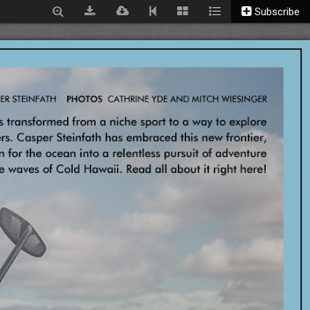
Subscribe