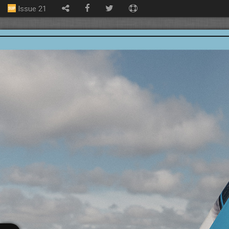
Issue 21