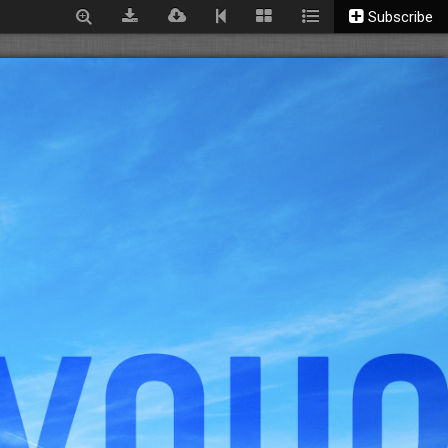
Subscribe