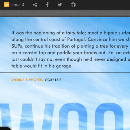
Issue 4