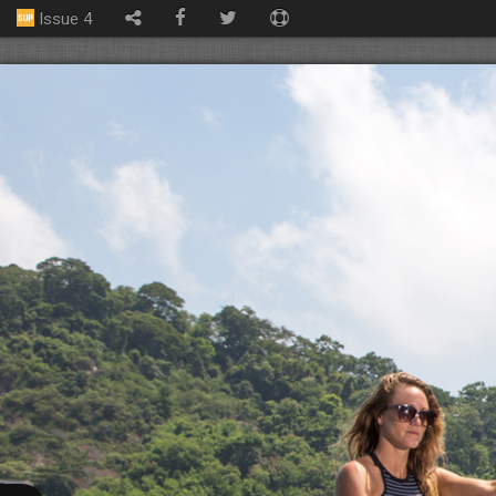
Issue 4