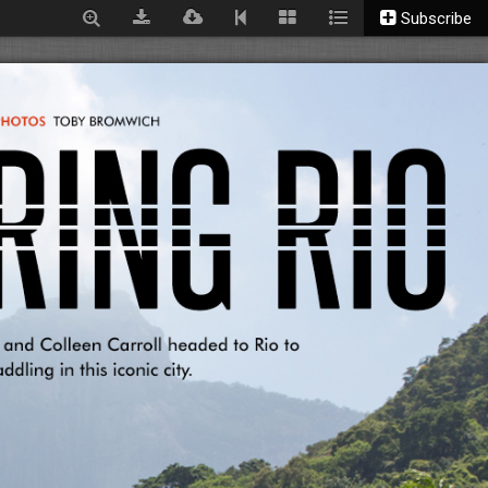
Subscribe