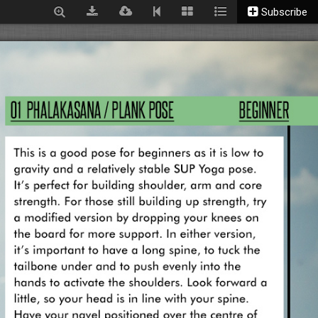
Subscribe