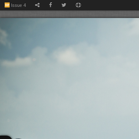
Issue 4