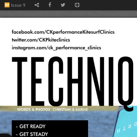
Issue 9