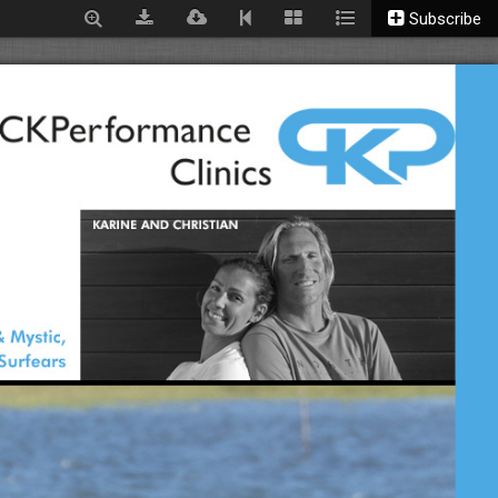
Subscribe