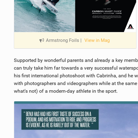
Armstrong Foils
|
View in Mag
Supported by wonderful parents and already a key member
can truly take him far towards a very successful watersport
his first international photoshoot with Cabrinha, and he
with photographers and videographers while at the same t
what's not) of a modern-day athlete in the sport.