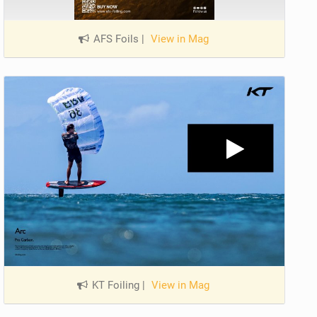
AFS Foils
|
View in Mag
KT Foiling
|
View in Mag