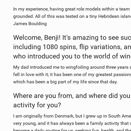
In my experience, having great role models within a team 
grounded. All of this was tested on a tiny Hebridean isla
James Boulding
Welcome, Benji! It's amazing to see such
including 1080 spins, flip variations, 
who introduced you to the world of win
My dad introduced me to wingfoiling around three years ago.
fell in love with it; it has been one of my greatest passion
which has been a big part of my life since that day.
Where are you from, and where did you
activity for you?
I am originally from Denmark, but I grew up in South Amer
very young, and it has always been a family activity that w
become a daily routine for us, seeking fun, health, and th