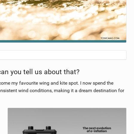
can you tell us about that?
come my favourite wing and kite spot. I now spend the
onsistent wind conditions, making it a dream destination for