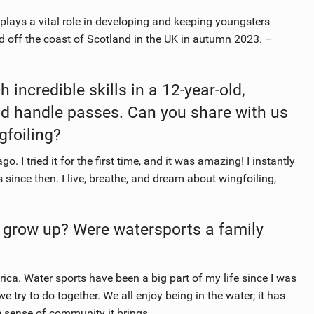
plays a vital role in developing and keeping youngsters
nd off the coast of Scotland in the UK in autumn 2023. –
 incredible skills in a 12-year-old,
and handle passes. Can you share with us
gfoiling?
 I tried it for the first time, and it was amazing! I instantly
s since then. I live, breathe, and dream about wingfoiling,
 grow up? Were watersports a family
ica. Water sports have been a big part of my life since I was
e try to do together. We all enjoy being in the water; it has
e sense of community it brings.