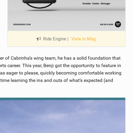
Ride Engine
|
View in Mag
 of Cabrinha’s wing team, he has a solid foundation that
s career. This year, Benji got the opportunity to feature in
 was eager to please, quickly becoming comfortable working
ime learning the ins and outs of what’s expected (and