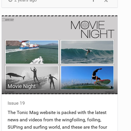
2 years ago
Movie Night
Issue 19
The Tonic Mag website is packed with the latest
news and videos from the wingfoiling, foiling,
SUPing and surfing world, and these are the four