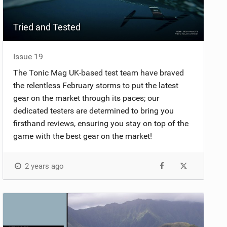
Tried and Tested
Issue 19
The Tonic Mag UK-based test team have braved
the relentless February storms to put the latest
gear on the market through its paces; our
dedicated testers are determined to bring you
firsthand reviews, ensuring you stay on top of the
game with the best gear on the market!
2 years ago