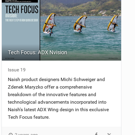
Tech Focus: ADX Nvision
Issue 19
Naish product designers Michi Schweiger and
Zdenek Maryzko offer a comprehensive
breakdown of the innovative features and
technological advancements incorporated into
Naish's latest ADX Wing design in this exclusive
Tech Focus feature.