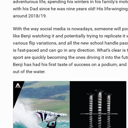
adventurous life, spending his winters in his family's mo
with his Dad since he was nine years old! His life-wingin
around 2018/19.
With the way social media is nowadays, someone will post a
like Benji watching it and potentially trying to replicate it
various flip variations, and all the new school handle pa
is fast-paced and can go in any direction. What’s clear i
sport are quickly becoming the ones driving it into the fut
Benji has had his first taste of success on a podium, and h
out of the water.