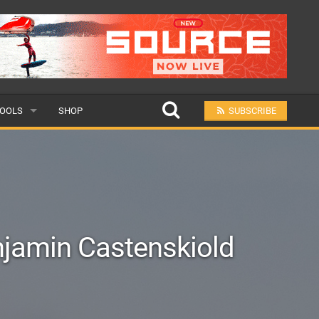
OOLS
SHOP
SUBSCRIBE
ULAR
MIT A SCHOOL
njamin Castenskiold