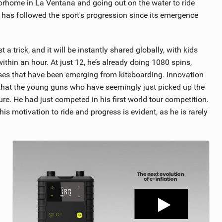
torhome in La Ventana and going out on the water to ride
g has followed the sport's progression since its emergence
 trick, and it will be instantly shared globally, with kids
 within an hour. At just 12, he’s already doing 1080 spins,
sses that have been emerging from kiteboarding. Innovation
s that the young guns who have seemingly just picked up the
ure. He had just competed in his first world tour competition.
is motivation to ride and progress is evident, as he is rarely