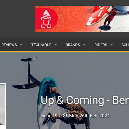
REVIEWS
TECHNIQUE
BRANDS
RIDERS
SCH
WINGS
WING FOIL
POPULAR
POPULAR
POP
BOARDS
SUP YOGA
ALL
MALE
ALL
HYDROFOILS
BEGINNER
SUBMIT A BRAND
FEMALE
SUB
Up & Coming - Be
EFOILS
ADVANCED
SUBMIT A RIDER
PADDLES
Issue 19 /
Mon 26th Feb, 2024
CLOTHING