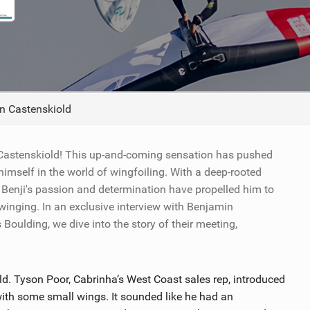
TECHNOLOGY
n Castenskiold
 Castenskiold! This up-and-coming sensation has pushed
imself in the world of wingfoiling. With a deep-rooted
r, Benji's passion and determination have propelled him to
 winging. In an exclusive interview with Benjamin
ulding, we dive into the story of their meeting,
ld. Tyson Poor, Cabrinha’s West Coast sales rep, introduced
th some small wings. It sounded like he had an