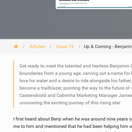
Articles
Issue 19
Up & Coming - Benjami
Get ready to meet the talented and fearless Benjamin
boundaries from a young age, carving out a name for h
love for water and a desire to ride alongside his fathe
become a trailblazer, pointing the way to the future of
Castenskiold and Cabrinha Marketing Manager James Bo
uncovering the exciting journey of this rising star.
I first heard about Benji when he was around nine years o
me to him and mentioned that he had been helping him wi