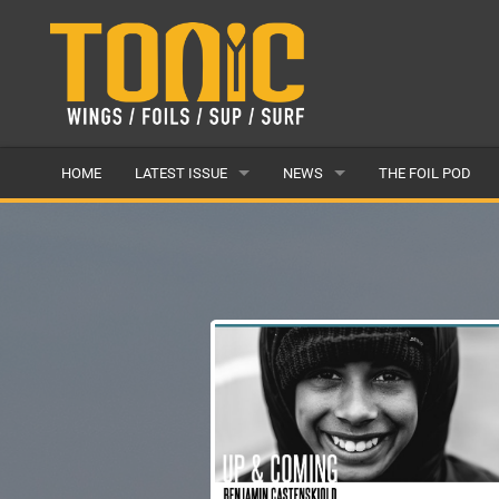
HOME
LATEST ISSUE
NEWS
THE FOIL POD
ISSUE 28
LATEST
ARTICLES
FEATURES
BACK ISSUES
POPULAR
AWARDS
READERS GALLERY