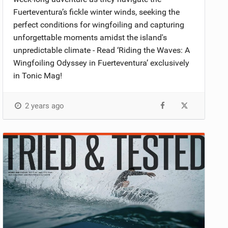
Fuerteventura’s fickle winter winds, seeking the
perfect conditions for wingfoiling and capturing
unforgettable moments amidst the island's
unpredictable climate - Read ‘Riding the Waves: A
Wingfoiling Odyssey in Fuerteventura’ exclusively
in Tonic Mag!
2 years ago