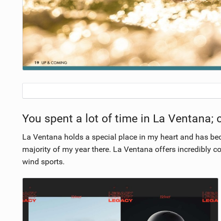
You spent a lot of time in La Ventana; 
La Ventana holds a special place in my heart and has be
majority of my year there. La Ventana offers incredibly c
wind sports.