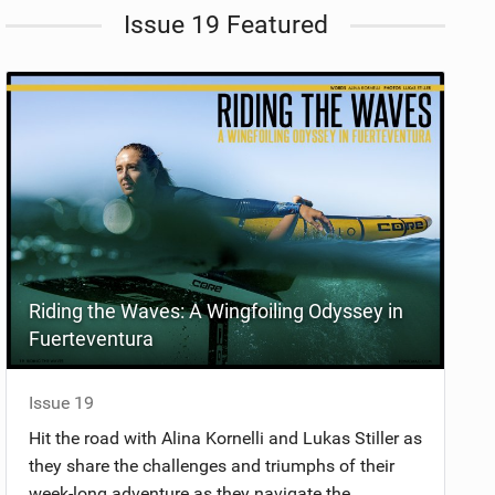
Issue 19 Featured
Riding the Waves: A Wingfoiling Odyssey in
Fuerteventura
Issue 19
Hit the road with Alina Kornelli and Lukas Stiller as
they share the challenges and triumphs of their
week-long adventure as they navigate the