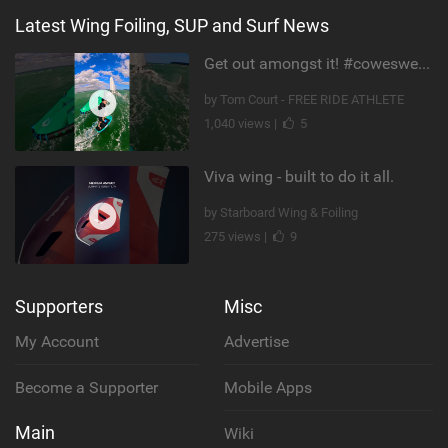
Latest Wing Foiling, SUP and Surf News
Get out amongst it! #cowesweek in the #isleofwight has been fun @MustoClothing @duotone.wingfoiling
by Tom Court - FREE RIDE ATHLETE
1,040 views |
5
Viva wing - built to do it all.
by Starboard Wing & Foiling
275 views |
9
Supporters
Misc
My Account
Advertise
Become a Supporter
Mobile Apps
Main
Wiki