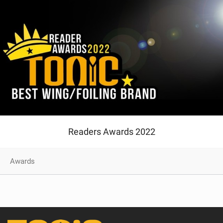
Readers Awards 2022
Awards