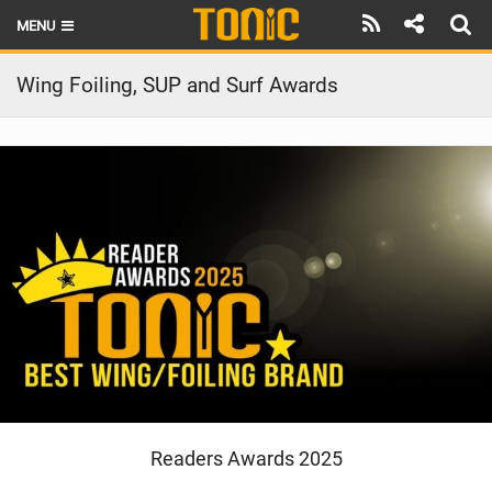
MENU
HOME
Wing Foiling, SUP and Surf Awards
LATEST ISSUE
NEWS
THE FOIL POD
REVIEWS
TECHNIQUE
BRANDS
RIDERS
Readers Awards 2025
SCHOOLS