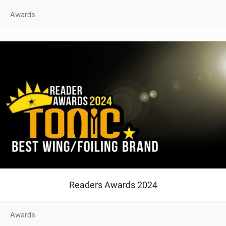
SHOP
Awards
SUBSCRIBE
Readers Awards 2024
Awards