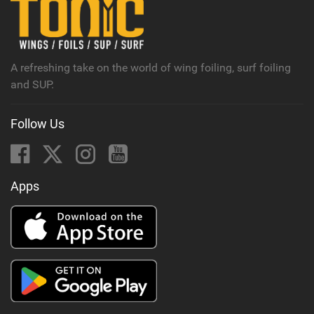
A refreshing take on the world of wing foiling, surf foiling
and SUP.
Follow Us
Apps