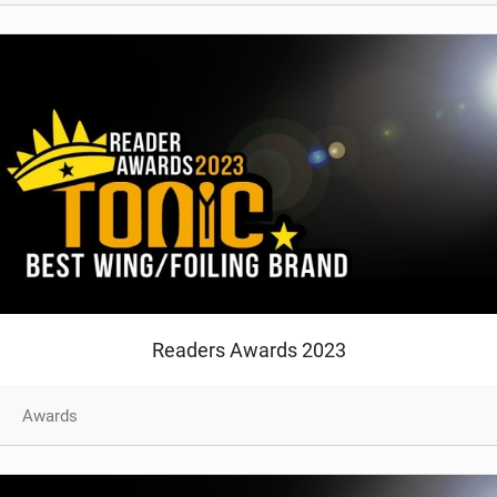
Readers Awards 2023
Awards