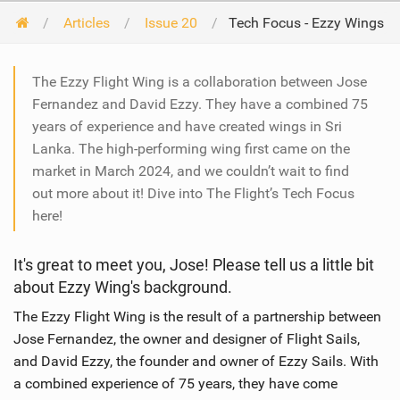
Articles
Issue 20
Tech Focus - Ezzy Wings
The Ezzy Flight Wing is a collaboration between Jose
Fernandez and David Ezzy. They have a combined 75
years of experience and have created wings in Sri
Lanka. The high-performing wing first came on the
market in March 2024, and we couldn’t wait to find
out more about it! Dive into The Flight’s Tech Focus
here!
It's great to meet you, Jose! Please tell us a little bit
about Ezzy Wing's background.
The Ezzy Flight Wing is the result of a partnership between
Jose Fernandez, the owner and designer of Flight Sails,
and David Ezzy, the founder and owner of Ezzy Sails. With
a combined experience of 75 years, they have come