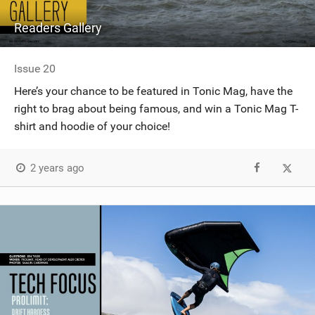
Readers Gallery
Issue 20
Here’s your chance to be featured in Tonic Mag, have the
right to brag about being famous, and win a Tonic Mag T-
shirt and hoodie of your choice!
2 years ago