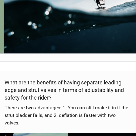
What are the benefits of having separate leading
edge and strut valves in terms of adjustability and
safety for the rider?
There are two advantages: 1. You can still make it in if the
strut bladder fails, and 2. deflation is faster with two
valves.