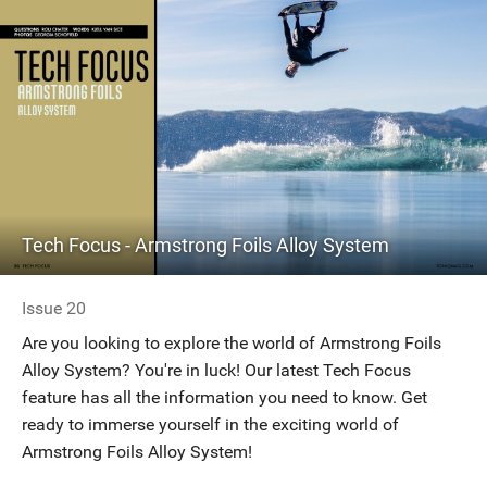
Tech Focus - Armstrong Foils Alloy System
Issue 20
Are you looking to explore the world of Armstrong Foils
Alloy System? You're in luck! Our latest Tech Focus
feature has all the information you need to know. Get
ready to immerse yourself in the exciting world of
Armstrong Foils Alloy System!