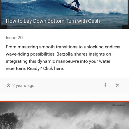
How-to Lay Down Bottom Turn with Cash
Issue 20
From mastering smooth transitions to unlocking endless
wave-riding possibilities, Berzolla shares insights on
integrating this dynamic manoeuvre into your water
repertoire. Ready? Click here.
2 years ago