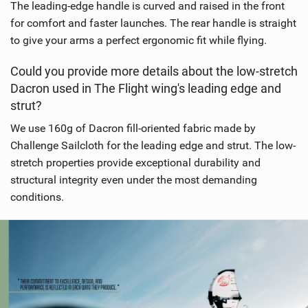
The leading-edge handle is curved and raised in the front
for comfort and faster launches. The rear handle is straight
to give your arms a perfect ergonomic fit while flying.
Could you provide more details about the low-stretch
Dacron used in The Flight wing's leading edge and
strut?
We use 160g of Dacron fill-oriented fabric made by
Challenge Sailcloth for the leading edge and strut. The low-
stretch properties provide exceptional durability and
structural integrity even under the most demanding
conditions.