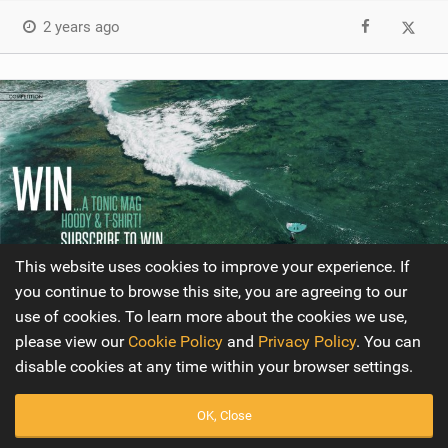
2 years ago
This website uses cookies to improve your experience. If
you continue to browse this site, you are agreeing to our
use of cookies. To learn more about the cookies we use,
please view our
Cookie Policy
and
Privacy Policy
. You can
Competition
disable cookies at any time within your browser settings.
Issue 20
OK, Close
This issue's winner will get to choose the color and size of