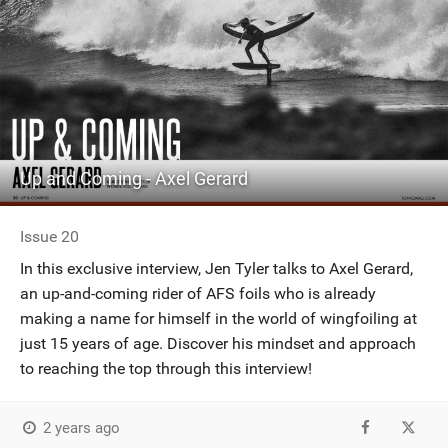
Up and Coming - Axel Gerard
Issue 20
In this exclusive interview, Jen Tyler talks to Axel Gerard,
an up-and-coming rider of AFS foils who is already
making a name for himself in the world of wingfoiling at
just 15 years of age. Discover his mindset and approach
to reaching the top through this interview!
2 years ago