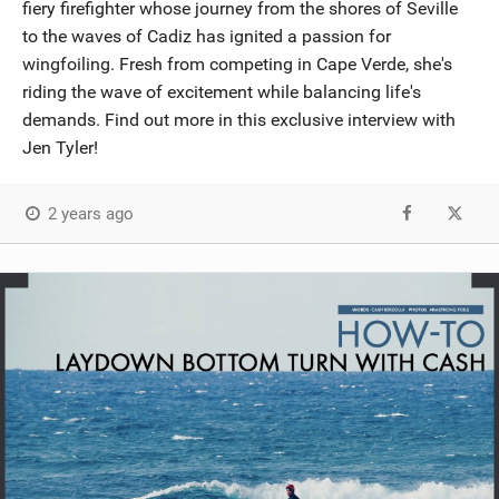
fiery firefighter whose journey from the shores of Seville
to the waves of Cadiz has ignited a passion for
wingfoiling. Fresh from competing in Cape Verde, she's
riding the wave of excitement while balancing life's
demands. Find out more in this exclusive interview with
Jen Tyler!
2 years ago