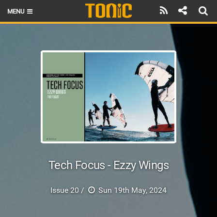
MENU
HOME
LATEST ISSUE
NEWS
THE FOIL POD
REVIEWS
TECHNIQUE
BRANDS
Tech Focus - Ezzy Wings
RIDERS
Issue 20 /
Sun 19th May, 2024
SCHOOLS