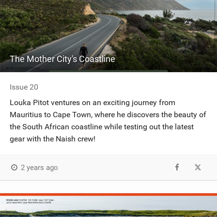
The Mother City's Coastline
Issue 20
Louka Pitot ventures on an exciting journey from
Mauritius to Cape Town, where he discovers the beauty of
the South African coastline while testing out the latest
gear with the Naish crew!
2 years ago