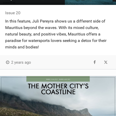
Issue 20
In this feature, Juli Pereyra shows us a different side of
Mauritius beyond the waves. With its mixed culture,
natural beauty, and positive vibes, Mauritius offers a
paradise for watersports lovers seeking a detox for their
minds and bodies!
2 years ago