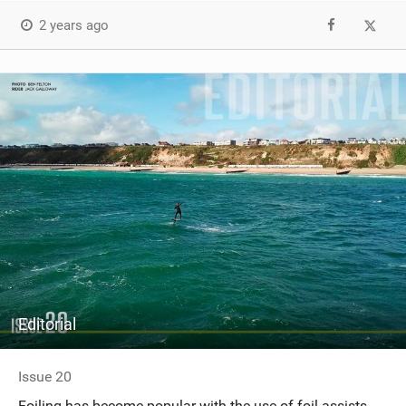
2 years ago
Editorial
Issue 20
Foiling has become popular with the use of foil assists