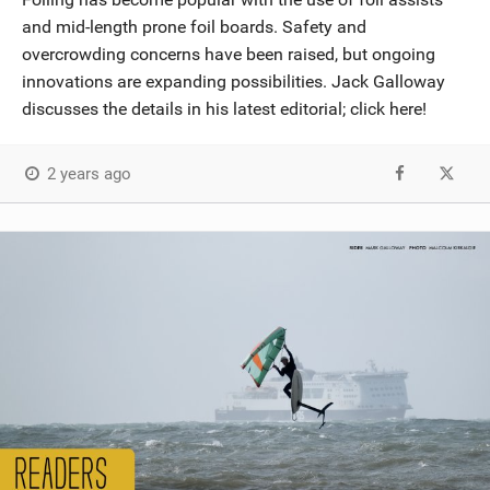
and mid-length prone foil boards. Safety and
overcrowding concerns have been raised, but ongoing
innovations are expanding possibilities. Jack Galloway
discusses the details in his latest editorial; click here!
2 years ago