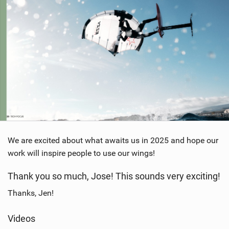
We are excited about what awaits us in 2025 and hope our
work will inspire people to use our wings!
Thank you so much, Jose! This sounds very exciting!
Thanks, Jen!
Videos