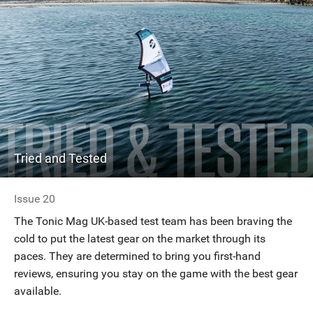
Tried and Tested
Issue 20
The Tonic Mag UK-based test team has been braving the
cold to put the latest gear on the market through its
paces. They are determined to bring you first-hand
reviews, ensuring you stay on the game with the best gear
available.