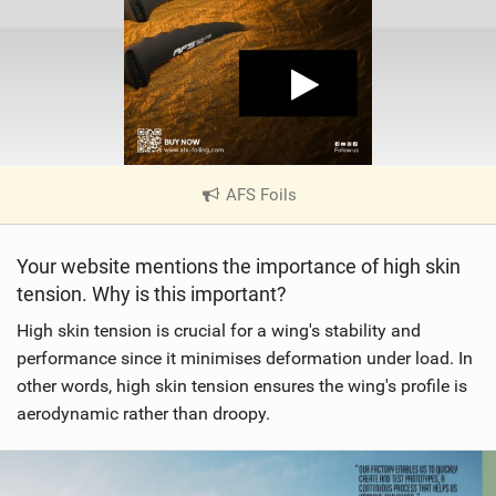
AFS Foils
|
V
i
Your website mentions the importance of high skin
e
tension. Why is this important?
w
i
High skin tension is crucial for a wing's stability and
n
performance since it minimises deformation under load. In
M
other words, high skin tension ensures the wing's profile is
a
aerodynamic rather than droopy.
g