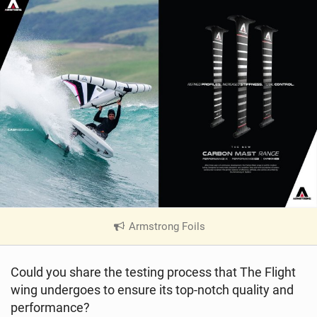
Armstrong Foils
|
V
i
Could you share the testing process that The Flight
e
wing undergoes to ensure its top-notch quality and
w
i
performance?