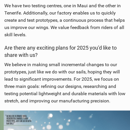
n
We have two testing centres, one in Maui and the other in
M
Tenerife. Additionally, our factory enables us to quickly
a
create and test prototypes, a continuous process that helps
g
us improve our wings. We value feedback from riders of all
skill levels.
Are there any exciting plans for 2025 you’d like to
share with us?
We believe in making small incremental changes to our
prototypes, just like we do with our sails, hoping they will
lead to significant improvements. For 2025, we focus on
three main goals: refining our designs, researching and
testing potential lightweight and durable materials with low
stretch, and improving our manufacturing precision.