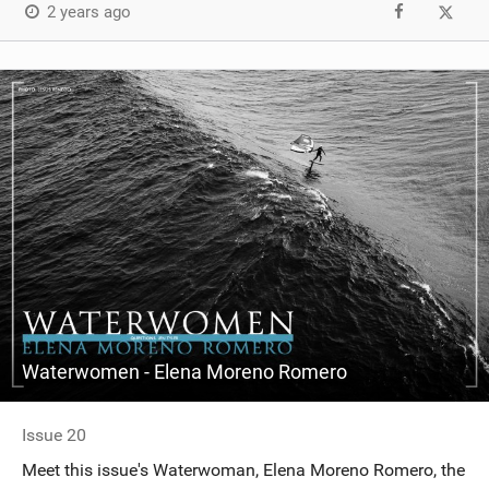
2 years ago
Waterwomen - Elena Moreno Romero
Issue 20
Meet this issue's Waterwoman, Elena Moreno Romero, the