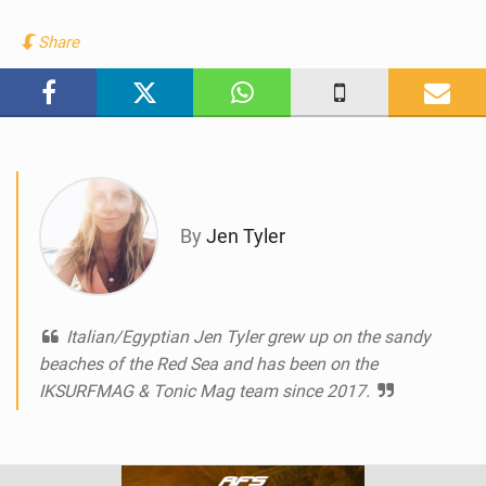
i
e
Share
w
i
n
M
a
g
By
Jen Tyler
Italian/Egyptian Jen Tyler grew up on the sandy
beaches of the Red Sea and has been on the
IKSURFMAG & Tonic Mag team since 2017.