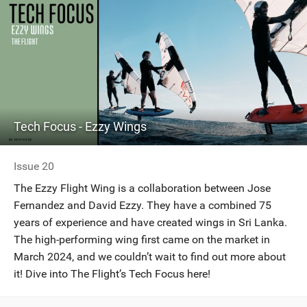
Tech Focus - Ezzy Wings
Issue 20
The Ezzy Flight Wing is a collaboration between Jose
Fernandez and David Ezzy. They have a combined 75
years of experience and have created wings in Sri Lanka.
The high-performing wing first came on the market in
March 2024, and we couldn’t wait to find out more about
it! Dive into The Flight’s Tech Focus here!