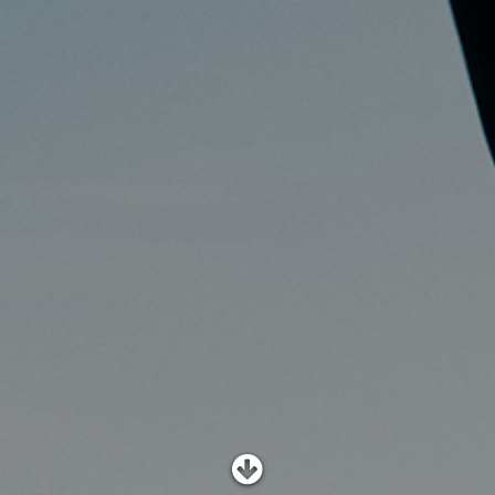
SHOP
SUBSCRIBE