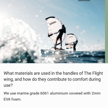
What materials are used in the handles of The Flight
wing, and how do they contribute to comfort during
use?
We use marine grade 6061 aluminium covered with 2mm
EVA foam.