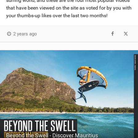
surfing world, and these are the four most popular videos
that have been viewed on the site as voted for by you with
your thumbs-up likes over the last two months!
2 years ago
Beyond the Swell - Discover Mauritius