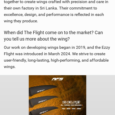
together to create wings crafted with precision and care in
their own factory in Sri Lanka. Their commitment to
excellence, design, and performance is reflected in each
wing they produce.
When did The Flight come on to the market? Can
you tell us more about the wing?
Our work on developing wings began in 2019, and the Ezzy
Flight was introduced in March 2024. We strive to create
user-friendly, long-lasting, high-performing, and affordable
wings.