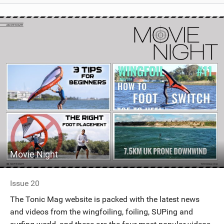
Movie Night
Issue 20
The Tonic Mag website is packed with the latest news
and videos from the wingfoiling, foiling, SUPing and