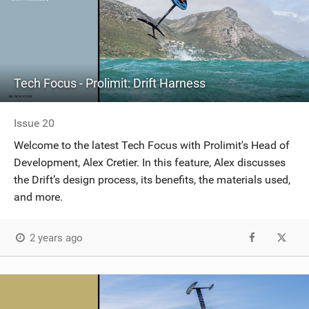
Tech Focus - Prolimit: Drift Harness
Issue 20
Welcome to the latest Tech Focus with Prolimit's Head of
Development, Alex Cretier. In this feature, Alex discusses
the Drift’s design process, its benefits, the materials used,
and more.
2 years ago