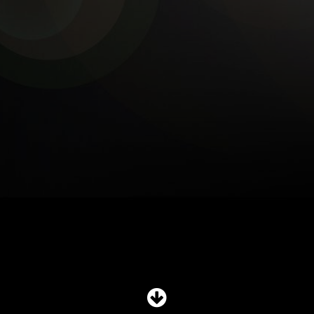
SHOP
SUBSCRIBE