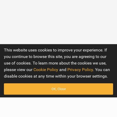
This website uses cookies to improve your experience. If
you continue to browse this site, you are agreeing to our
use of cookies. To learn more about the cookies we use,
please view our
Cookie Policy
and
Privacy Policy
. You can
disable cookies at any time within your browser settings.
OK, Close