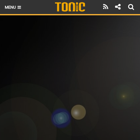
MENU
HOME
LATEST ISSUE
NEWS
THE FOIL POD
REVIEWS
TECHNIQUE
BRANDS
RIDERS
SCHOOLS