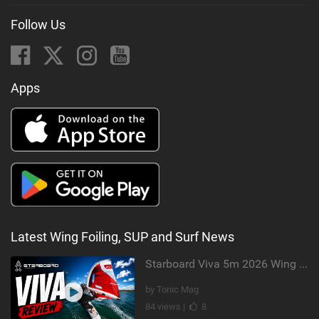
Follow Us
Apps
Latest Wing Foiling, SUP and Surf News
Starboard Viva 5m 2026 Wing Review
by Tonic Mag
84 views |
8