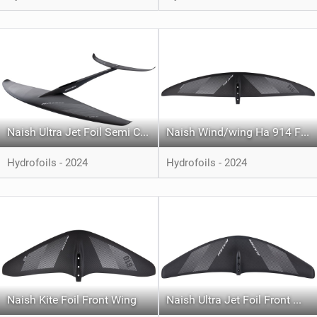
Naish Ultra Jet Foil Semi Complete
Naish Wind/wing Ha 914 Front Wing
Hydrofoils - 2024
Hydrofoils - 2024
Naish Kite Foil Front Wing
Naish Ultra Jet Foil Front Wing