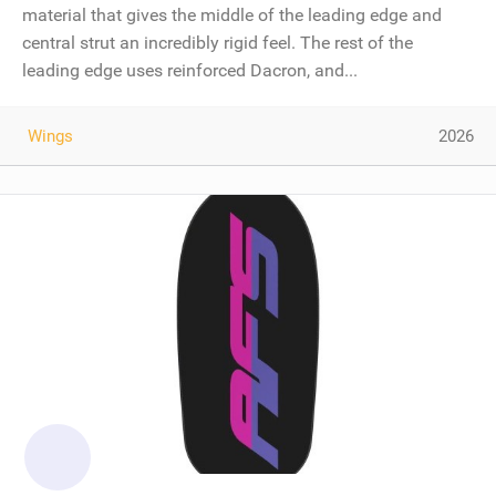
material that gives the middle of the leading edge and
central strut an incredibly rigid feel. The rest of the
leading edge uses reinforced Dacron, and...
Wings
2026