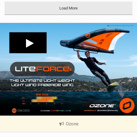
Load More
Ozone
|
V