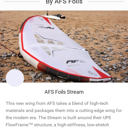
By AFS Foils
AFS Foils Stream
This new wing from AFS takes a blend of high-tech
materials and packages them into a cutting-edge wing for
the modern era. The Stream is built around their UPE
FlowFrame™ structure, a high-stiffness, low-stretch