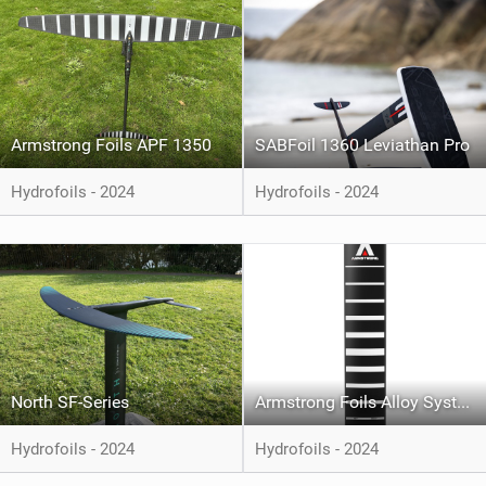
Armstrong Foils APF 1350
SABFoil 1360 Leviathan Pro
Hydrofoils - 2024
Hydrofoils - 2024
North SF-Series
Armstrong Foils Alloy System
Hydrofoils - 2024
Hydrofoils - 2024