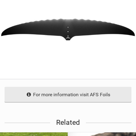
For more information visit AFS Foils
Related