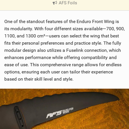
AFS Foils
|
V
i
One of the standout features of the Enduro Front Wing is
e
w
its modularity. With four different sizes available—700, 900,
i
1100, and 1300 cm²—users can select the wing that best
n
fits their personal preferences and practice style. The fully
M
modular design also utilizes a Fuselink connection, which
a
enhances performance while offering compatibility and
g
ease of use. This comprehensive range allows for endless
options, ensuring each user can tailor their experience
based on their skill level and style.