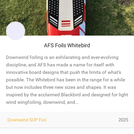
AFS Foils Whitebird
Downwind foiling is an exhilarating and ever-evolving
discipline, and AFS has made a name for itself with
innovative board designs that push the limits of what’s
possible. The Whitebird has been in the range for a while
but now includes three new sizes and shapes. It was
inspired by the acclaimed Blackbird and designed for light
wind wingfoiling, downwind, and...
Downwind SUP Foil
2025