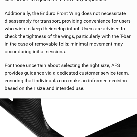
Additionally, the Enduro Front Wing does not necessitate
disassembly for transport, providing convenience for users
who wish to keep their setup intact. Users are advised to
check the tightness of the wings, particularly with the T-bar
in the case of removable foils; minimal movement may
occur during initial sessions.
For those uncertain about selecting the right size, AFS
provides guidance via a dedicated customer service team,
ensuring that individuals can make an informed decision
based on their size and intended use.