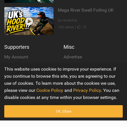
Mega River Swell Foiling UK
by Hmanfoil
136 views |
13
Supporters
Misc
My Account
Advertise
This website uses cookies to improve your experience. If
Become a Supporter
Mobile Apps
you continue to browse this site, you are agreeing to our
Main
Wiki
use of cookies. To learn more about the cookies we use,
please view our
Cookie Policy
and
Privacy Policy
. You can
Latest Issue
Cookie Policy
disable cookies at any time within your browser settings.
About Us
Privacy Policy
OK, Close
Contact Us
Terms & Conditions