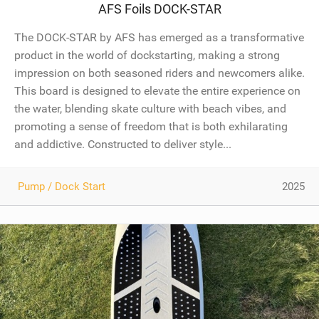
AFS Foils DOCK-STAR
The DOCK-STAR by AFS has emerged as a transformative
product in the world of dockstarting, making a strong
impression on both seasoned riders and newcomers alike.
This board is designed to elevate the entire experience on
the water, blending skate culture with beach vibes, and
promoting a sense of freedom that is both exhilarating
and addictive. Constructed to deliver style...
Pump / Dock Start
2025