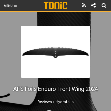
MENU
HOME
LATEST ISSUE
NEWS
THE FOIL POD
REVIEWS
TECHNIQUE
BRANDS
AFS Foils Enduro Front Wing 2024
RIDERS
Reviews / Hydrofoils
SCHOOLS