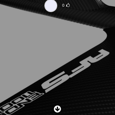
SHOP
0
SUBSCRIBE