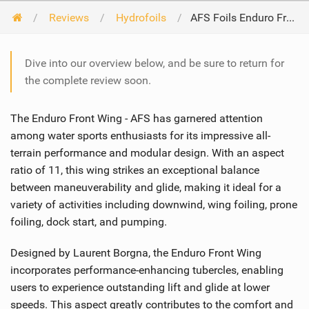
Reviews
Hydrofoils
AFS Foils Enduro Front Wing 2024
Dive into our overview below, and be sure to return for
the complete review soon.
The Enduro Front Wing - AFS has garnered attention
among water sports enthusiasts for its impressive all-
terrain performance and modular design. With an aspect
ratio of 11, this wing strikes an exceptional balance
between maneuverability and glide, making it ideal for a
variety of activities including downwind, wing foiling, prone
foiling, dock start, and pumping.
Designed by Laurent Borgna, the Enduro Front Wing
incorporates performance-enhancing tubercles, enabling
users to experience outstanding lift and glide at lower
speeds. This aspect greatly contributes to the comfort and