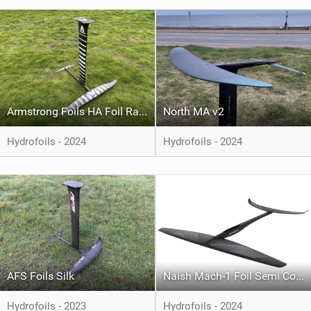
Armstrong Foils HA Foil Range
North MA v2
Hydrofoils - 2024
Hydrofoils - 2024
AFS Foils Silk
Naish Mach-1 Foil Semi Complete
Hydrofoils - 2023
Hydrofoils - 2024