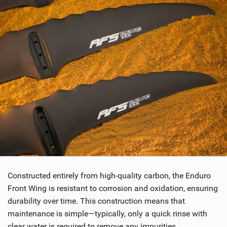
Constructed entirely from high-quality carbon, the Enduro
Front Wing is resistant to corrosion and oxidation, ensuring
durability over time. This construction means that
maintenance is simple—typically, only a quick rinse with
clear water is required to remove any impurities.