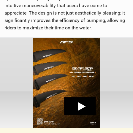
intuitive maneuverability that users have come to
appreciate. The design is not just aesthetically pleasing; it
significantly improves the efficiency of pumping, allowing
riders to maximize their time on the water.