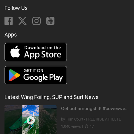
Follow Us
Apps
Latest Wing Foiling, SUP and Surf News
Get out amongst it! #cowesweek in the #isleofwight has been fun @MustoClothing @duotone.wingfoiling
by Tom Court - FREE RIDE ATHLETE
1,040 views |
17