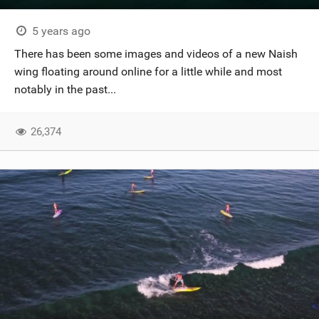
5 years ago
There has been some images and videos of a new Naish
wing floating around online for a little while and most
notably in the past...
26,374