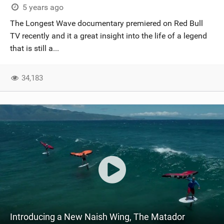
5 years ago
The Longest Wave documentary premiered on Red Bull
TV recently and it a great insight into the life of a legend
that is still a...
34,183
Introducing a New Naish Wing, The Matador