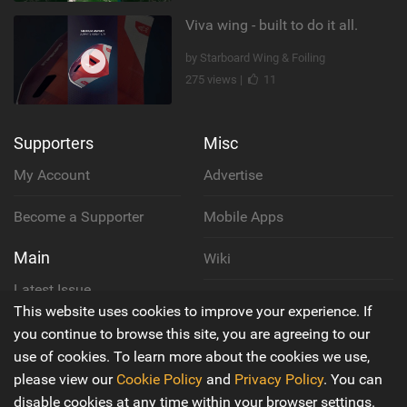
Viva wing - built to do it all.
by Starboard Wing & Foiling
275 views |
11
Supporters
Misc
My Account
Advertise
Become a Supporter
Mobile Apps
Main
Wiki
Latest Issue
Cookie Policy
This website uses cookies to improve your experience. If
About Us
you continue to browse this site, you are agreeing to our
Privacy Policy
use of cookies. To learn more about the cookies we use,
Contact Us
please view our
Cookie Policy
and
Privacy Policy
. You can
Terms & Conditions
disable cookies at any time within your browser settings.