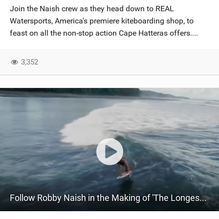
Join the Naish crew as they head down to REAL
Watersports, America's premiere kiteboarding shop, to
feast on all the non-stop action Cape Hatteras offers....
3,352
Follow Robby Naish in the Making of 'The Longest Wave' | by Director Joe Berlinger