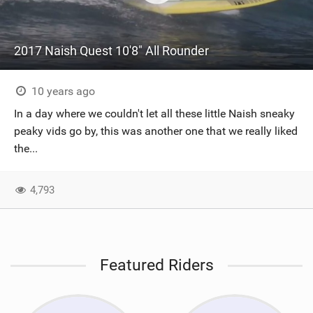
2017 Naish Quest 10'8" All Rounder
10 years ago
In a day where we couldn't let all these little Naish sneaky
peaky vids go by, this was another one that we really liked
the...
4,793
Featured Riders