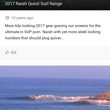
2017 Naish Quest Surf Range
10 years ago
More tidy looking 2017 gear gracing our screens for the
ultimate in SUP porn. Naish with yet more sleek looking
numbers that should plug quiver...
426