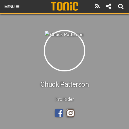
MENU
HOME
LATEST ISSUE
NEWS
THE FOIL POD
REVIEWS
TECHNIQUE
Chuck Patterson
BRANDS
Pro Rider
RIDERS
SCHOOLS