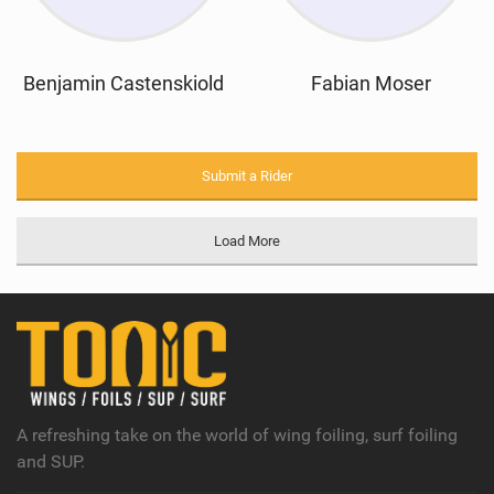
Benjamin Castenskiold
Fabian Moser
Submit a Rider
Load More
A refreshing take on the world of wing foiling, surf foiling
and SUP.