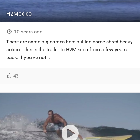
H2Mexico
10 years ago
There are some big names here pulling some shred heavy
action. This is the trailer to H2Mexico from a few years
back. If you've not...
43