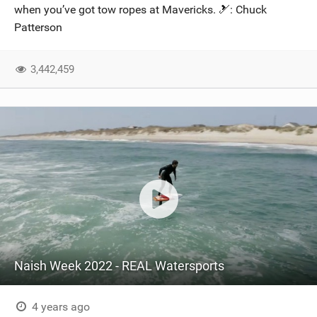
when you’ve got tow ropes at Mavericks. 🎿: Chuck
Patterson
3,442,459
Naish Week 2022 - REAL Watersports
4 years ago