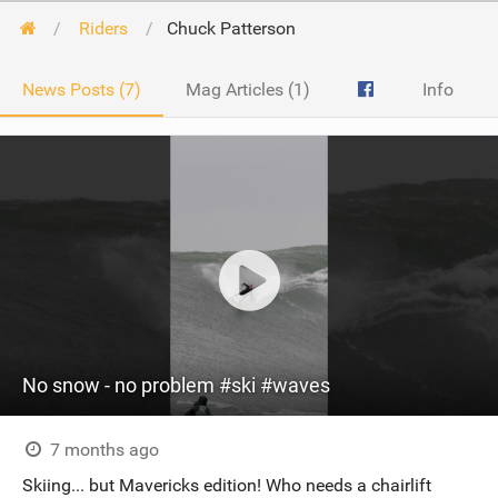
Riders
Chuck Patterson
News Posts (7)
Mag Articles (1)
Info
No snow - no problem #ski #waves
7 months ago
Skiing... but Mavericks edition! Who needs a chairlift