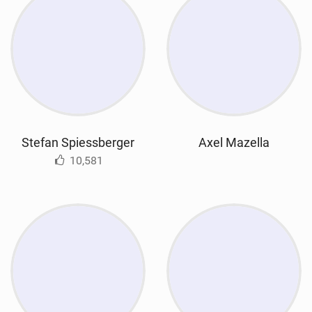
Stefan Spiessberger
Axel Mazella
10,581