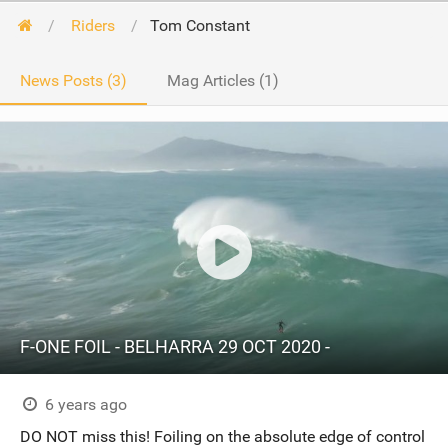
Riders
Tom Constant
News Posts (3)
Mag Articles (1)
F-ONE FOIL - BELHARRA 29 OCT 2020 -
6 years ago
DO NOT miss this! Foiling on the absolute edge of control