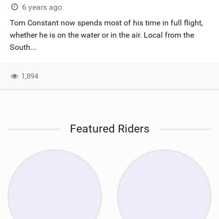
6 years ago
Tom Constant now spends most of his time in full flight,
whether he is on the water or in the air. Local from the
South...
1,894
Featured Riders