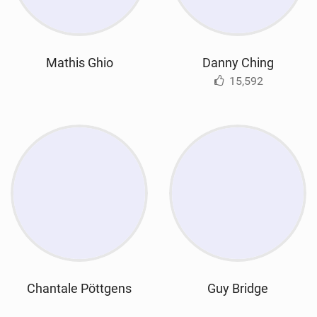
Mathis Ghio
Danny Ching
15,592
Chantale Pöttgens
Guy Bridge