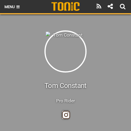
MENU
HOME
LATEST ISSUE
NEWS
THE FOIL POD
REVIEWS
TECHNIQUE
Tom Constant
BRANDS
Pro Rider
RIDERS
SCHOOLS