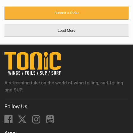
Submit a Rider
Load More
A refreshing take on the world of wing foiling, surf foiling
and SUP.
Follow Us
Apps