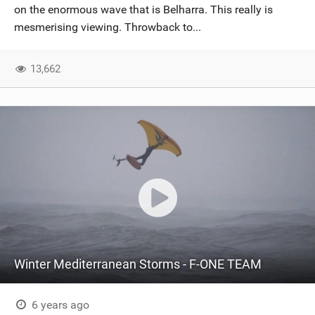
on the enormous wave that is Belharra. This really is
mesmerising viewing. Throwback to...
13,662
Winter Mediterranean Storms - F-ONE TEAM
6 years ago