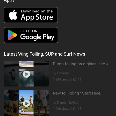
Latest Wing Foiling, SUP and Surf News
Pump foiling on a glass lake #dockstart #unifoil #foiling #surf #enigma #satisfy #fyp #drone #fpv
by Hmanfoil
1,844 views |
11
New to Foiling? Start Here.
by Damien LeRoy
1,096 views |
13