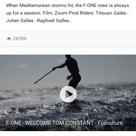
When Mediterranean storms hit, the F-ONE crew is always
up for a session. Film: Zoom Prod Riders: Titouan Galéa -
Julien Salles - Raphaël Salles...
24,994
F-ONE - WELCOME TOM CONSTANT - Foilculture.