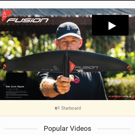
Starboard
|
V
i
Popular Videos
e
w