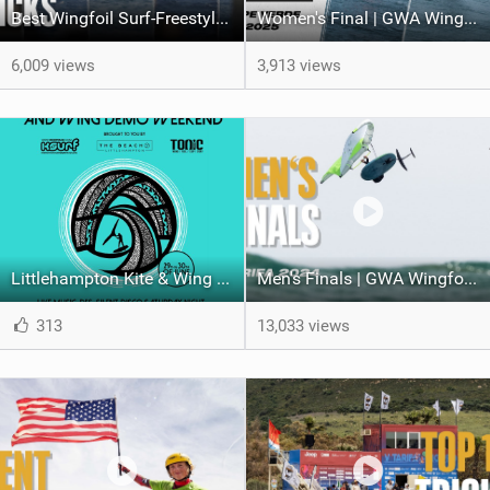
Best Wingfoil Surf-Freestyle tricks | Gran Canaria 2025
Women's Final | GWA Wingfoil World Cup Cape Verde 2025
6,009 views
3,913 views
Littlehampton Kite & Wing Demo Weekend | 29th & 30th June
Men's Finals | GWA Wingfoil World Cup Tarifa 2024
313
13,033 views