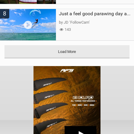
8
Just a feel good parawing day at Kanaha Beach, Maui
by JD ‘FollowCam’
143
Load More