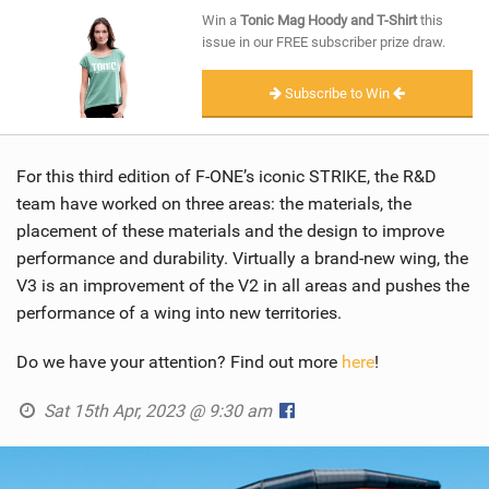
SHOP
Win a
Tonic Mag Hoody and T-Shirt
this
issue in our FREE subscriber prize draw.
SUBSCRIBE
Subscribe to Win
For this third edition of F-ONE’s iconic STRIKE, the R&D
team have worked on three areas: the materials, the
placement of these materials and the design to improve
performance and durability. Virtually a brand-new wing, the
V3 is an improvement of the V2 in all areas and pushes the
performance of a wing into new territories.
Do we have your attention? Find out more
here
!
Sat 15th Apr, 2023 @ 9:30 am