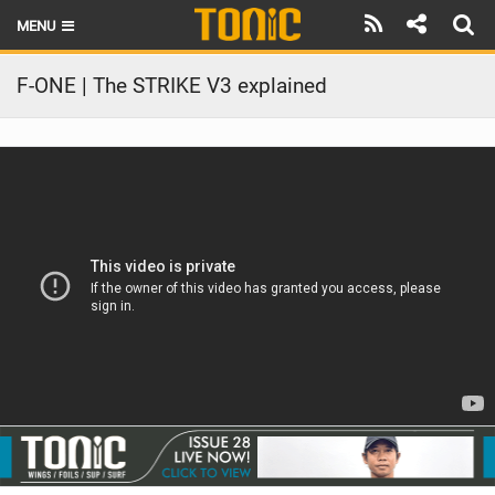
MENU
HOME
F-ONE | The STRIKE V3 explained
LATEST ISSUE
NEWS
THE FOIL POD
REVIEWS
TECHNIQUE
BRANDS
RIDERS
SCHOOLS