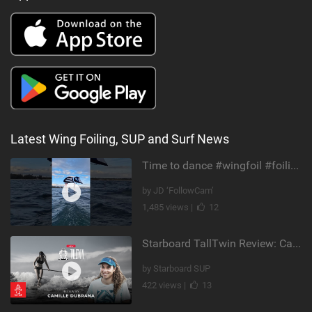
Latest Wing Foiling, SUP and Surf News
Time to dance #wingfoil #foiling #maui #shorts
by JD ‘FollowCam’
1,485 views |
12
Starboard TallTwin Review: Camille Dubrana on Carving vs Nose Riding
by Starboard SUP
422 views |
13