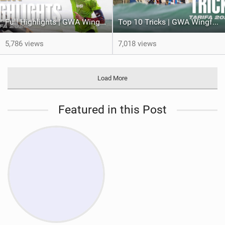
Full Highlights | GWA Wingfoil World Cup Tarifa 2024
Top 10 Tricks | GWA Wingfoil World Cup 2024 Tarifa 2024
5,786 views
7,018 views
Load More
Featured in this Post