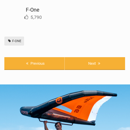
F-One
5,790
F-ONE
Previous
Next