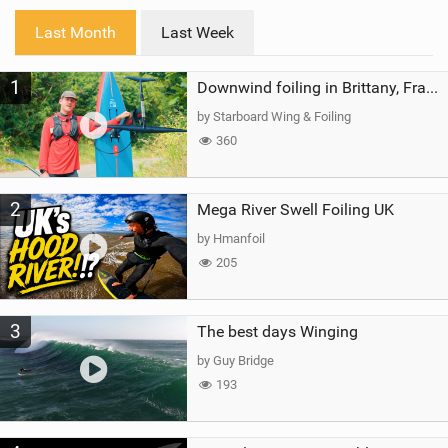
i
Last Month
Last Week
n
M
1
a
Downwind foiling in Brittany, France | ft. Benoit Carpentier | Ace Foil Lightning
g
by Starboard Wing & Foiling
360
2
Mega River Swell Foiling UK
by Hmanfoil
205
3
The best days Winging
by Guy Bridge
193