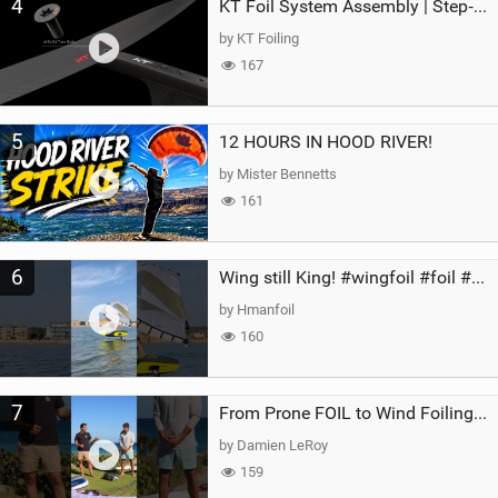
4
KT Foil System Assembly | Step‑by‑Step, Zero Guesswork
by KT Foiling
167
5
12 HOURS IN HOOD RIVER!
by Mister Bennetts
161
6
Wing still King! #wingfoil #foil #superk2 #unifoil #quest #lakeday #parawing #pumpfoil
by Hmanfoil
160
7
From Prone FOIL to Wind Foiling | What's the Best Next Step?
by Damien LeRoy
159