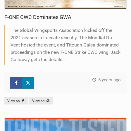
F-ONE CWC Dominates GWA
The Global Wingsports Association kicked off the
2021 season in Luecate recently. The Mondial Du
Vent hosted the event, and Titouan Galea dominated
proceedings on the new F-ONE Strike CWC wing; Jack
Galloway gets the details...
5 years ago
View on
View on