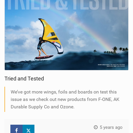
Tried and Tested
We’ve got more wings, foils and boards on test this
issue as we check out new products from F-ONE, AK
Durable Supply Co and Ozone.
5 years ago