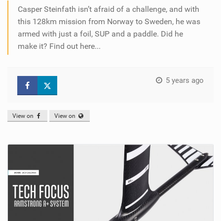
Casper Steinfath isn’t afraid of a challenge, and with
this 128km mission from Norway to Sweden, he was
armed with just a foil, SUP and a paddle. Did he
make it? Find out here...
5 years ago
View on
View on