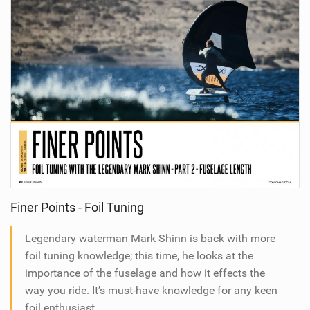
Finer Points - Foil Tuning
Legendary waterman Mark Shinn is back with more
foil tuning knowledge; this time, he looks at the
importance of the fuselage and how it effects the
way you ride. It’s must-have knowledge for any keen
foil enthusiast.