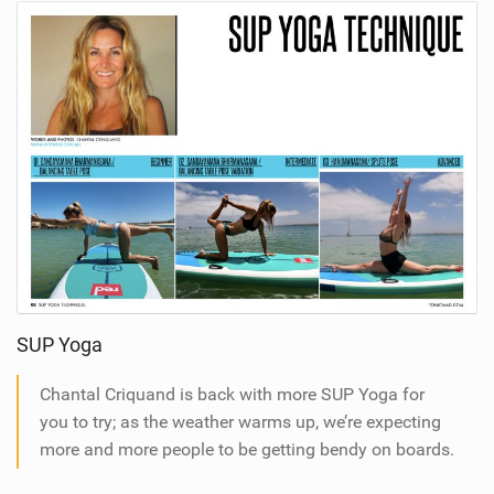
SUP Yoga
Chantal Criquand is back with more SUP Yoga for
you to try; as the weather warms up, we’re expecting
more and more people to be getting bendy on boards.