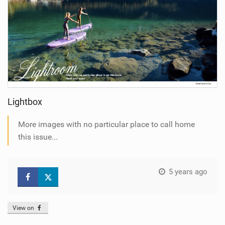
Lightbox
More images with no particular place to call home
this issue...
5 years ago
View on