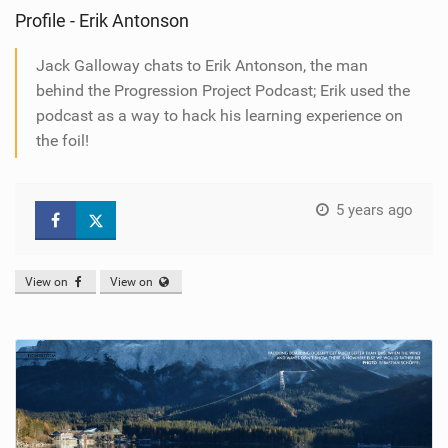
Profile - Erik Antonson
Jack Galloway chats to Erik Antonson, the man
behind the Progression Project Podcast; Erik used the
podcast as a way to hack his learning experience on
the foil!
5 years ago
View on
View on