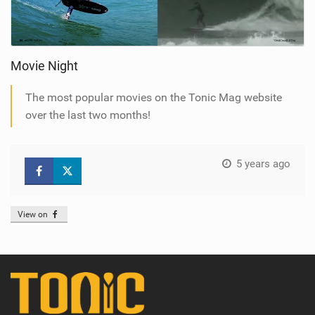
Movie Night
The most popular movies on the Tonic Mag website
over the last two months!
5 years ago
View on