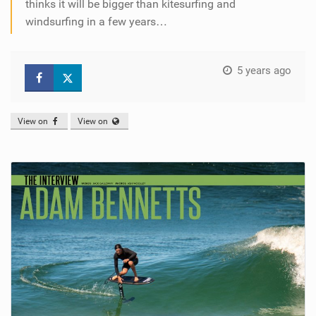
thinks it will be bigger than kitesurfing and
windsurfing in a few years…
5 years ago
View on
View on