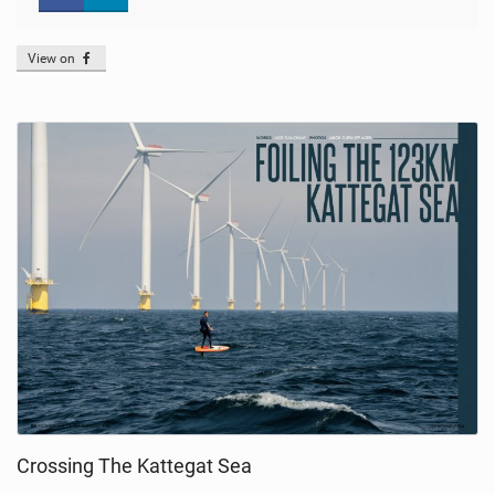
View on
Crossing The Kattegat Sea