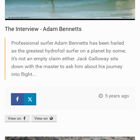
The Interview - Adam Bennetts
Professional surfer Adam Bennetts has been hailed
as the greatest hydrofoil surfer on a planet by some;
it’s not an empty claim either. Jack Galloway sits
down with the master to ask him about his journey
into flight...
5 years ago
View on
View on