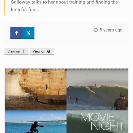
Galloway talks to her about training and finding the
time for fun...
5 years ago
View on
View on