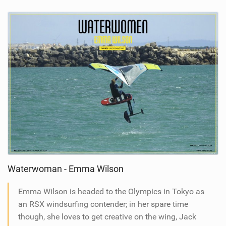
Waterwoman - Emma Wilson
Emma Wilson is headed to the Olympics in Tokyo as
an RSX windsurfing contender; in her spare time
though, she loves to get creative on the wing, Jack