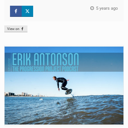
5 years ago
View on