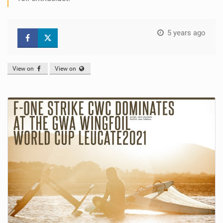
5 years ago
View on
View on