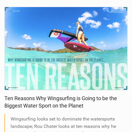
Ten Reasons Why Wingsurfing is Going to be the
Biggest Water Sport on the Planet
Wingsurfing looks set to dominate the watersports
landscape; Rou Chater looks at ten reasons why he