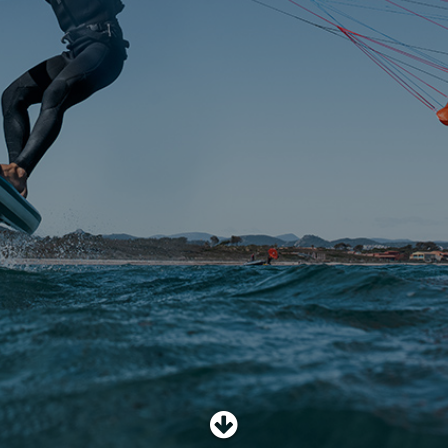
SHOP
SUBSCRIBE