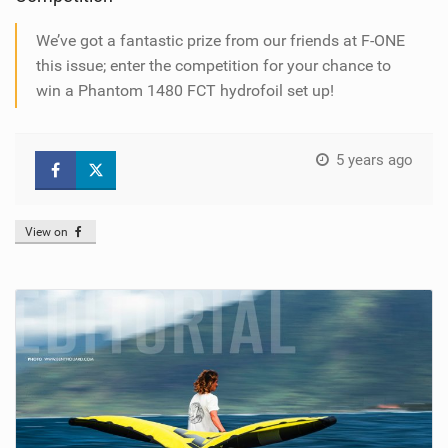
We’ve got a fantastic prize from our friends at F-ONE
this issue; enter the competition for your chance to
win a Phantom 1480 FCT hydrofoil set up!
5 years ago
View on