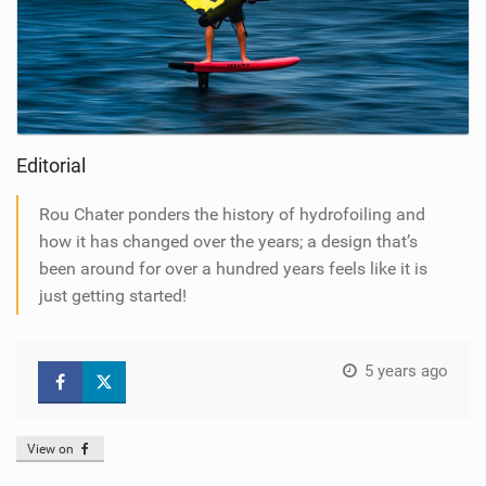
Editorial
Rou Chater ponders the history of hydrofoiling and
how it has changed over the years; a design that’s
been around for over a hundred years feels like it is
just getting started!
5 years ago
View on