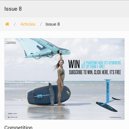
Issue 8
Articles
Issue 8
Competition