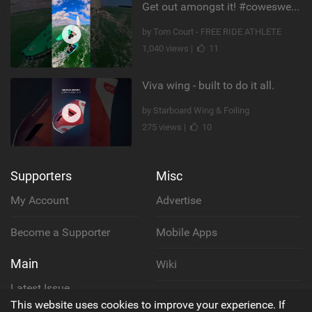
Get out amongst it! #cowesweek in the #isleofwight has been fun @MustoClothing @duotone.wingfoiling
by Tom Court - FREE RIDE ATHLETE
1,040 views |
11
Viva wing - built to do it all.
by Starboard Wing & Foiling
275 views |
10
Supporters
Misc
My Account
Advertise
Become a Supporter
Mobile Apps
Main
Wiki
Latest Issue
Cookie Policy
This website uses cookies to improve your experience. If