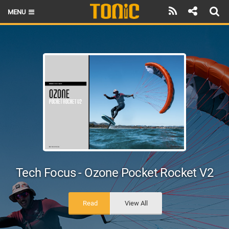
MENU
HOME
LATEST ISSUE
NEWS
THE FOIL POD
REVIEWS
TECHNIQUE
BRANDS
Tech Focus - Ozone Pocket Rocket V2
RIDERS
Read
View All
SCHOOLS