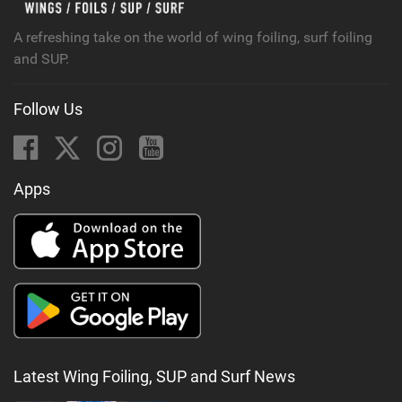
A refreshing take on the world of wing foiling, surf foiling
and SUP.
Follow Us
Apps
Latest Wing Foiling, SUP and Surf News