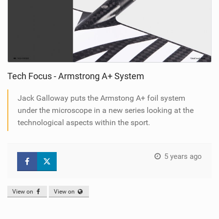
Tech Focus - Armstrong A+ System
Jack Galloway puts the Armstong A+ foil system
under the microscope in a new series looking at the
technological aspects within the sport.
5 years ago
View on
View on