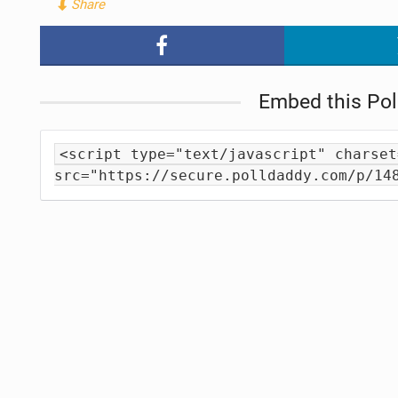
Share
Embed this Pol
<script type="text/javascript" charset
src="https://secure.polldaddy.com/p/14