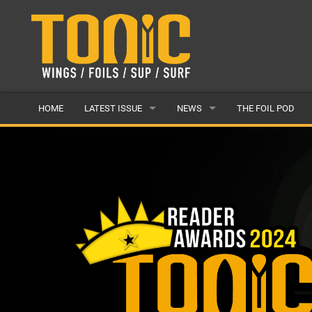
HOME
LATEST ISSUE
NEWS
THE FOIL POD
ISSUE 28
LATEST
ARTICLES
FEATURES
BACK ISSUES
POPULAR
AWARDS
READERS GALLERY