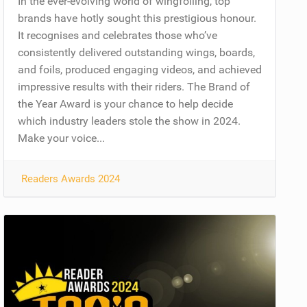
In the ever-evolving world of wingfoiling, top
brands have hotly sought this prestigious honour.
It recognises and celebrates those who’ve
consistently delivered outstanding wings, boards,
and foils, produced engaging videos, and achieved
impressive results with their riders. The Brand of
the Year Award is your chance to help decide
which industry leaders stole the show in 2024.
Make your voice...
Readers Awards 2024