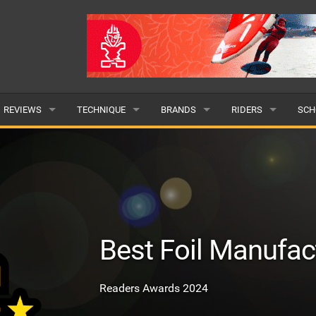
REVIEWS
TECHNIQUE
BRANDS
RIDERS
SCH
WINGS
WING FOIL
POPULAR
POPULAR
POP
BOARDS
SUP YOGA
ALL
MALE
ALL
HYDROFOILS
BEGINNER
SUBMIT A BRAND
FEMALE
SUB
Best Foil Manufac
EFOILS
ADVANCED
SUBMIT A RIDER
PADDLES
Readers Awards 2024
CLOTHING