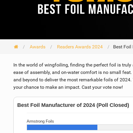
Awards
Readers Awards 2024
Best Foil
In the world of wingfoiling, finding the perfect foil is trul
ease of assembly, and on-water comfort is no small feat.
and beyond to deliver the most remarkable foils of 2024. 
your chance to make an impact. Cast your vote now!
Best Foil Manufacturer of 2024 (Poll Closed)
Armstrong Foils