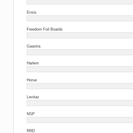
Ensis
Freedom Foil Boards
Gaastra
Harlem
Horue
Levitaz
NSP
RRD