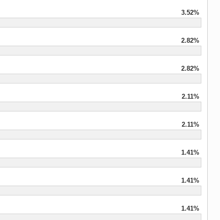
3.52%
2.82%
2.82%
2.11%
2.11%
1.41%
1.41%
1.41%