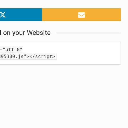
l on your Website
="utf-8"
895300.js"></script>