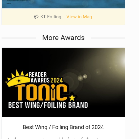
KT Foiling
|
View in Mag
More Awards
Best Wing / Foiling Brand of 2024