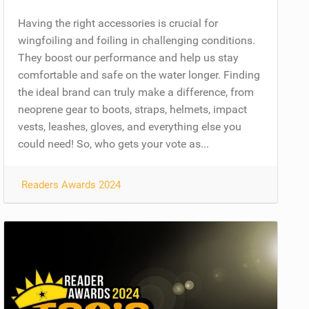
Having the right accessories is crucial for
wingfoiling and foiling in challenging conditions.
They boost our performance and help us stay
comfortable and safe on the water longer. Finding
the ideal brand can truly make a difference, from
neoprene gear to boots, straps, helmets, impact
vests, leashes, gloves, and everything else you
could need! So, who gets your vote as...
Readers Awards 2024