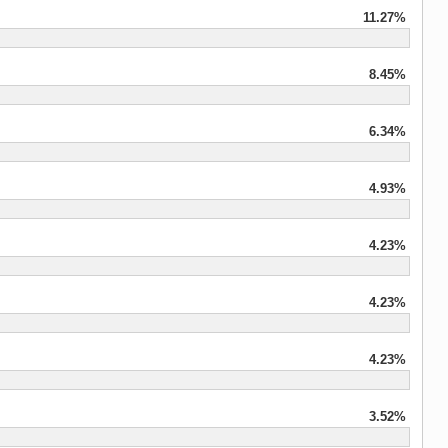
11.27%
8.45%
6.34%
4.93%
4.23%
4.23%
4.23%
3.52%