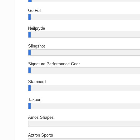
Go Foil
Neilpryde
Slingshot
Signature Performance Gear
Starboard
Takoon
Amos Shapes
Aztron Sports