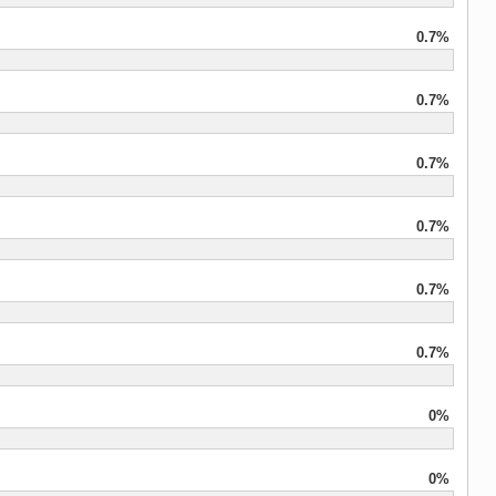
0.7%
0.7%
0.7%
0.7%
0.7%
0.7%
0%
0%