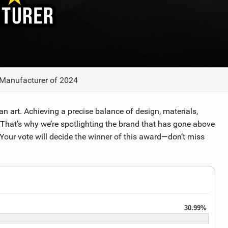
TECHNOLOGY
 Manufacturer of 2024
y an art. Achieving a precise balance of design, materials,
 That’s why we’re spotlighting the brand that has gone above
Your vote will decide the winner of this award—don’t miss
30.99%