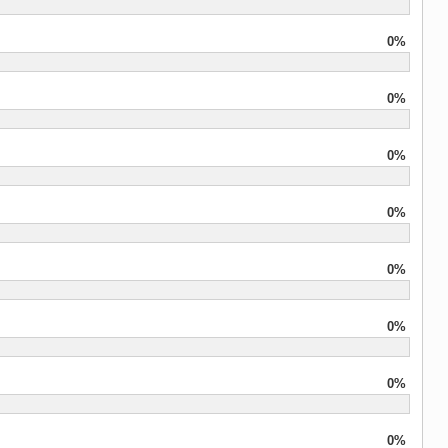
0%
0%
0%
0%
0%
0%
0%
0%