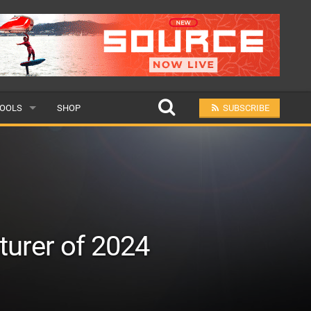
OOLS
SHOP
SUBSCRIBE
ULAR
MIT A SCHOOL
turer of 2024