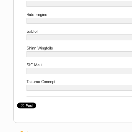
Ride Engine
Sabfoil
Shinn Wingfoils
SIC Maui
Takuma Concept