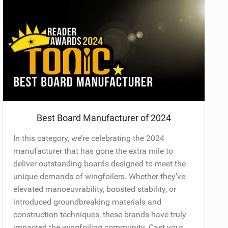
Best Board Manufacturer of 2024
In this category, we’re celebrating the 2024
manufacturer that has gone the extra mile to
deliver outstanding boards designed to meet the
unique demands of wingfoilers. Whether they’ve
elevated manoeuvrability, boosted stability, or
introduced groundbreaking materials and
construction techniques, these brands have truly
impacted the wingfoiling community. Cast your