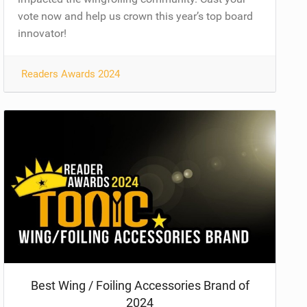
vote now and help us crown this year’s top board
innovator!
Readers Awards 2024
Best Wing / Foiling Accessories Brand of
2024