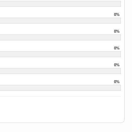
0%
0%
0%
0%
0%