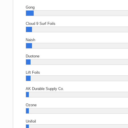
Gong
Cloud 9 Surf Foils
Naish
Duotone
Lift Foils
AK Durable Supply Co.
Ozone
Unifoil