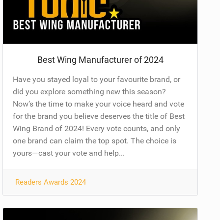
Best Wing Manufacturer of 2024
Have you stayed loyal to your favourite brand, or
did you explore something new this season?
Now’s the time to make your voice heard and vote
for the brand you believe deserves the title of Best
Wing Brand of 2024! Every vote counts, and only
one brand can claim the top spot. The choice is
yours—cast your vote and help...
Readers Awards 2024