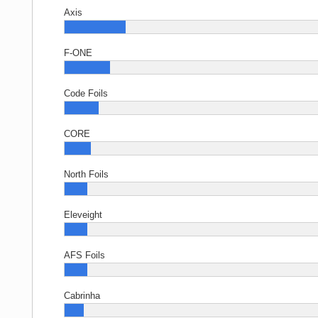
Axis
F-ONE
Code Foils
CORE
North Foils
Eleveight
AFS Foils
Cabrinha