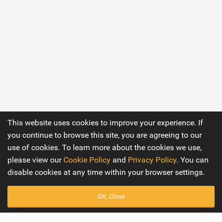
This website uses cookies to improve your experience. If
you continue to browse this site, you are agreeing to our
use of cookies. To learn more about the cookies we use,
please view our
Cookie Policy
and
Privacy Policy
. You can
disable cookies at any time within your browser settings.
OK, Close