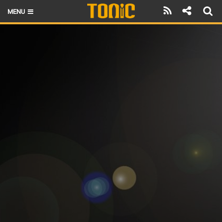
MENU
HOME
LATEST ISSUE
NEWS
THE FOIL POD
REVIEWS
TECHNIQUE
BRANDS
RIDERS
SCHOOLS