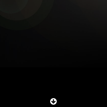
SHOP
SUBSCRIBE