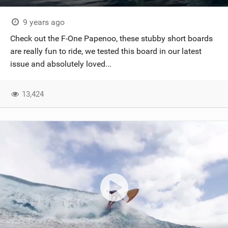
9 years ago
Check out the F-One Papenoo, these stubby short boards
are really fun to ride, we tested this board in our latest
issue and absolutely loved...
13,424