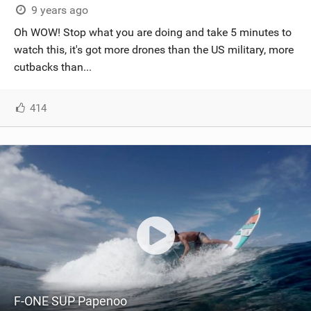
9 years ago
Oh WOW! Stop what you are doing and take 5 minutes to
watch this, it's got more drones than the US military, more
cutbacks than...
414
F-ONE SUP Papenoo