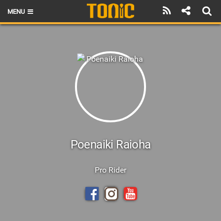
MENU
HOME
LATEST ISSUE
NEWS
THE FOIL POD
REVIEWS
TECHNIQUE
Poenaiki Raioha
BRANDS
Pro Rider
RIDERS
SCHOOLS