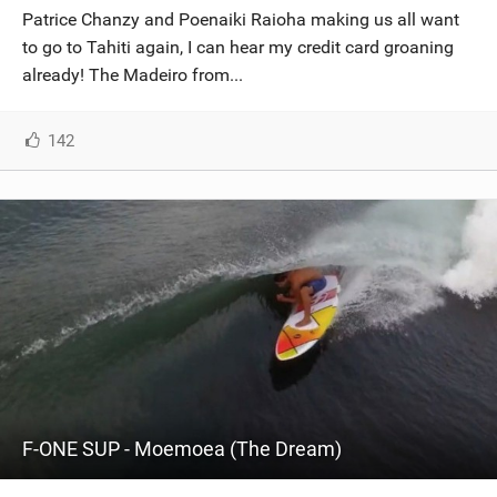
Patrice Chanzy and Poenaiki Raioha making us all want
to go to Tahiti again, I can hear my credit card groaning
already! The Madeiro from...
142
F-ONE SUP - Moemoea (The Dream)