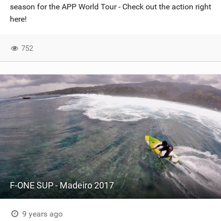
season for the APP World Tour - Check out the action right
here!
752
F-ONE SUP - Madeiro 2017
9 years ago