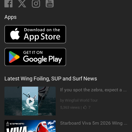
Apps
Latest Wing Foiling, SUP and Surf News
If you spot the zebra, expect a backflip @Bowien van der Linden #wingfoiling #canaryislands #gwa
by Wingfoil World Tour
5,363 views |
7
Starboard Viva 5m 2026 Wing Review