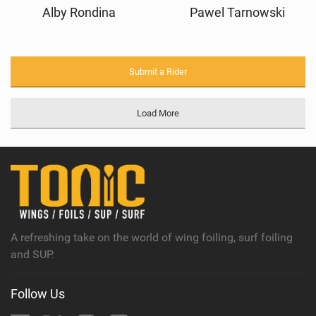
Alby Rondina
Pawel Tarnowski
Submit a Rider
Load More
A refreshing take on the world of wing foiling, surf foiling
and SUP.
Follow Us