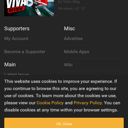
by Tonic Mag
84 views |
12
Supporters
Misc
My Account
Advertise
Become a Supporter
Mobile Apps
Main
Wiki
Latest Issue
Cookie Policy
This website uses cookies to improve your experience. If
About Us
you continue to browse this site, you are agreeing to our
Privacy Policy
use of cookies. To learn more about the cookies we use,
Contact Us
please view our
Cookie Policy
and
Privacy Policy
. You can
Terms & Conditions
disable cookies at any time within your browser settings.
OK, Close
© 2016 - 2026
Back to top