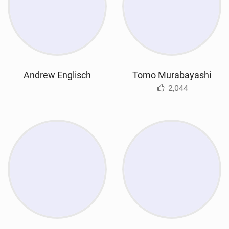
Andrew Englisch
Tomo Murabayashi
2,044