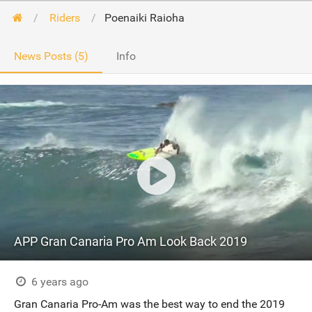
Riders
Poenaiki Raioha
News Posts (5)
Info
APP Gran Canaria Pro Am Look Back 2019
6 years ago
Gran Canaria Pro-Am was the best way to end the 2019