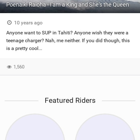
Poenaiki Raioha - I'am a King and She's the Queen
10 years ago
Anyone want to SUP in Tahiti? Anyone wish they were a
teenage charger? Nah, me neither. If you did though, this
is a pretty cool...
1,560
Featured Riders