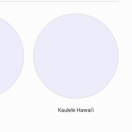
Kaulele Hawai'i