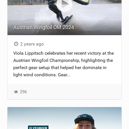
Austrian Wingfoil ÖM 2024
2 years ago
Viola Lippitsch celebrates her recent victory at the
Austrian Wingfoil Championship, highlighting the
perfect gear setup that helped her dominate in
light wind conditions. Gear...
296