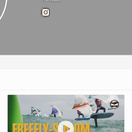
TECHNOLOGY