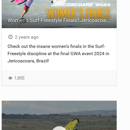
Women's Surf-Freestyle Finals | Jericoacoara 2024
2 years ago
Check out the insane women's finals in the Surf-
Freestyle discipline at the final GWA event 2024 in
Jericoacoara, Brazil!
1,855