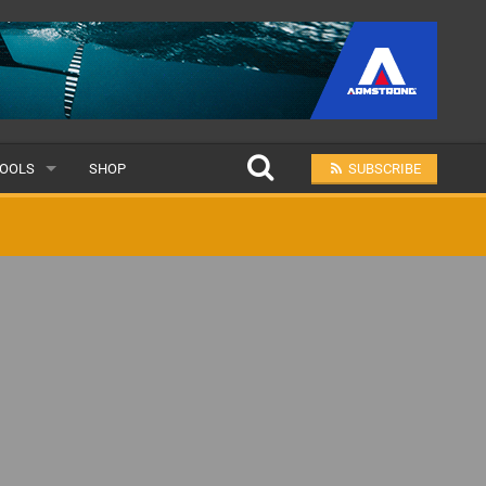
OOLS
SHOP
SUBSCRIBE
ULAR
MIT A SCHOOL