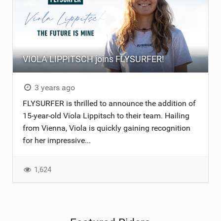
VIOLA LIPPITSCH joins FLYSURFER!
3 years ago
FLYSURFER is thrilled to announce the addition of
15-year-old Viola Lippitsch to their team. Hailing
from Vienna, Viola is quickly gaining recognition
for her impressive...
1,624