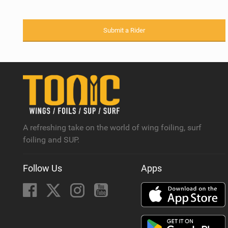
Submit a Rider
A refreshing take on the world of wing foiling, surf
foiling and SUP.
Follow Us
Apps