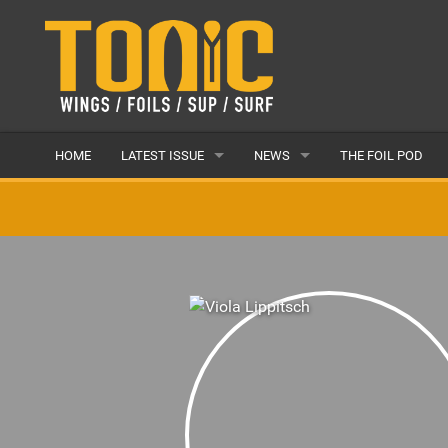
HOME
LATEST ISSUE
NEWS
THE FOIL POD
ISSUE 28
LATEST
ARTICLES
FEATURES
BACK ISSUES
POPULAR
AWARDS
READERS GALLERY