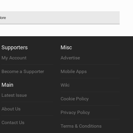
More
Supporters
Misc
My Account
Advertise
Become a Supporter
Mobile Apps
Main
Wiki
Latest Issue
Cookie Policy
About Us
Privacy Policy
Contact Us
Terms & Conditions