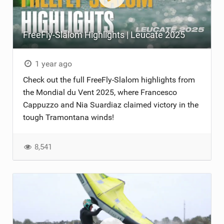
FreeFly-Slalom Highlights | Leucate 2025
1 year ago
Check out the full FreeFly-Slalom highlights from
the Mondial du Vent 2025, where Francesco
Cappuzzo and Nia Suardiaz claimed victory in the
tough Tramontana winds!
8,541