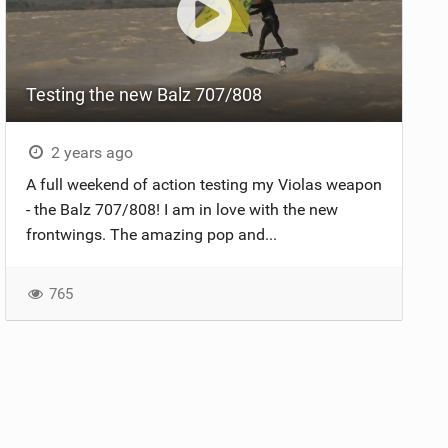
Testing the new Balz 707/808
2 years ago
A full weekend of action testing my Violas weapon
- the Balz 707/808! I am in love with the new
frontwings. The amazing pop and...
765