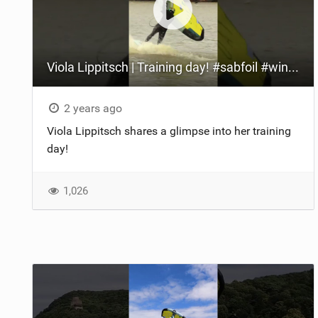
Viola Lippitsch | Training day! #sabfoil #wingfoil #italianfoil
2 years ago
Viola Lippitsch shares a glimpse into her training
day!
1,026