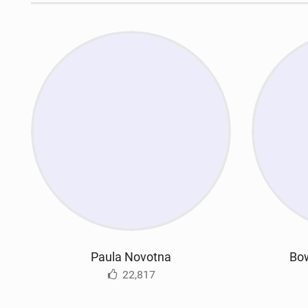
Paula Novotna
Bow
22,817