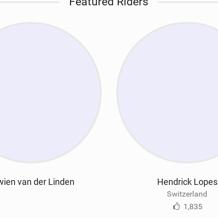
Featured Riders
ien van der Linden
Hendrick Lopes
Switzerland
1,835