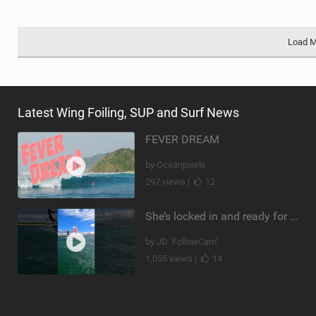
Load 
Latest Wing Foiling, SUP and Surf News
FEVER DREAM
by Oceanpixels
297 views |
12
She’s locked in and ready for takeoff #parawing #foiling #shorts #maui
by JD ‘FollowCam’
1,055 views |
14