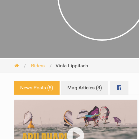
Riders
Viola Lippitsch
News Posts (8)
Mag Articles (3)