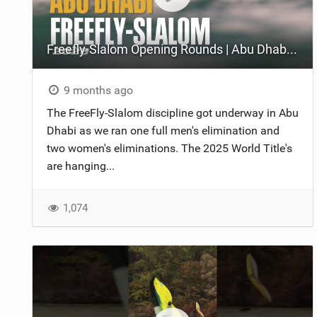
Freefly-Slalom Opening Rounds | Abu Dhabi 2025
9 months ago
The FreeFly-Slalom discipline got underway in Abu
Dhabi as we ran one full men's elimination and
two women's eliminations. The 2025 World Title's
are hanging...
1,074