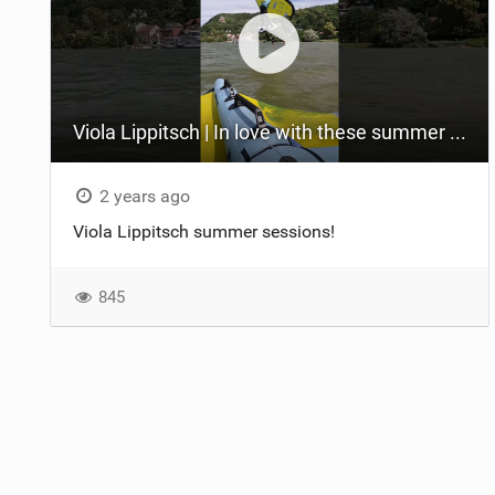
Viola Lippitsch | In love with these summer moments! #sabfoil
2 years ago
Viola Lippitsch summer sessions!
845