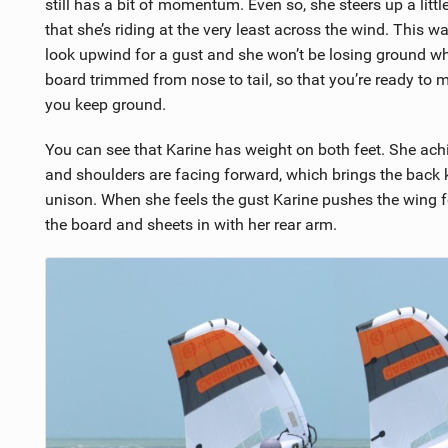
still has a bit of momentum. Even so, she steers up a littl
that she’s riding at the very least across the wind. This wa
look upwind for a gust and she won’t be losing ground whil
board trimmed from nose to tail, so that you’re ready to mo
you keep ground.
You can see that Karine has weight on both feet. She achi
and shoulders are facing forward, which brings the back 
unison. When she feels the gust Karine pushes the wing f
the board and sheets in with her rear arm.