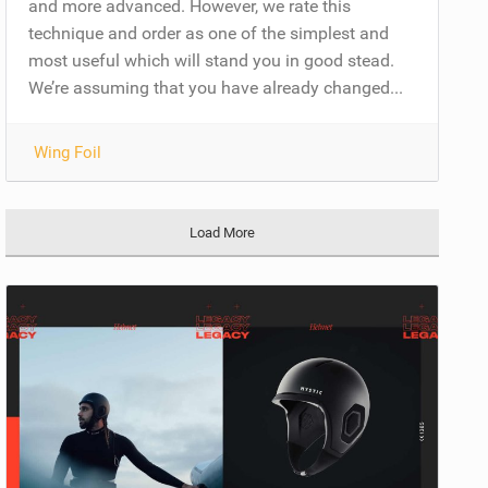
and more advanced. However, we rate this
technique and order as one of the simplest and
most useful which will stand you in good stead.
We’re assuming that you have already changed...
Wing Foil
Load More