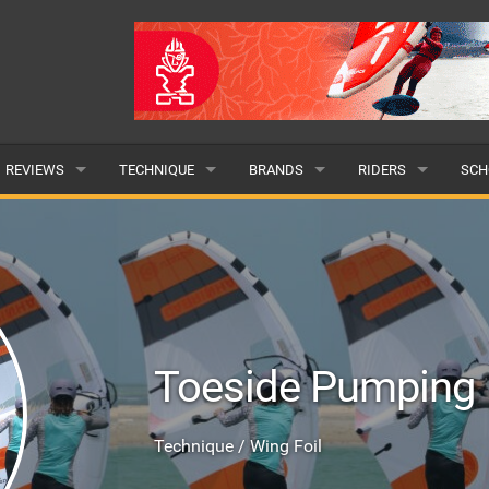
REVIEWS
TECHNIQUE
BRANDS
RIDERS
SCH
WINGS
WING FOIL
POPULAR
POPULAR
POP
BOARDS
SUP YOGA
ALL
MALE
ALL
HYDROFOILS
BEGINNER
SUBMIT A BRAND
FEMALE
SUB
Toeside Pumping
EFOILS
ADVANCED
SUBMIT A RIDER
PADDLES
Technique / Wing Foil
CLOTHING