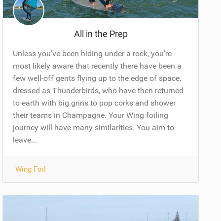
All in the Prep
Unless you’ve been hiding under a rock, you’re
most likely aware that recently there have been a
few well-off gents flying up to the edge of space,
dressed as Thunderbirds, who have then returned
to earth with big grins to pop corks and shower
their teams in Champagne. Your Wing foiling
journey will have many similarities. You aim to
leave...
Wing Foil