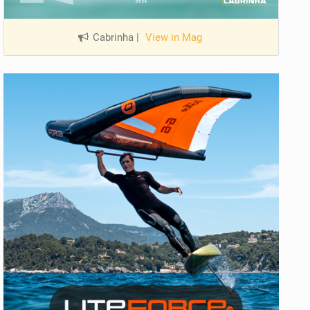
Cabrinha
|
View in Mag