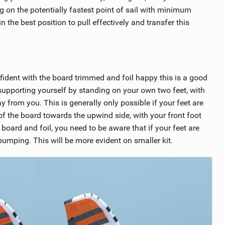
g on the potentially fastest point of sail with minimum
 the best position to pull effectively and transfer this
nfident with the board trimmed and foil happy this is a good
, supporting yourself by standing on your own two feet, with
from you. This is generally only possible if your feet are
 of the board towards the upwind side, with your front foot
oard and foil, you need to be aware that if your feet are
 pumping. This will be more evident on smaller kit.