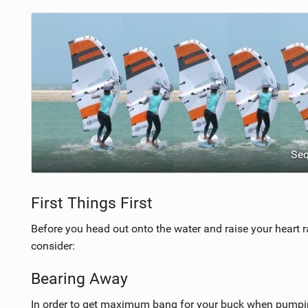
Se
First Things First
Before you head out onto the water and raise your heart r
consider:
Bearing Away
In order to get maximum bang for your buck when pumping