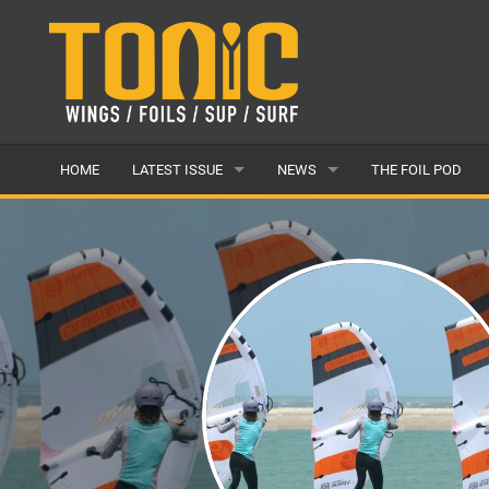
HOME
LATEST ISSUE
NEWS
THE FOIL POD
ISSUE 28
LATEST
ARTICLES
FEATURES
BACK ISSUES
POPULAR
AWARDS
READERS GALLERY