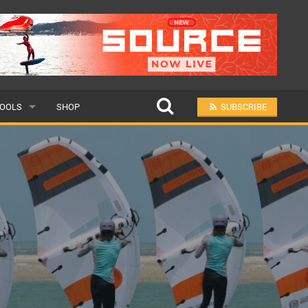
OOLS
SHOP
SUBSCRIBE
ULAR
MIT A SCHOOL