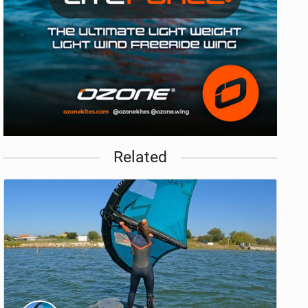
Related