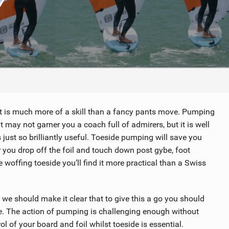
TECHNOLOGY
at is much more of a skill than a fancy pants move. Pumping
It may not garner you a coach full of admirers, but it is well
 just so brilliantly useful. Toeside pumping will save you
you drop off the foil and touch down post gybe, foot
e woffing toeside you’ll find it more practical than a Swiss
we should make it clear that to give this a go you should
e. The action of pumping is challenging enough without
l of your board and foil whilst toeside is essential.