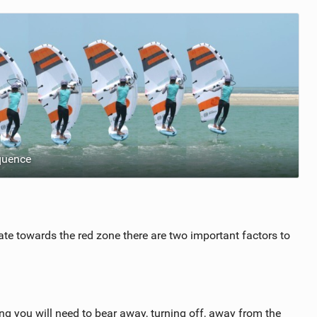
quence
ate towards the red zone there are two important factors to
 you will need to bear away, turning off, away from the