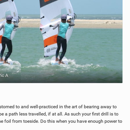
ic A
omed to and well-practiced in the art of bearing away to
 a path less travelled, if at all. As such your first drill is to
he foil from toeside. Do this when you have enough power to