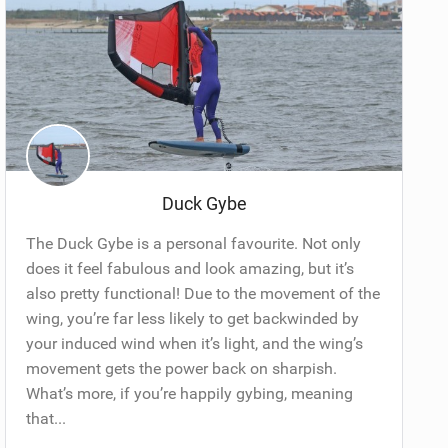
Duck Gybe
The Duck Gybe is a personal favourite. Not only
does it feel fabulous and look amazing, but it’s
also pretty functional! Due to the movement of the
wing, you’re far less likely to get backwinded by
your induced wind when it’s light, and the wing’s
movement gets the power back on sharpish.
What’s more, if you’re happily gybing, meaning
that...