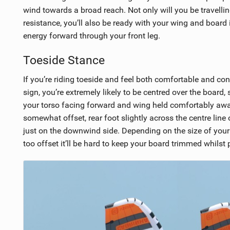
wind towards a broad reach. Not only will you be travellin
resistance, you’ll also be ready with your wing and board in
energy forward through your front leg.
Toeside Stance
If you’re riding toeside and feel both comfortable and co
sign, you’re extremely likely to be centred over the board
your torso facing forward and wing held comfortably away 
somewhat offset, rear foot slightly across the centre line
just on the downwind side. Depending on the size of your b
too offset it’ll be hard to keep your board trimmed whilst