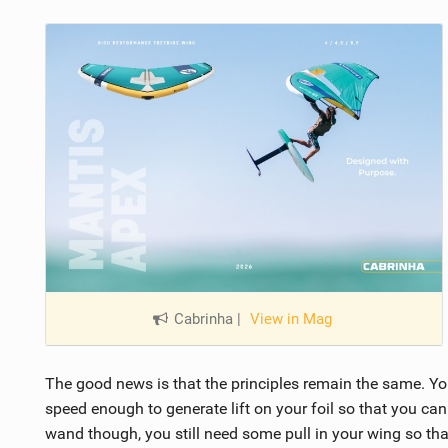
Cabrinha
|
View in Mag
The good news is that the principles remain the same. Yo
speed enough to generate lift on your foil so that you can 
wand though, you still need some pull in your wing so tha