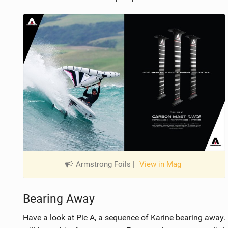
Armstrong Foils
|
View in Mag
Bearing Away
Have a look at Pic A, a sequence of Karine bearing away.