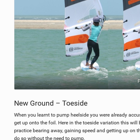
P
New Ground – Toeside
When you learnt to pump heelside you were already accust
get up onto the foil. Here in the toeside variation this will be
practice bearing away, gaining speed and getting up on t
do so without the need to pump.