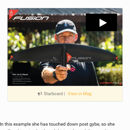
Starboard
|
View in Mag
 In this example she has touched down post gybe, so she