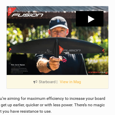
Starboard
|
View in Mag
u’re aiming for maximum efficiency to increase your board
get up earlier, quicker or with less power. There’s no magic
t you have resistance to use.