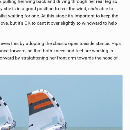
e, pulling her wing back and driving through her rear leg so
y she is in a good position to feel the wind, she’s able to
st waiting for one. At this stage it’s important to keep the
ve, but it's OK to cant it over slightly to windward to help
eves this by adopting the classic open toeside stance. Hips
knee forward, so that both knees and feet are working in
orward by straightening her front arm towards the nose of