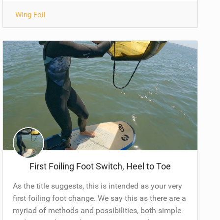
Wing Foil
First Foiling Foot Switch, Heel to Toe
As the title suggests, this is intended as your very
first foiling foot change. We say this as there are a
myriad of methods and possibilities, both simple