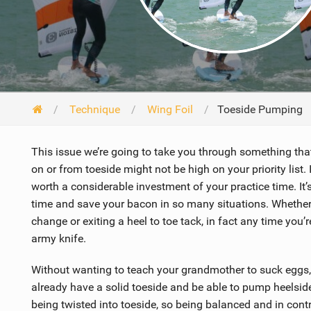
Technique
Wing Foil
Toeside Pumping
This issue we’re going to take you through something th
on or from toeside might not be high on your priority list. 
worth a considerable investment of your practice time. It’s
time and save your bacon in so many situations. Whether 
change or exiting a heel to toe tack, in fact any time you’r
army knife.
Without wanting to teach your grandmother to suck eggs, 
already have a solid toeside and be able to pump heelsid
being twisted into toeside, so being balanced and in contro