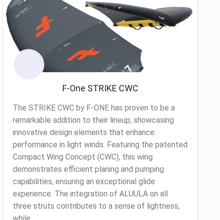
F-One STRIKE CWC
The STRIKE CWC by F-ONE has proven to be a
remarkable addition to their lineup, showcasing
innovative design elements that enhance
performance in light winds. Featuring the patented
Compact Wing Concept (CWC), this wing
demonstrates efficient planing and pumping
capabilities, ensuring an exceptional glide
experience. The integration of ALUULA on all
three struts contributes to a sense of lightness,
while...