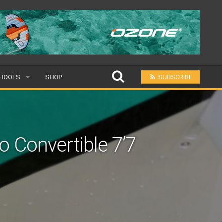
HOOLS
SHOP
SUBSCRIBE
PULAR
L
 Convertible 7’7
BMIT A SCHOOL