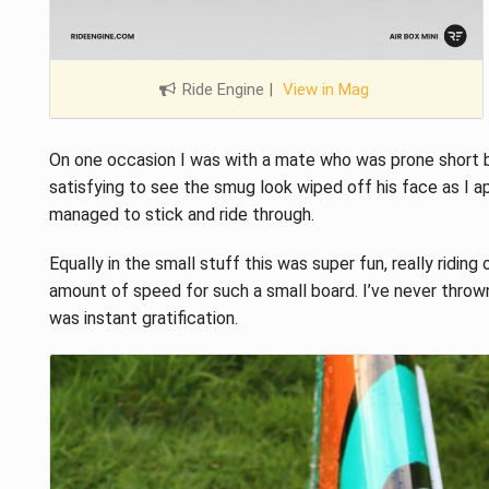
Ride Engine
|
View in Mag
On one occasion I was with a mate who was prone short boa
satisfying to see the smug look wiped off his face as I a
managed to stick and ride through.
Equally in the small stuff this was super fun, really riding
amount of speed for such a small board. I’ve never thrown
was instant gratification.