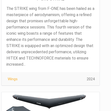
The STRIKE wing from F-ONE has been hailed as a
masterpiece of aerodynamism, offering a refined
design that promises unforgettable high-
performance sessions. This fourth version of the
iconic wing boasts a range of features that
enhance its performance and durability. The
STRIKE is equipped with an optimized design that
delivers unprecedented performance, utilizing
HITEX and TECHNOFORCE materials to ensure
increased...
Wings
2024