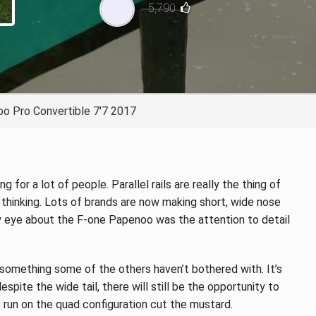
5,790
TECHNOLOGY
o Pro Convertible 7'7 2017
 for a lot of people. Parallel rails are really the thing of
 thinking. Lots of brands are now making short, wide nose
y eye about the F-one Papenoo was the attention to detail
 something some of the others haven’t bothered with. It’s
spite the wide tail, there will still be the opportunity to
s run on the quad configuration cut the mustard.