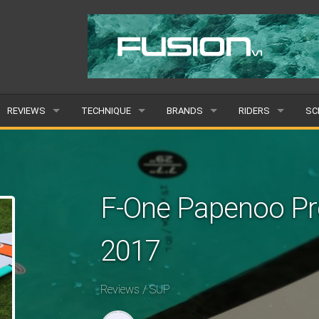
REVIEWS
TECHNIQUE
BRANDS
RIDERS
SC
WINGS
WING FOIL
POPULAR
POPULAR
PO
BOARDS
SUP YOGA
ALL
MALE
AL
F-One Papenoo Pro
HYDROFOILS
BEGINNER
SUBMIT A BRAND
FEMALE
SU
2017
EFOILS
ADVANCED
SUBMIT A RIDER
PADDLES
Reviews / SUP
CLOTHING