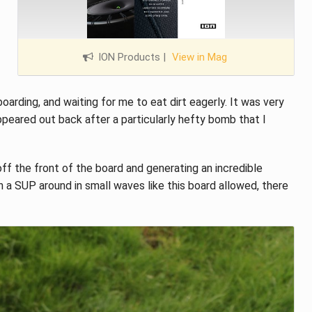
ION Products
|
View in Mag
rding, and waiting for me to eat dirt eagerly. It was very
ppeared out back after a particularly hefty bomb that I
 off the front of the board and generating an incredible
 a SUP around in small waves like this board allowed, there