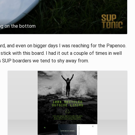
ng on the bottom
rd, and even on bigger days I was reaching for the Papenoo.
 stick with this board. I had it out a couple of times in well
as SUP boarders we tend to shy away from.