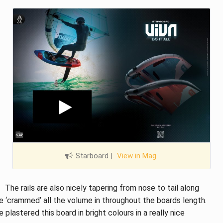
Starboard
|
View in Mag
The rails are also nicely tapering from nose to tail along
ve ‘crammed’ all the volume in throughout the boards length.
 plastered this board in bright colours in a really nice