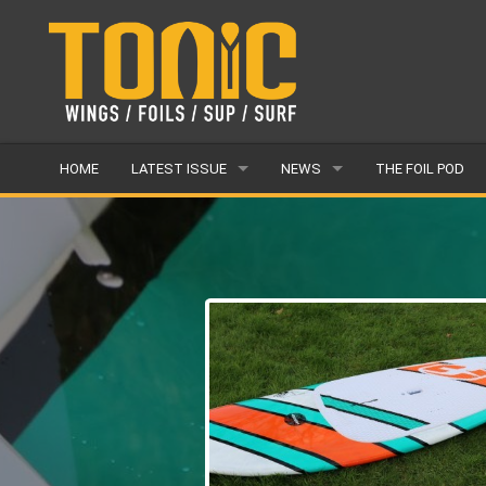
HOME
LATEST ISSUE
NEWS
THE FOIL POD
ISSUE 28
LATEST
ARTICLES
FEATURES
BACK ISSUES
POPULAR
AWARDS
READERS GALLERY