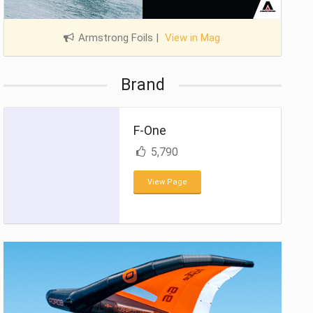
Armstrong Foils
|
View in Mag
Brand
F-One
5,790
View Page