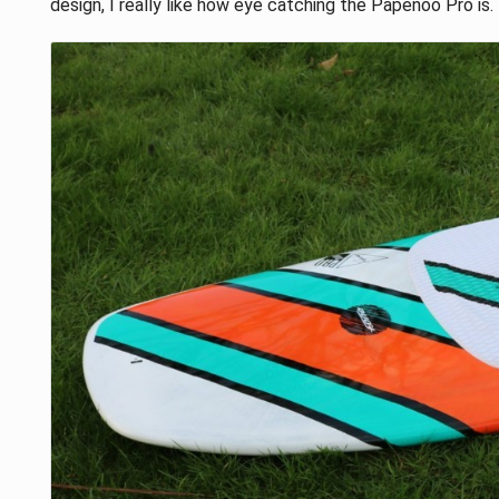
design, I really like how eye catching the Papenoo Pro is.