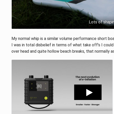
Lots of shapi
My normal whip is a similar volume performance short boa
I was in total disbelief in terms of what take off’s I could
over head and quite hollow beach breaks, that normally 