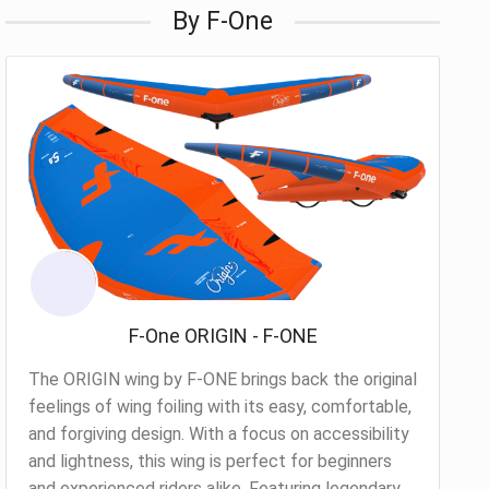
By F-One
F-One ORIGIN - F-ONE
The ORIGIN wing by F-ONE brings back the original
feelings of wing foiling with its easy, comfortable,
and forgiving design. With a focus on accessibility
and lightness, this wing is perfect for beginners
and experienced riders alike. Featuring legendary