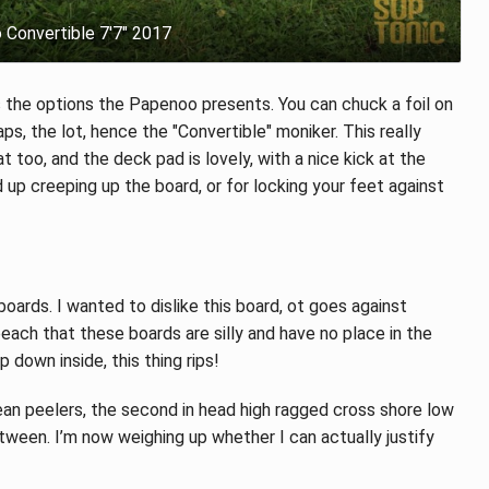
Convertible 7'7" 2017
 the options the Papenoo presents. You can chuck a foil on
aps, the lot, hence the "Convertible" moniker. This really
t too, and the deck pad is lovely, with a nice kick at the
 up creeping up the board, or for locking your feet against
tboards. I wanted to dislike this board, ot goes against
each that these boards are silly and have no place in the
 down inside, this thing rips!
clean peelers, the second in head high ragged cross shore low
tween. I’m now weighing up whether I can actually justify