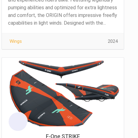
pumping abilities and optimized for extra lightness
and comfort, the ORIGIN offers impressive freefly
capabilities in light winds. Designed with the...
Wings
2024
F-One STRIKE