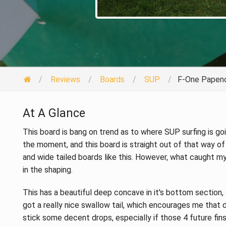
Reviews
Boards
SUP
F-One Papeno
At A Glance
This board is bang on trend as to where SUP surfing is going
the moment, and this board is straight out of that way of
and wide tailed boards like this. However, what caught m
in the shaping.
This has a beautiful deep concave in it's bottom section,
got a really nice swallow tail, which encourages me that de
stick some decent drops, especially if those 4 future fin