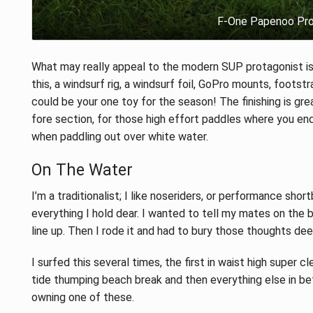
F-One Papenoo Pro 
What may really appeal to the modern SUP protagonist is
this, a windsurf rig, a windsurf foil, GoPro mounts, footstr
could be your one toy for the season! The finishing is grea
fore section, for those high effort paddles where you end
when paddling out over white water.
On The Water
I’m a traditionalist; I like noseriders, or performance shor
everything I hold dear. I wanted to tell my mates on the b
line up. Then I rode it and had to bury those thoughts deep
I surfed this several times, the first in waist high super 
tide thumping beach break and then everything else in be
owning one of these.