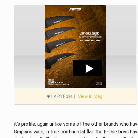
AFS Foils
|
View in Mag
it’s profile, again unlike some of the other brands who ha
Graphics wise, in true continental flair the F-One boys have