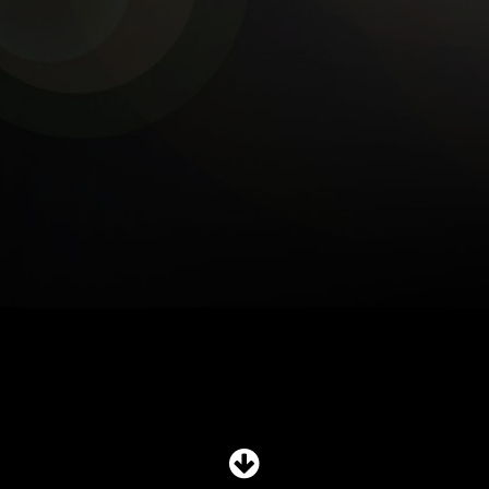
SHOP
SUBSCRIBE