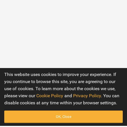
This website uses cookies to improve your experience. If
you continue to browse this site, you are agreeing to our
use of cookies. To learn more about the cookies we use,
please view our
Cookie Policy
and
Privacy Policy
. You can
disable cookies at any time within your browser settings.
OK, Close