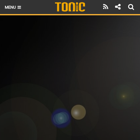
MENU
HOME
LATEST ISSUE
NEWS
THE FOIL POD
REVIEWS
TECHNIQUE
BRANDS
RIDERS
SCHOOLS