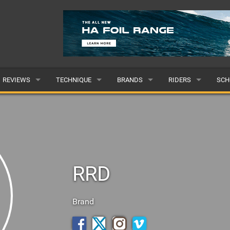
REVIEWS
TECHNIQUE
BRANDS
RIDERS
SCH
WINGS
WING FOIL
POPULAR
POPULAR
POP
BOARDS
SUP YOGA
ALL
MALE
ALL
HYDROFOILS
BEGINNER
SUBMIT A BRAND
FEMALE
SUB
RRD
EFOILS
ADVANCED
SUBMIT A RIDER
PADDLES
Brand
CLOTHING