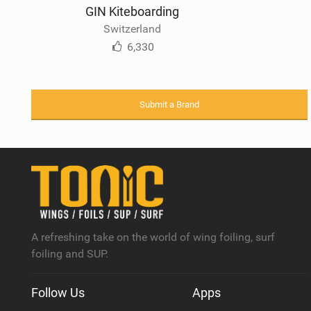
GIN Kiteboarding
Switzerland
6,330
Submit a Brand
A refreshing take on the world of wing foiling, surf
foiling and SUP.
Follow Us
Apps