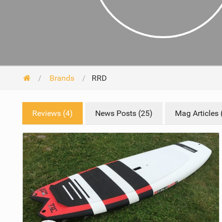
Brands
RRD
Reviews (4)
News Posts (25)
Mag Articles 