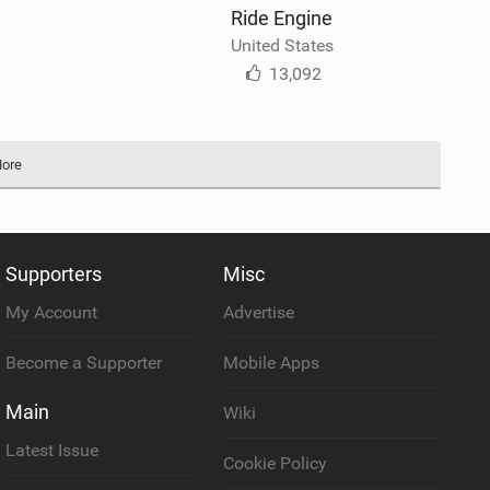
Ride Engine
United States
13,092
More
Supporters
Misc
My Account
Advertise
Become a Supporter
Mobile Apps
Main
Wiki
Latest Issue
Cookie Policy