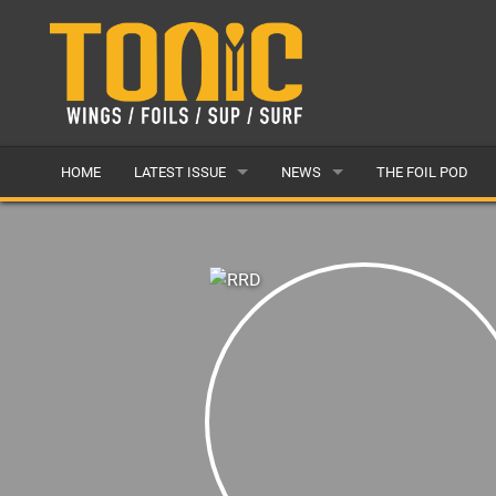
HOME
LATEST ISSUE
NEWS
THE FOIL POD
ISSUE 28
LATEST
ARTICLES
FEATURES
BACK ISSUES
POPULAR
AWARDS
READERS GALLERY