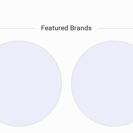
Featured Brands