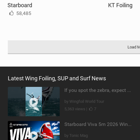
Starboard
KT Foiling
58,485
Load 
Latest Wing Foiling, SUP and Surf News
If you spot the zebra, expect a backflip @Bowien van der Linden #wingfoiling #canaryislands #gwa
by Wingfoil World Tour
5,363 views |
7
Starboard Viva 5m 2026 Wing Review
by Tonic Mag