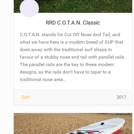
RRD C.O.T.A.N. Classic
C.O.T.A.N. stands for Cut Off Nose And Tail, and
what we have here is a modern breed of SUP that
does away with the traditional surf shape in
favour of a stubby nose and tail with parallel rails.
The parallel rails are the key to these modern
designs, as the rails don’t have to taper to a
traditional nose area...
Surf
2017