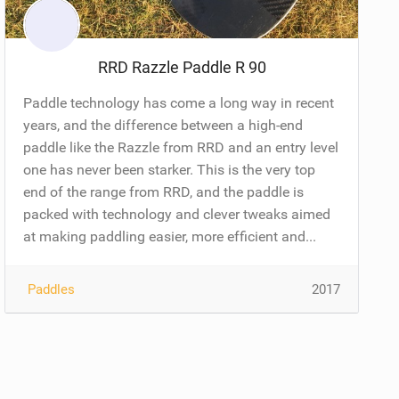
RRD Razzle Paddle R 90
Paddle technology has come a long way in recent
years, and the difference between a high-end
paddle like the Razzle from RRD and an entry level
one has never been starker. This is the very top
end of the range from RRD, and the paddle is
packed with technology and clever tweaks aimed
at making paddling easier, more efficient and...
Paddles
2017