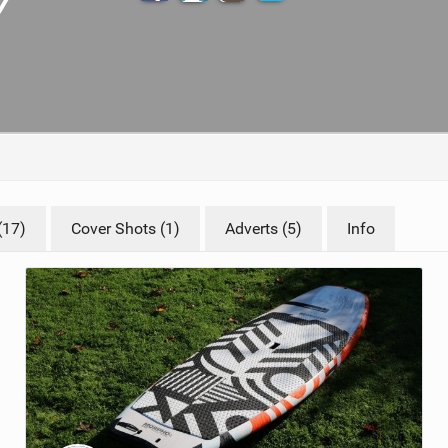
TECHNOLOGY
(17)
Cover Shots (1)
Adverts (5)
Info