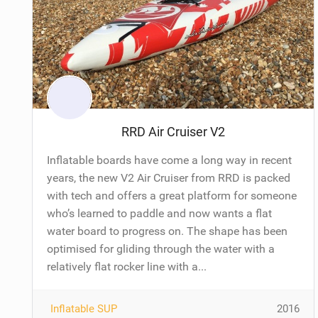
RRD Air Cruiser V2
Inflatable boards have come a long way in recent
years, the new V2 Air Cruiser from RRD is packed
with tech and offers a great platform for someone
who’s learned to paddle and now wants a flat
water board to progress on. The shape has been
optimised for gliding through the water with a
relatively flat rocker line with a...
Inflatable SUP
2016