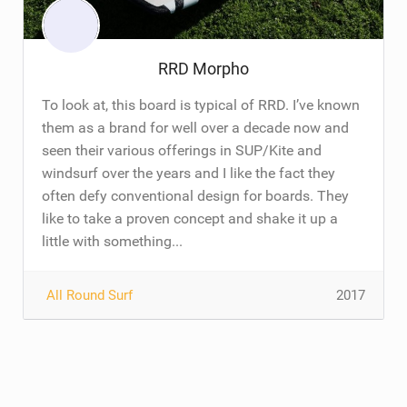
RRD Morpho
To look at, this board is typical of RRD. I’ve known
them as a brand for well over a decade now and
seen their various offerings in SUP/Kite and
windsurf over the years and I like the fact they
often defy conventional design for boards. They
like to take a proven concept and shake it up a
little with something...
All Round Surf
2017