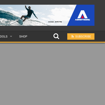
OOLS
SHOP
SUBSCRIBE
ULAR
MIT A SCHOOL