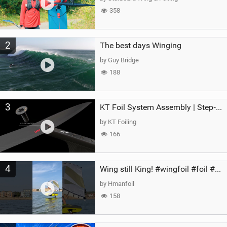
358
2
The best days Winging
by Guy Bridge
188
3
KT Foil System Assembly | Step‑by‑Step, Zero Guesswork
by KT Foiling
166
4
Wing still King! #wingfoil #foil #superk2 #unifoil #quest #lakeday #parawing #pumpfoil
by Hmanfoil
158