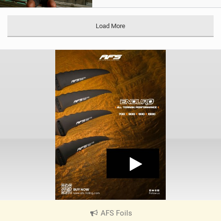
Load More
AFS Foils
|