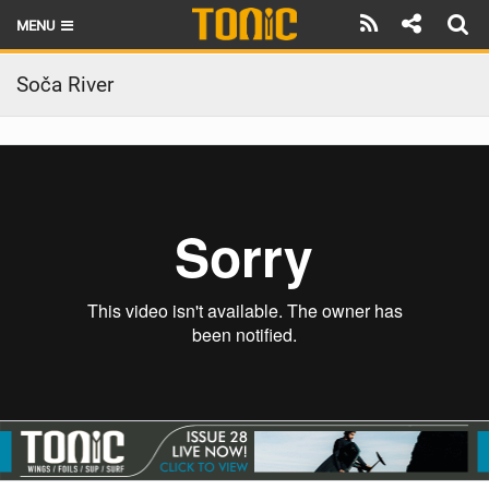
MENU
HOME
Soča River
LATEST ISSUE
NEWS
THE FOIL POD
REVIEWS
TECHNIQUE
BRANDS
RIDERS
SCHOOLS