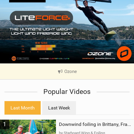
Ozone
|
V
i
Popular Videos
e
w
i
Last Month
Last Week
n
M
1
a
Downwind foiling in Brittany, France | ft. Benoit Carpentier | Ace Foil Lightning
g
by Starboard Wing & Foiling