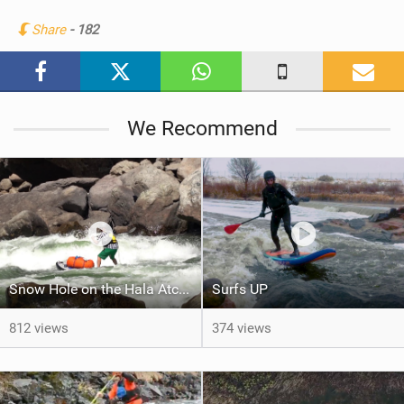
n
Share
- 182
M
a
g
We Recommend
Snow Hole on the Hala Atcha
Surfs UP
812 views
374 views