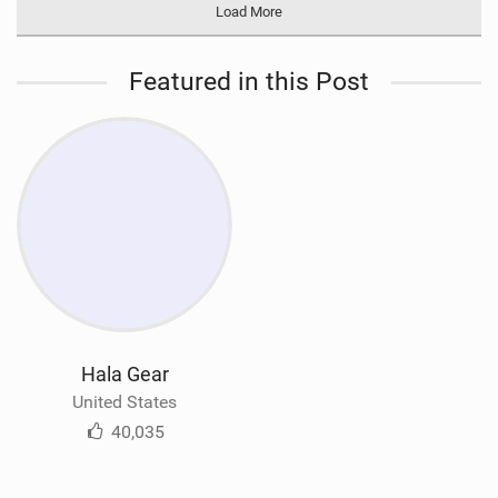
Load More
Featured in this Post
Hala Gear
United States
40,035