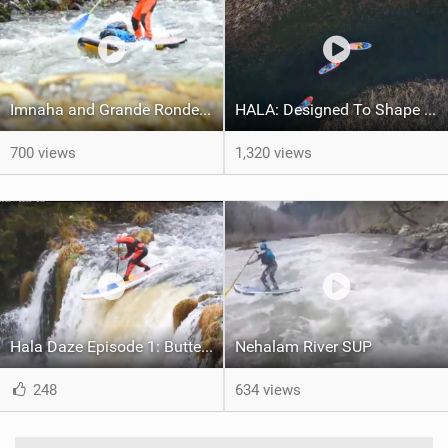
Imnaha and Grande Ronde Paddling
HALA: Designed To Shape Your Adventures
700 views
1,320 views
Hala Daze Episode 1: Butte Falls
Nehalam River SUP
248
634 views