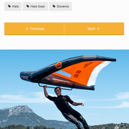
Hala
Hala Gear
Slovenia
Previous
Next