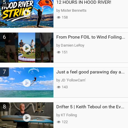
5
12 HOURS IN HOOD RIVER!
by Mister Bennetts
158
6
From Prone FOIL to Wind Foiling | What's the Best Next Step?
by Damien LeRoy
151
7
Just a feel good parawing day at Kanaha Beach, Maui
by JD ‘FollowCam’
143
8
Drifter 5 | Keith Teboul on the Evolution of an All-Rounder
by KT Foiling
122