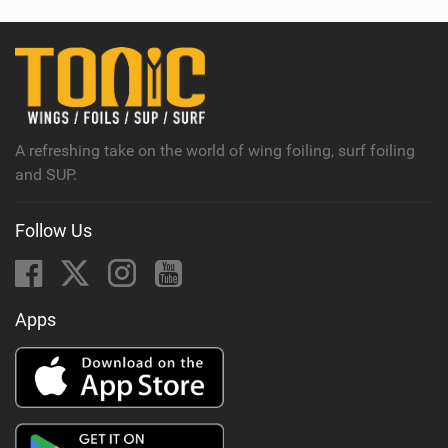
w
i
n
M
a
g
A refreshing take on the world of wing foiling, surf foiling
and SUP.
Follow Us
Apps