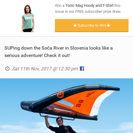
SHOP
Win a
Tonic Mag Hoody and T-Shirt
this
issue in our FREE subscriber prize draw.
SUBSCRIBE
Subscribe to Win
SUPing down the Soča River in Slovenia looks like a
serious adventure! Check it out!
Sat 11th Nov, 2017 @ 12:30 pm