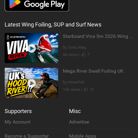
Latest Wing Foiling, SUP and Surf News
Starboard Viva 5m 2026 Wing Review
by Tonic Mag
84 views |
7
Mega River Swell Foiling UK
by Hmanfoil
136 views |
12
Supporters
Misc
My Account
Advertise
Become a Supporter
Mobile Apps