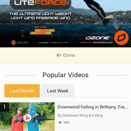
Ozone
|
V
i
Popular Videos
e
w
i
Last Month
Last Week
n
M
1
a
Downwind foiling in Brittany, France | ft. Benoit Carpentier | Ace Foil Lightning
g
by Starboard Wing & Foiling
360