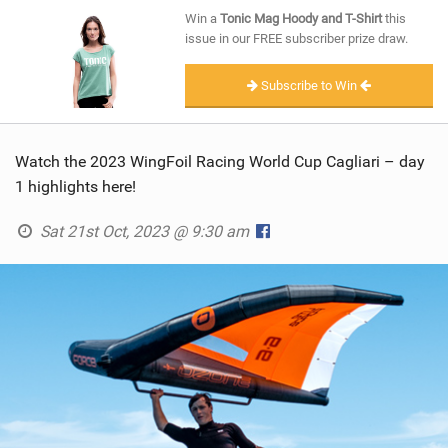
SHOP
Win a
Tonic Mag Hoody and T-Shirt
this
issue in our FREE subscriber prize draw.
SUBSCRIBE
Subscribe to Win
Watch the 2023 WingFoil Racing World Cup Cagliari – day
1 highlights here!
Sat 21st Oct, 2023 @ 9:30 am