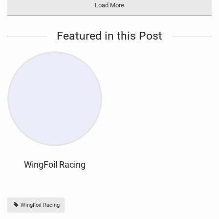
Load More
Featured in this Post
WingFoil Racing
WingFoil Racing