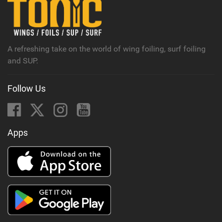
n
M
a
g
A refreshing take on the world of wing foiling, surf foiling
and SUP.
Follow Us
Apps