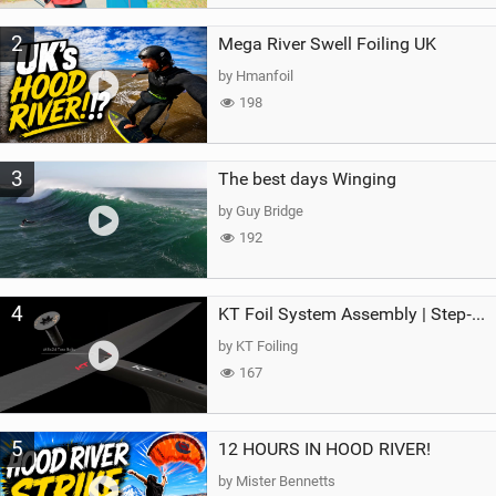
2
Mega River Swell Foiling UK
by Hmanfoil
198
3
The best days Winging
by Guy Bridge
192
4
KT Foil System Assembly | Step‑by‑Step, Zero Guesswork
by KT Foiling
167
5
12 HOURS IN HOOD RIVER!
by Mister Bennetts