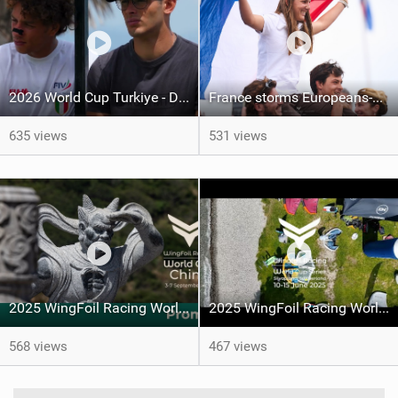
2026 World Cup Turkiye - Day 1
France storms Europeans-Day 5 report
635 views
531 views
2025 WingFoil Racing World Cup China - promo
2025 WingFoil Racing World Cup Switzerland
568 views
467 views