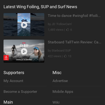
Latest Wing Foiling, SUP and Surf News
Time to dance #wingfoil #foiling #maui #shorts
by JD ‘FollowCam’
1,485 views |
6
Starboard TallTwin Review: Camille Dubrana on Carving vs Nose Riding
by Starboard SUP
422 views |
13
Supporters
Misc
My Account
Advertise
Become a Supporter
Mobile Apps
Main
Wiki