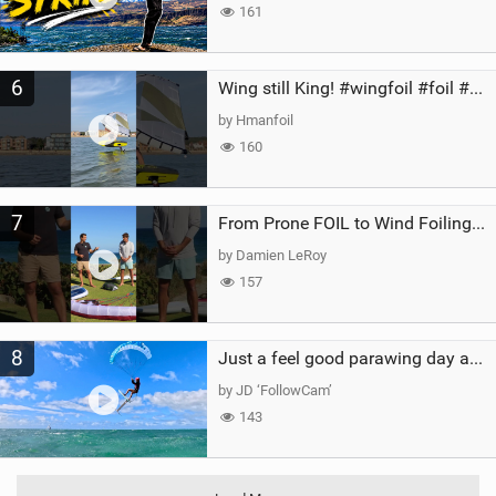
161
6
Wing still King! #wingfoil #foil #superk2 #unifoil #quest #lakeday #parawing #pumpfoil
by Hmanfoil
160
7
From Prone FOIL to Wind Foiling | What's the Best Next Step?
by Damien LeRoy
157
8
Just a feel good parawing day at Kanaha Beach, Maui
by JD ‘FollowCam’
143