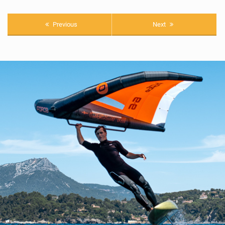
Previous
Next