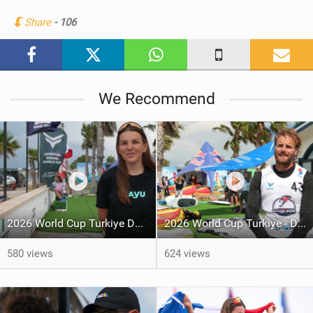
n
Share
- 106
M
a
g
We Recommend
2026 World Cup Turkiye Day 5
2026 World Cup Turkiye - Day 4
580 views
624 views