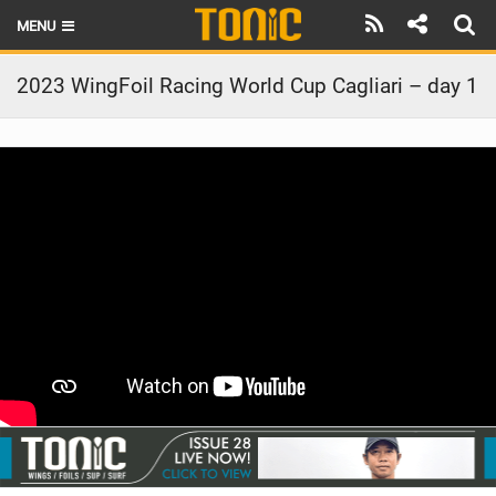
MENU
HOME
2023 WingFoil Racing World Cup Cagliari – day 1
LATEST ISSUE
NEWS
THE FOIL POD
REVIEWS
TECHNIQUE
BRANDS
RIDERS
SCHOOLS