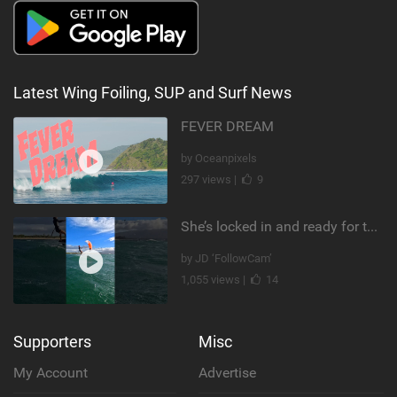
Latest Wing Foiling, SUP and Surf News
FEVER DREAM
by Oceanpixels
297 views |
9
She’s locked in and ready for takeoff #parawing #foiling #shorts #maui
by JD ‘FollowCam’
1,055 views |
14
Supporters
Misc
My Account
Advertise