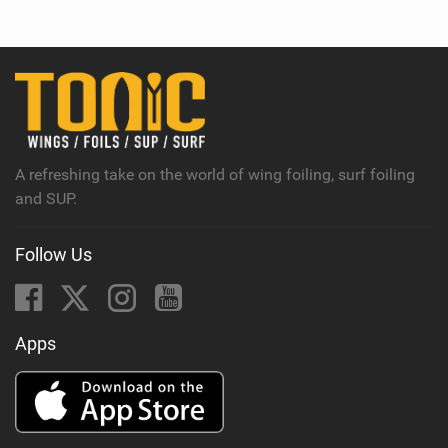
e
w
i
n
M
a
g
A refreshing take on the world of wing foiling, surf foiling
and SUP.
Follow Us
Apps