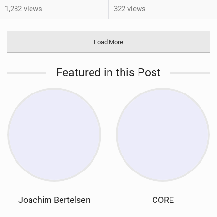
1,282 views
322 views
Load More
Featured in this Post
Joachim Bertelsen
CORE