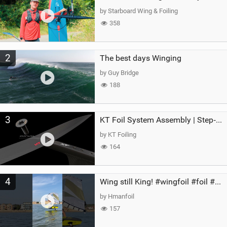
g
by Starboard Wing & Foiling
358
2
The best days Winging
by Guy Bridge
188
3
KT Foil System Assembly | Step‑by‑Step, Zero Guesswork
by KT Foiling
164
4
Wing still King! #wingfoil #foil #superk2 #unifoil #quest #lakeday #parawing #pumpfoil
by Hmanfoil
157