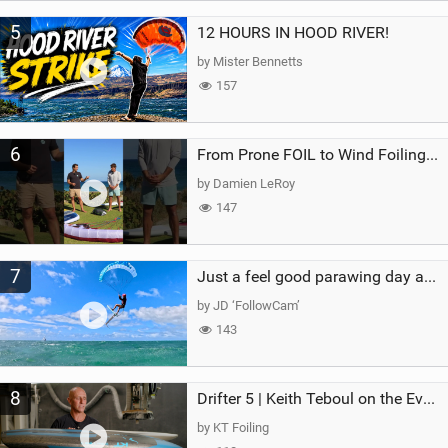
5
12 HOURS IN HOOD RIVER!
by Mister Bennetts
157
6
From Prone FOIL to Wind Foiling | What's the Best Next Step?
by Damien LeRoy
147
7
Just a feel good parawing day at Kanaha Beach, Maui
by JD ‘FollowCam’
143
8
Drifter 5 | Keith Teboul on the Evolution of an All-Rounder
by KT Foiling