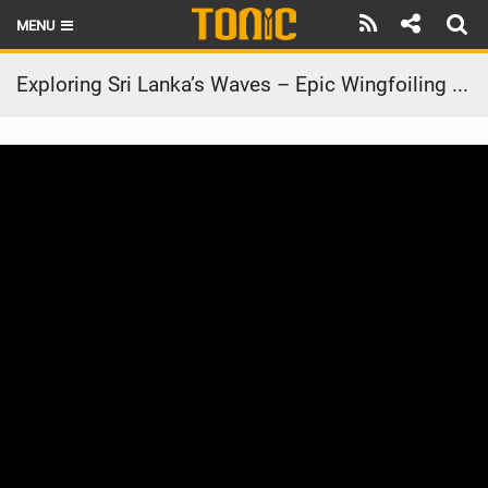
MENU
HOME
Exploring Sri Lanka’s Waves – Epic Wingfoiling Adventure! #ridecore #wingfoil
LATEST ISSUE
NEWS
THE FOIL POD
REVIEWS
TECHNIQUE
BRANDS
RIDERS
SCHOOLS