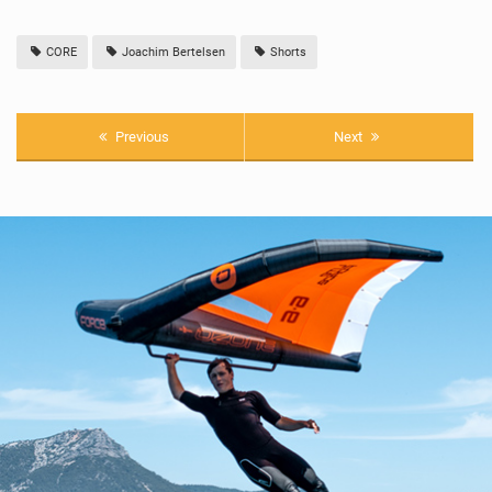
CORE
Joachim Bertelsen
Shorts
Previous
Next