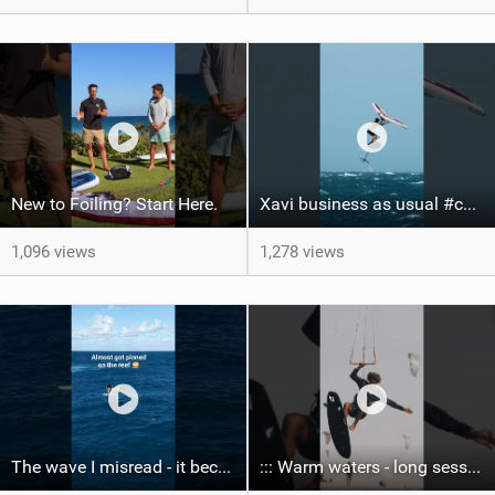
New to Foiling? Start Here.
Xavi business as usual #canaryislands #wingfoiling #grancanaria #wingfoil #gwa
1,096 views
1,278 views
The wave I misread - it became super flat. I saw the water already bubbling around the coral stones
::: Warm waters - long sessions!