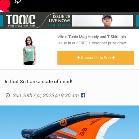
Win a
Tonic Mag Hoody and T-Shirt
this
issue in our FREE subscriber prize draw.
Subscribe to Win
In that Sri Lanka state of mind!
Sun 20th Apr, 2025 @ 9:30 am