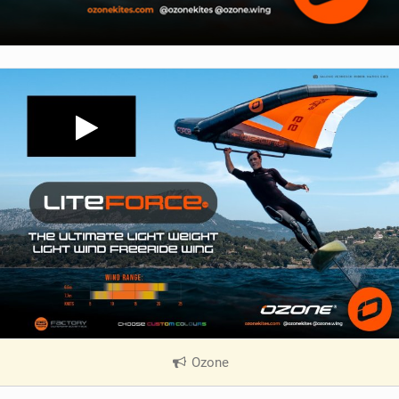
Ozone
|
V