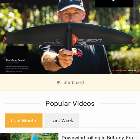
Starboard
|
V
i
Popular Videos
e
w
i
Last Month
Last Week
n
M
1
a
Downwind foiling in Brittany, France | ft. Benoit Carpentier | Ace Foil Lightning