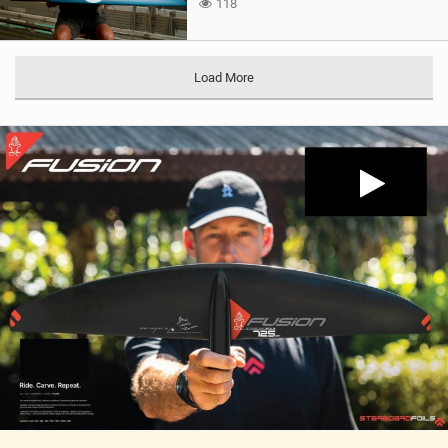
118
Load More