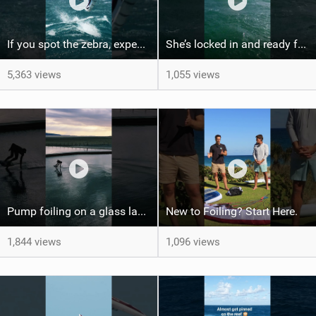
If you spot the zebra, expect a backflip @Bowien van der Linden #wingfoiling #canaryislands #gwa
She’s locked in and ready for takeoff #parawing #foiling #shorts #maui
5,363 views
1,055 views
Pump foiling on a glass lake #dockstart #unifoil #foiling #surf #enigma #satisfy #fyp #drone #fpv
New to Foiling? Start Here.
1,844 views
1,096 views