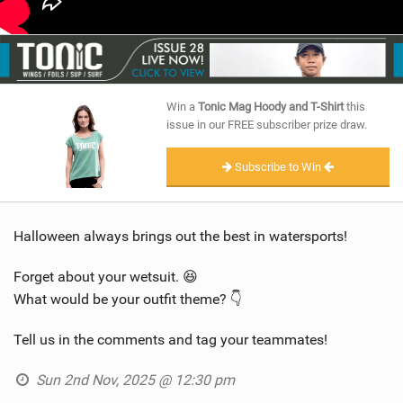
Win a
Tonic Mag Hoody and T-Shirt
this
issue in our FREE subscriber prize draw.
Subscribe to Win
Halloween always brings out the best in watersports!
Forget about your wetsuit. 😆
What would be your outfit theme? 👇
Tell us in the comments and tag your teammates!
Sun 2nd Nov, 2025 @ 12:30 pm