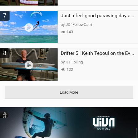
7
Just a feel good parawing day at Kanaha Beach, Maui
by JD ‘FollowCam’
143
8
Drifter 5 | Keith Teboul on the Evolution of an All-Rounder
by KT Foiling
122
Load More