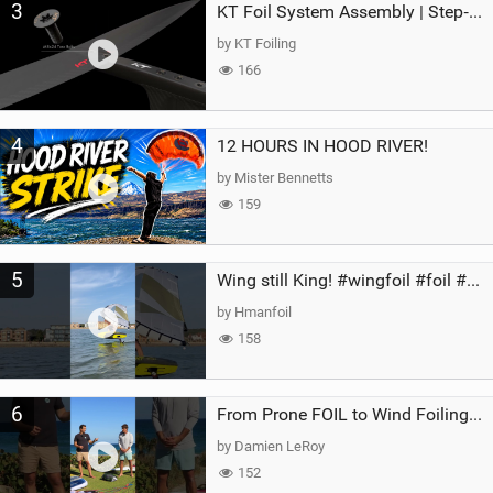
3
KT Foil System Assembly | Step‑by‑Step, Zero Guesswork
by KT Foiling
166
4
12 HOURS IN HOOD RIVER!
by Mister Bennetts
159
5
Wing still King! #wingfoil #foil #superk2 #unifoil #quest #lakeday #parawing #pumpfoil
by Hmanfoil
158
6
From Prone FOIL to Wind Foiling | What's the Best Next Step?
by Damien LeRoy
152