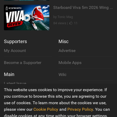
Starboard Viva 5m 2026 Wing Review
by Tonic Mag
84 views |
11
Supporters
Misc
My Account
Advertise
Become a Supporter
Mobile Apps
Main
Wiki
Latest Issue
Cookie Policy
This website uses cookies to improve your experience. If
About Us
you continue to browse this site, you are agreeing to our
Privacy Policy
use of cookies. To learn more about the cookies we use,
Contact Us
please view our
Cookie Policy
and
Privacy Policy
. You can
Terms & Conditions
disable cookies at any time within your browser settings.