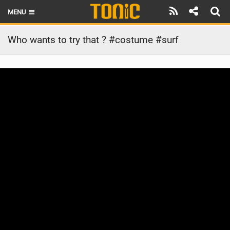
MENU
HOME
Who wants to try that ? #costume #surf
LATEST ISSUE
NEWS
THE FOIL POD
REVIEWS
TECHNIQUE
BRANDS
RIDERS
SCHOOLS