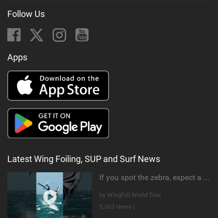
Follow Us
Apps
Latest Wing Foiling, SUP and Surf News
If you spot the zebra, expect a backflip @Bowien van der Linden #wingfoiling #canaryislands #gwa
by Wingfoil World Tour
5,363 views |