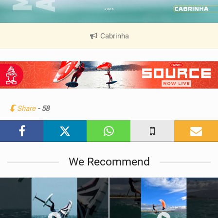
Cabrinha
|
V
i
e
w
i
n
Share
- 58
M
a
g
We Recommend