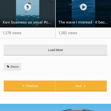
Xavi business as usual #canaryislands #wingfoiling #grancanaria #wingfoil #gwa
The wave I misread - it became super flat. I saw the water already bubbling around the coral stones
1,278 views
1,282 views
Load More
Shorts
Previous
Next