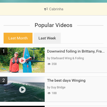
Cabrinha
|
V
i
Popular Videos
e
w
i
Last Month
Last Week
n
M
1
a
Downwind foiling in Brittany, France | ft. Benoit Carpentier | Ace Foil Lightning
g
by Starboard Wing & Foiling
358
2
The best days Winging
by Guy Bridge
188