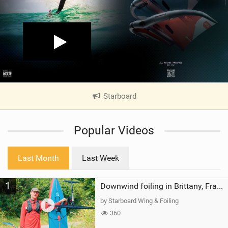
Starboard
|
V
i
Popular Videos
e
w
i
Last Month
Last Week
n
M
1
a
Downwind foiling in Brittany, France | ft. Benoit Carpentier | Ace Foil Lightning
g
by Starboard Wing & Foiling
360