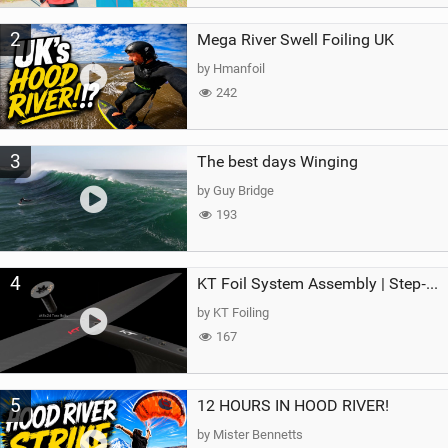
2
Mega River Swell Foiling UK
by Hmanfoil
242
3
The best days Winging
by Guy Bridge
193
4
KT Foil System Assembly | Step‑by‑Step, Zero Guesswork
by KT Foiling
167
5
12 HOURS IN HOOD RIVER!
by Mister Bennetts