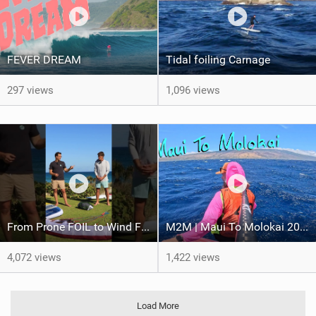
FEVER DREAM
Tidal foiling Carnage
297 views
1,096 views
From Prone FOIL to Wind Foiling | What's the Best Next Step?
M2M | Maui To Molokai 2026
4,072 views
1,422 views
Load More