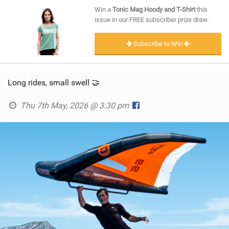
SHOP
Win a
Tonic Mag Hoody and T-Shirt
this
issue in our FREE subscriber prize draw.
SUBSCRIBE
Subscribe to Win
Long rides, small swell 🤝
Thu 7th May, 2026 @ 3:30 pm