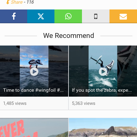
Share
- 116
M
a
g
We Recommend
Time to dance #wingfoil #foiling #maui #shorts
If you spot the zebra, expect a backflip @Bowien van der Linden #wingfoiling #canaryislands #gwa
1,485 views
5,363 views