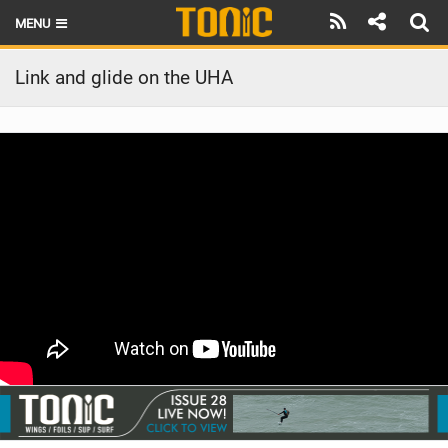
MENU
HOME
Link and glide on the UHA
LATEST ISSUE
NEWS
THE FOIL POD
REVIEWS
TECHNIQUE
BRANDS
RIDERS
SCHOOLS