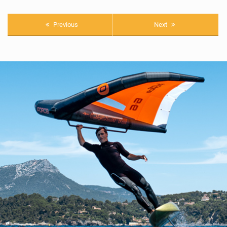
Previous
Next