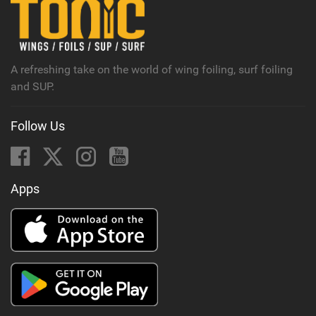
n
M
a
g
A refreshing take on the world of wing foiling, surf foiling
and SUP.
Follow Us
Apps