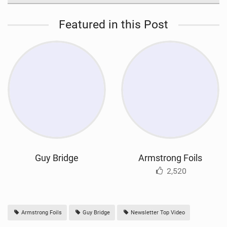
Featured in this Post
Guy Bridge
Armstrong Foils
2,520
Armstrong Foils
Guy Bridge
Newsletter Top Video