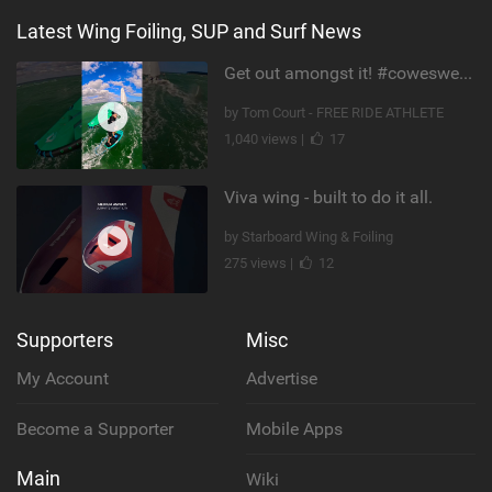
Latest Wing Foiling, SUP and Surf News
Get out amongst it! #cowesweek in the #isleofwight has been fun @MustoClothing @duotone.wingfoiling
by Tom Court - FREE RIDE ATHLETE
1,040 views |
17
Viva wing - built to do it all.
by Starboard Wing & Foiling
275 views |
12
Supporters
Misc
My Account
Advertise
Become a Supporter
Mobile Apps
Main
Wiki