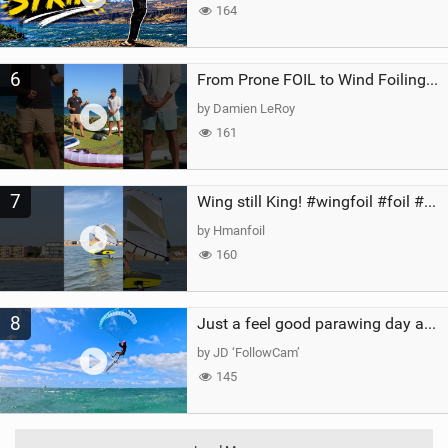
164
6
From Prone FOIL to Wind Foiling | What's the Best Next Step?
by Damien LeRoy
161
7
Wing still King! #wingfoil #foil #superk2 #unifoil #quest #lakeday #parawing #pumpfoil
by Hmanfoil
160
8
Just a feel good parawing day at Kanaha Beach, Maui
by JD ‘FollowCam’
145