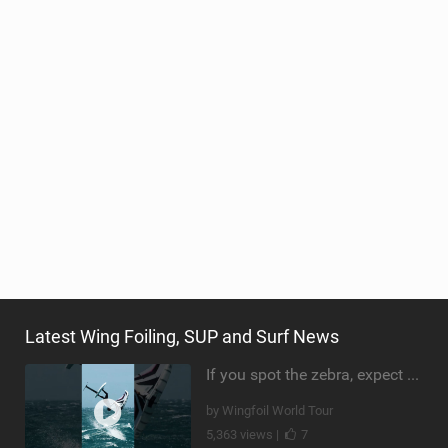
Latest Wing Foiling, SUP and Surf News
If you spot the zebra, expect a backflip @Bowien van der Linden #wingfoiling #canaryislands #gwa
by Wingfoil World Tour
5,363 views |
7