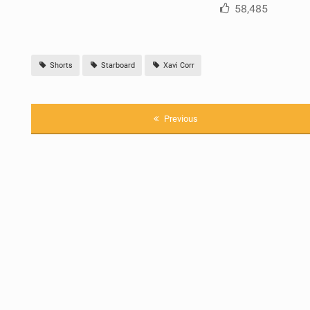
58,485
Shorts
Starboard
Xavi Corr
Previous