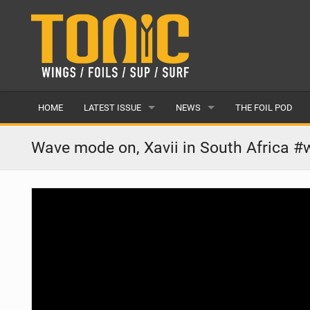
HOME
LATEST ISSUE
NEWS
THE FOIL POD
ISSUE 28
LATEST
Wave mode on, Xavii in South Africa #w
ARTICLES
FEATURES
BACK ISSUES
POPULAR
AWARDS
READERS GALLERY