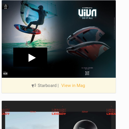
Starboard
|
View in Mag