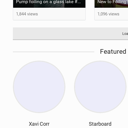
Pump foiling on a glass lake #dockstart #unifoil #foiling #surf #enigma #satisfy #fyp #drone #fpv
New to Foiling?
1,844 views
1,096 views
Loa
Featured 
Xavi Corr
Starboard