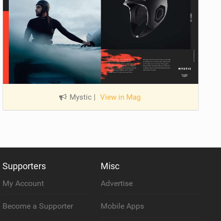
Mystic
|
View in Mag
Supporters
Misc
My Account
Advertise
Become a Supporter
Mobile Apps