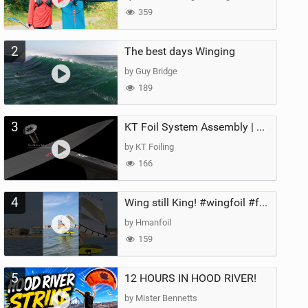
359
2
The best days Winging
by Guy Bridge
189
3
KT Foil System Assembly | Step‑by‑Step, Zero Guesswork
by KT Foiling
166
4
Wing still King! #wingfoil #foil #superk2 #unifoil #quest #lakeday #parawing #pumpfoil
by Hmanfoil
159
5
12 HOURS IN HOOD RIVER!
by Mister Bennetts