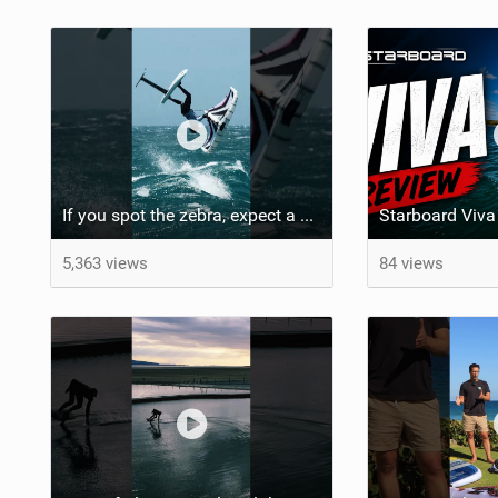
If you spot the zebra, expect a backflip @Bowien van der Linden #wingfoiling #canaryislands #gwa
5,363 views
84 views