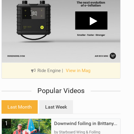
Ride Engine
|
View in Mag
Popular Videos
Last Month
Last Week
1
Downwind foiling in Brittany, France | ft. Benoit Carpentier | Ace Foil Lightning
by Starboard Wing & Foiling