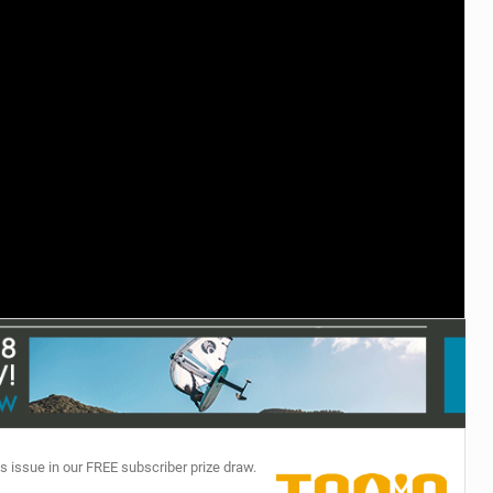
TECHNOLOGY
s issue in our FREE subscriber prize draw.