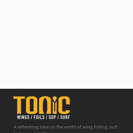
A refreshing take on the world of wing foiling, surf