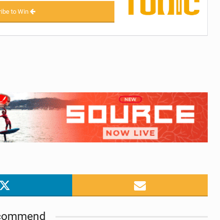
ibe to Win
commend