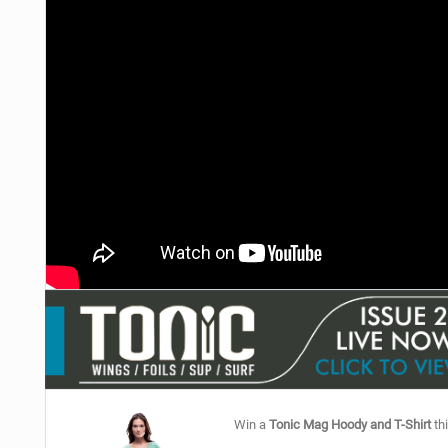
Win a
Tonic Mag Hoody and T-Shirt
thi