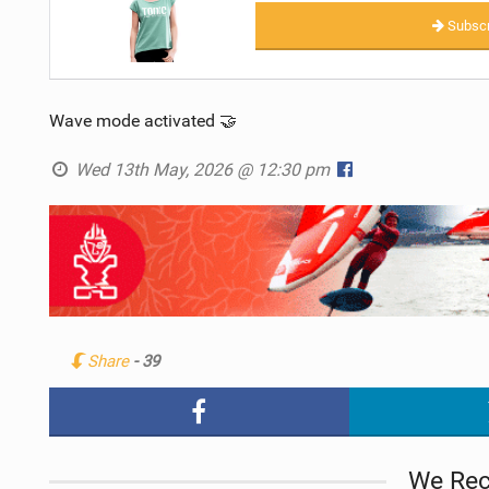
Subscr
Wave mode activated 🤝
Wed 13th May, 2026 @ 12:30 pm
Share
- 39
We Re