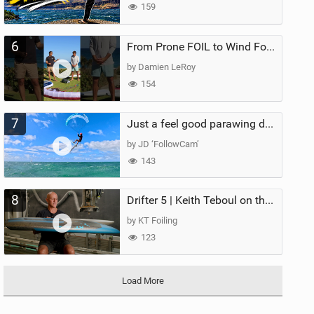
159
6
From Prone FOIL to Wind Foiling | What's the Best Next Step?
by Damien LeRoy
154
7
Just a feel good parawing day at Kanaha Beach, Maui
by JD ‘FollowCam’
143
8
Drifter 5 | Keith Teboul on the Evolution of an All-Rounder
by KT Foiling
123
Load More