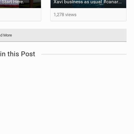
 Start Here.
Xavi business as usual #canaryislands #wingfoiling #grancanaria #wingfoil #gwa
1,278 views
d More
in this Post