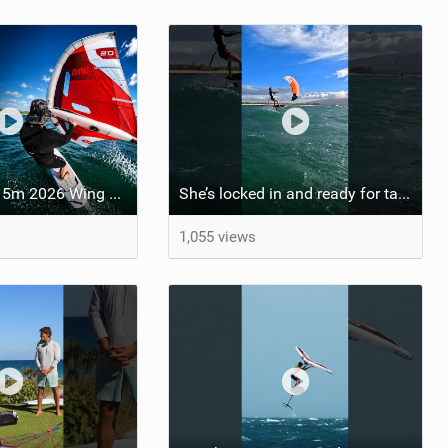
Starboard Viva 5m 2026 Wing Review
She’s locked in and ready for takeoff #parawing #foiling #shorts #maui
1,055 views