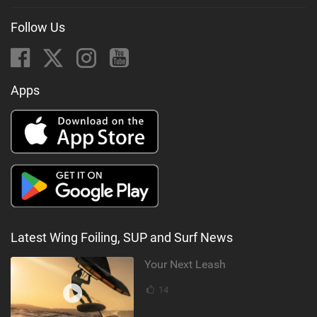
Follow Us
Apps
Latest Wing Foiling, SUP and Surf News
Your Next Leash
14