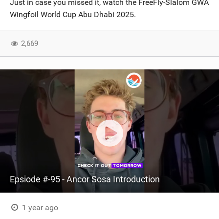
Just in case you missed it, watch the FreeFly-Slalom GWA
SHOP
Wingfoil World Cup Abu Dhabi 2025.
SUBSCRIBE
2,669
Epsiode #-95 - Ancor Sosa Introduction
1 year ago