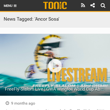
MENU
HOME
News Tagged: 'Ancor Sosa'
LATEST ISSUE
NEWS
THE FOIL POD
REVIEWS
TECHNIQUE
BRANDS
FreeFly-Slalom Live | GWA Wingfoil World Cup Abu Dhabi 2025
RIDERS
SCHOOLS
9 months ago