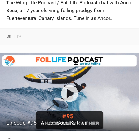
The Wing Life Podcast / Foil Life Podcast chat with Ancor
Sosa, a 17-year-old wing foiling prodigy from
Fuerteventura, Canary Islands. Tune in as Ancor...
119
Episode #95 - Ancor Sosa Kather