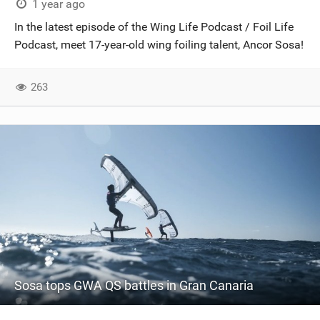
1 year ago
In the latest episode of the Wing Life Podcast / Foil Life
Podcast, meet 17-year-old wing foiling talent, Ancor Sosa!
263
Sosa tops GWA QS battles in Gran Canaria