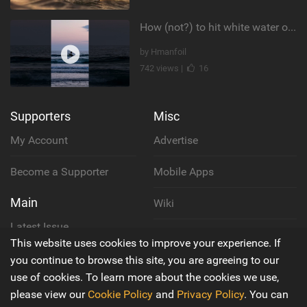
How (not?) to hit white water on foil #foiling #surffoil #unifoil #sunset
by Hmanfoil
742 views |
16
Supporters
Misc
My Account
Advertise
Become a Supporter
Mobile Apps
Main
Wiki
Latest Issue
Cookie Policy
This website uses cookies to improve your experience. If
About Us
you continue to browse this site, you are agreeing to our
Privacy Policy
use of cookies. To learn more about the cookies we use,
Contact Us
please view our
Cookie Policy
and
Privacy Policy
. You can
Terms & Conditions