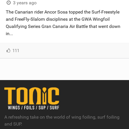
3 years ago
The Canarian rider Ancor Sosa topped the Surf-Freestyle
and FreeFly-Slalom disciplines at the GWA Wingfoil
Qualifying Series Gran Canaria Air Battle that went down
in...
111
A refreshing take on the world of wing foiling, surf foiling
and SUP.