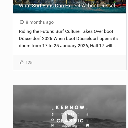
What Surf Fans Can Expect At boot Düsseldorf 2026
8 months ago
Riding the Future: Surf Culture Takes Over boot
Düsseldorf 2026 When boot Düsseldorf opens its
doors from 17 to 25 January 2026, Hall 17 will...
125