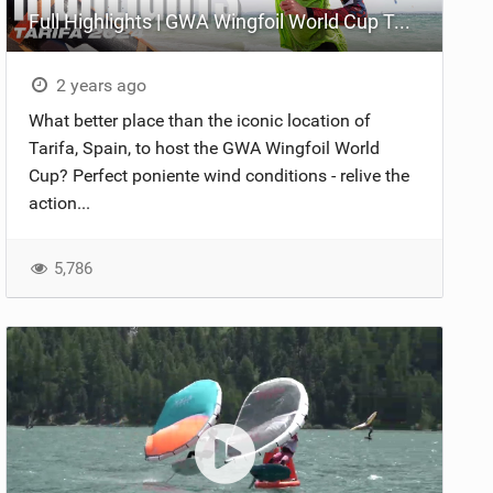
Full Highlights | GWA Wingfoil World Cup Tarifa 2024
2 years ago
What better place than the iconic location of
Tarifa, Spain, to host the GWA Wingfoil World
Cup? Perfect poniente wind conditions - relive the
action...
5,786