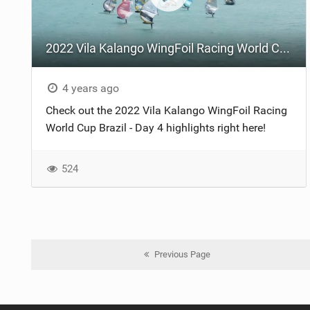
2022 Vila Kalango WingFoil Racing World Cup Brazil - Day 4
4 years ago
Check out the 2022 Vila Kalango WingFoil Racing
World Cup Brazil - Day 4 highlights right here!
524
Previous Page