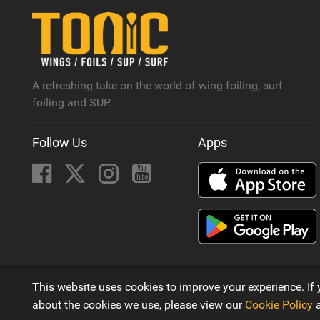
A refreshing take on the world of wing foiling, surf
foiling and SUP.
Follow Us
Apps
© 2016 - 2026
This website uses cookies to improve your experience. If 
A Wing Foiling, SUP and Surf Magazine by
Next Element 
about the cookies we use, please view our
Cookie Policy