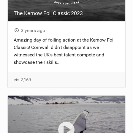
The Kernow Foil Classic 2023
3 years ago
Amazing day of foiling action at the Kernow Foil
Classic! Cornwall didn't disappoint as we
witnessed the UK's best talent compete and
showcase their skills...
2,169