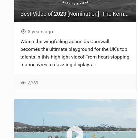
Best Video of 2023 [Nomination] -The Kernow Foil Classic 2023
3 years ago
Watch the wingfoiling action as Cornwall
becomes the ultimate playground for the UK's top
talents in this highlight video! From heart-stopping
manoeuvres to dazzling displays...
2,169