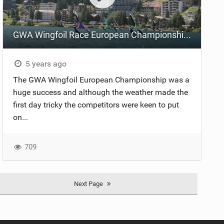
GWA Wingfoil Race European Championship Highlights
5 years ago
The GWA Wingfoil European Championship was a
huge success and although the weather made the
first day tricky the competitors were keen to put
on...
709
Next Page