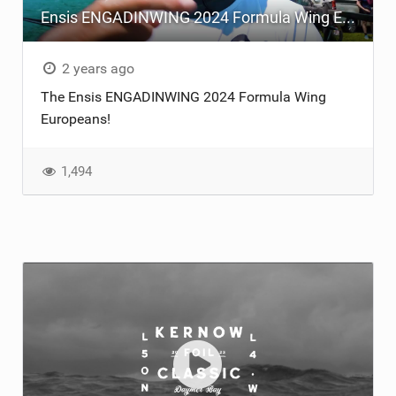
Ensis ENGADINWING 2024 Formula Wing Europeans
TECHNOLOGY
2 years ago
The Ensis ENGADINWING 2024 Formula Wing
Europeans!
1,494