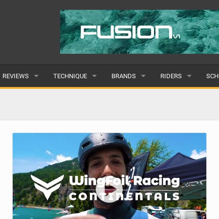
REVIEWS
TECHNIQUE
BRANDS
RIDERS
SCH
WINGS
WING FOIL
POPULAR
POPULAR
POP
BOARDS
SUP YOGA
ALL
MALE
ALL
HYDROFOILS
BEGINNER
SUBMIT A BRAND
FEMALE
SUB
EFOILS
ADVANCED
SUBMIT A RIDER
PADDLES
CLOTHING