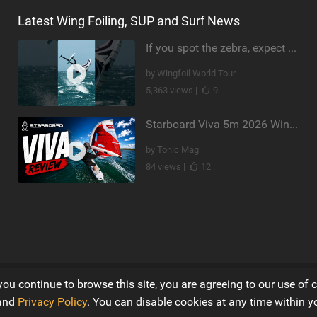
Latest Wing Foiling, SUP and Surf News
If you spot the zebra, expect a backflip @Bowien van der Linden #wingfoiling #canaryislands #gwa
by Wingfoil World Tour
5,363 views |
9
Starboard Viva 5m 2026 Wing Review
by Tonic Mag
84 views |
12
you continue to browse this site, you are agreeing to our use of 
Ltd
and
Privacy Policy
. You can disable cookies at any time within y