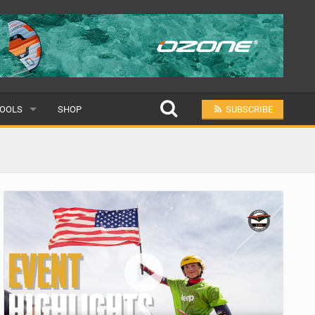
OOLS
SHOP
SUBSCRIBE
ULAR
MIT A SCHOOL