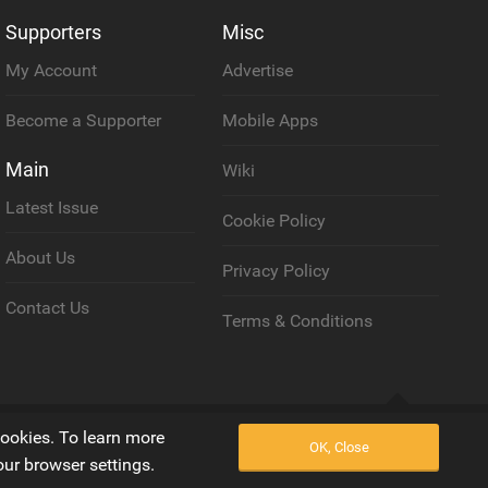
Supporters
Misc
My Account
Advertise
Become a Supporter
Mobile Apps
Main
Wiki
Latest Issue
Cookie Policy
About Us
Privacy Policy
Contact Us
Terms & Conditions
Back to top
cookies. To learn more
OK, Close
our browser settings.