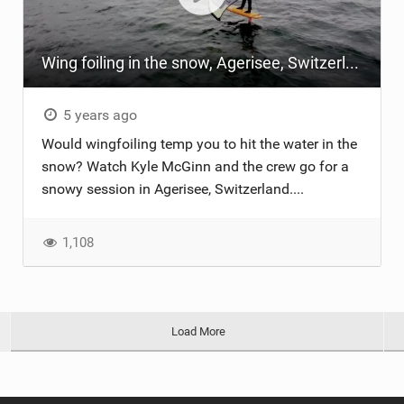
Wing foiling in the snow, Agerisee, Switzerland
5 years ago
Would wingfoiling temp you to hit the water in the
snow? Watch Kyle McGinn and the crew go for a
snowy session in Agerisee, Switzerland....
1,108
Load More