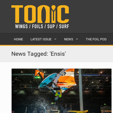
HOME
LATEST ISSUE
NEWS
THE FOIL POD
ISSUE 28
LATEST
News Tagged: 'Ensis'
ARTICLES
FEATURES
BACK ISSUES
POPULAR
AWARDS
READERS GALLERY