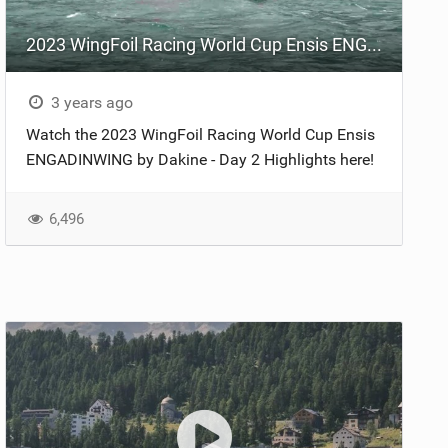
2023 WingFoil Racing World Cup Ensis ENGADINWING by Dakine - Day 2
3 years ago
Watch the 2023 WingFoil Racing World Cup Ensis
ENGADINWING by Dakine - Day 2 Highlights here!
6,496