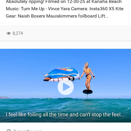
Absolutely ripping! Filmed on 12-30-25 at Kanaha Beach
SHOP
Music: Turn Me Up - Vince Yara Camera: Insta360 X5 Kite
Gear: Naish Boxers Mauiskimmers foilboard Lift...
SUBSCRIBE
8,274
I feel like foiling all the time and can't stop the feeling