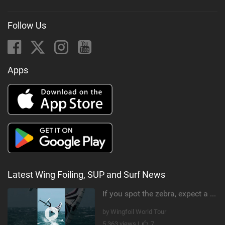
Follow Us
Apps
Latest Wing Foiling, SUP and Surf News
If you spot the zebra, expect a backflip @Bowien van der Linden #wingfoiling #canaryislands #gwa
by Wingfoil World Tour
5,363 views |
7