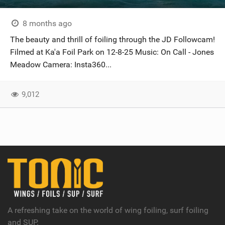
8 months ago
The beauty and thrill of foiling through the JD Followcam!
Filmed at Ka'a Foil Park on 12-8-25 Music: On Call - Jones
Meadow Camera: Insta360...
9,012
A refreshing take on the world of wing foiling, surf foiling
and SUP.