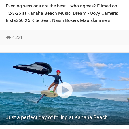
Evening sessions are the best... who agrees? Filmed on
12-3-25 at Kanaha Beach Music: Dream - Ooyy Camera:
Insta360 X5 Kite Gear: Naish Boxers Mauiskimmers...
4,221
Just a perfect day of foiling at Kanaha Beach