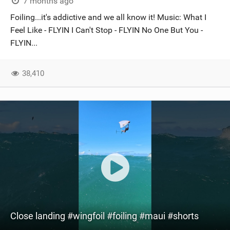
7 months ago
Foiling...it's addictive and we all know it! Music: What I
Feel Like - FLYIN I Can't Stop - FLYIN No One But You -
FLYIN...
38,410
Close landing #wingfoil #foiling #maui #shorts