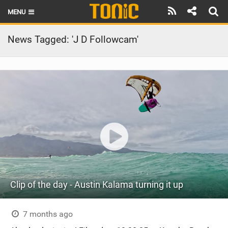
MENU
HOME
News Tagged: 'J D Followcam'
LATEST ISSUE
NEWS
THE FOIL POD
REVIEWS
TECHNIQUE
BRANDS
Clip of the day - Austin Kalama turning it up
RIDERS
SCHOOLS
7 months ago