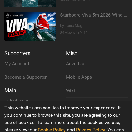
Starboard Viva 5m 2026 Wing Review
by Tonic Mag
84 views |
12
Supporters
Misc
My Account
Advertise
Become a Supporter
Mobile Apps
Main
Wiki
Latest Issue
Cookie Policy
This website uses cookies to improve your experience. If
About Us
you continue to browse this site, you are agreeing to our
Privacy Policy
use of cookies. To learn more about the cookies we use,
Contact Us
please view our
Cookie Policy
and
Privacy Policy
. You can
Terms & Conditions