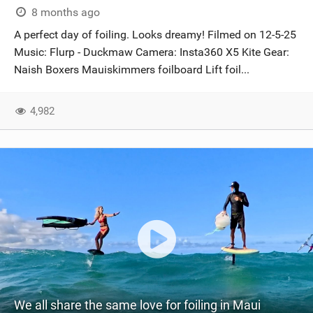
8 months ago
A perfect day of foiling. Looks dreamy! Filmed on 12-5-25
Music: Flurp - Duckmaw Camera: Insta360 X5 Kite Gear:
Naish Boxers Mauiskimmers foilboard Lift foil...
4,982
We all share the same love for foiling in Maui