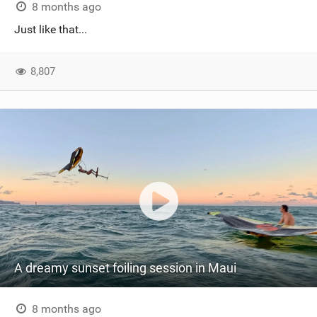
8 months ago
Just like that...
8,807
A dreamy sunset foiling session in Maui
8 months ago