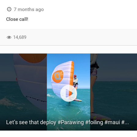
7 months ago
Close call!
14,689
Let’s see that deploy #Parawing #foiling #maui #shorts