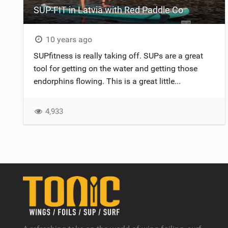
SUP-FIT in Latvia with Red Paddle Co
10 years ago
SUPfitness is really taking off. SUPs are a great
tool for getting on the water and getting those
endorphins flowing. This is a great little...
4,933