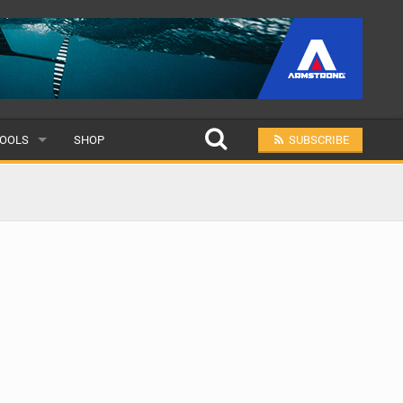
OOLS
SHOP
SUBSCRIBE
ULAR
MIT A SCHOOL