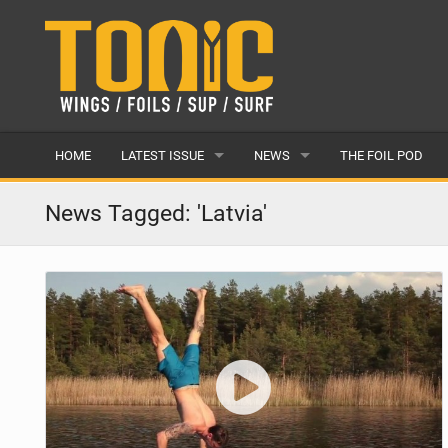
HOME
LATEST ISSUE
NEWS
THE FOIL POD
ISSUE 28
LATEST
News Tagged: 'Latvia'
ARTICLES
FEATURES
BACK ISSUES
POPULAR
AWARDS
READERS GALLERY