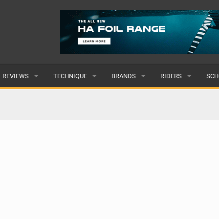
REVIEWS
TECHNIQUE
BRANDS
RIDERS
SCH
WINGS
WING FOIL
POPULAR
POPULAR
POP
BOARDS
SUP YOGA
ALL
MALE
ALL
HYDROFOILS
BEGINNER
SUBMIT A BRAND
FEMALE
SUB
EFOILS
ADVANCED
SUBMIT A RIDER
PADDLES
CLOTHING