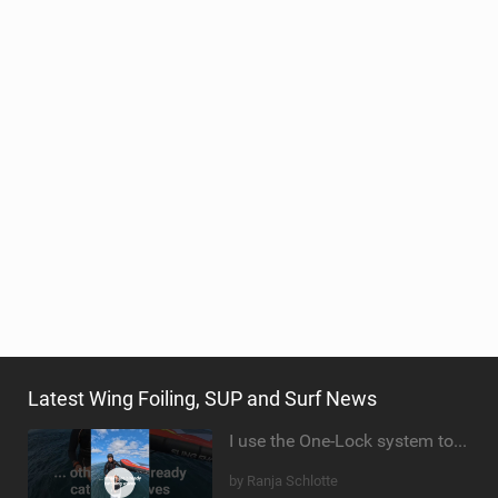
TECHNOLOGY
Latest Wing Foiling, SUP and Surf News
I use the One-Lock system to mount my foil. Super fast to set up. Have you heard about it yet?
by Ranja Schlotte