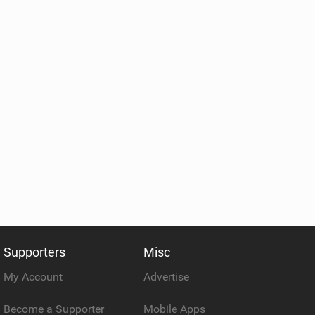
Supporters
Misc
My Account
Advertise
Become a Supporter
Mobile Apps