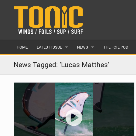
HOME
LATEST ISSUE
NEWS
THE FOIL POD
ISSUE 28
LATEST
News Tagged: 'Lucas Matthes'
ARTICLES
FEATURES
BACK ISSUES
POPULAR
AWARDS
READERS GALLERY