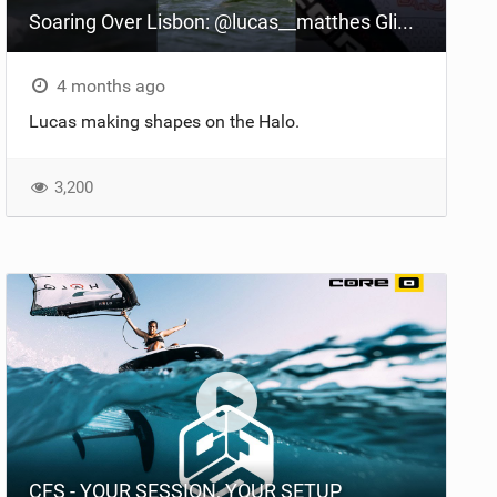
Soaring Over Lisbon: @lucas__matthes Glides on the Halo Foil
4 months ago
Lucas making shapes on the Halo.
3,200
CFS - YOUR SESSION, YOUR SETUP