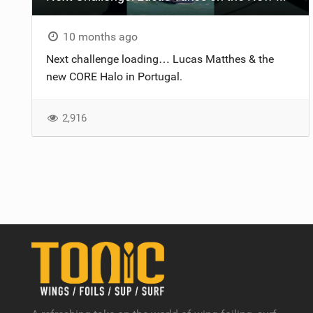
10 months ago
Next challenge loading… Lucas Matthes​ & the
new CORE Halo in Portugal.
2,916