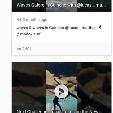
Waves Galore in Guincho with @lucas__matthes' Wingfoiling Thrills
3 months ago
waves & waves in Guincho @lucas__matthes​ 🎥
@madox.surf
2,604
Next Challenge: Lucas Takes on the New Halo in Portugal! | #RideCore #WingFoiling