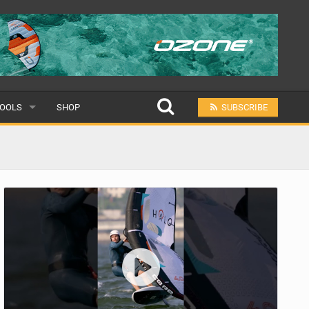
OOLS
SHOP
SUBSCRIBE
ULAR
MIT A SCHOOL