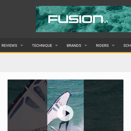
REVIEWS
TECHNIQUE
BRANDS
RIDERS
SCH
WINGS
WING FOIL
POPULAR
POPULAR
POP
BOARDS
SUP YOGA
ALL
MALE
ALL
HYDROFOILS
BEGINNER
SUBMIT A BRAND
FEMALE
SUB
EFOILS
ADVANCED
SUBMIT A RIDER
PADDLES
CLOTHING