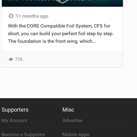
11 months ago
With the CORE Compatible Foil System, CFS for
short, you can build your perfect foil step by step.
The foundation is the front wing, which...
716
Supporters
Misc
My Account
Advertise
Become a Supporter
Mobile Apps