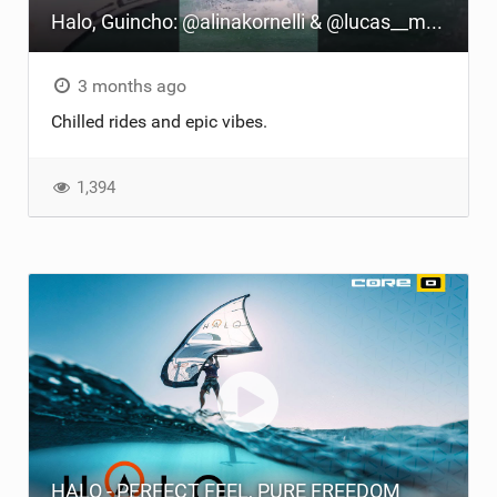
Halo, Guincho: @alinakornelli & @lucas__matthes' Thrilling Wingfoil Ride
TECHNOLOGY
3 months ago
Chilled rides and epic vibes.
1,394
HALO - PERFECT FEEL, PURE FREEDOM