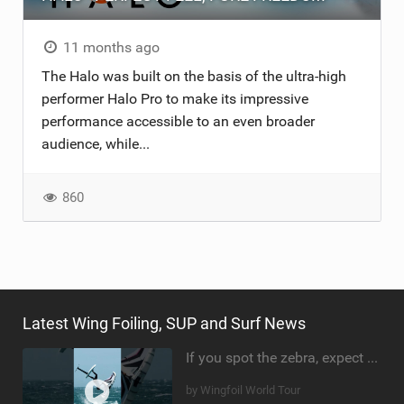
11 months ago
The Halo was built on the basis of the ultra-high
performer Halo Pro to make its impressive
performance accessible to an even broader
audience, while...
860
Latest Wing Foiling, SUP and Surf News
If you spot the zebra, expect a backflip @Bowien van der Linden #wingfoiling #canaryislands #gwa
by Wingfoil World Tour