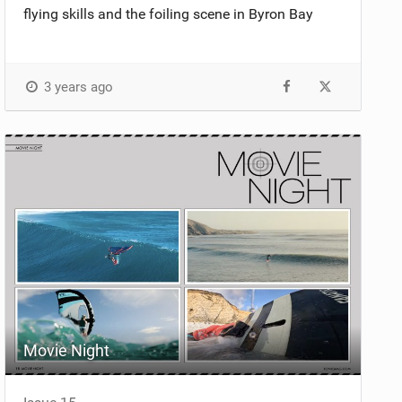
flying skills and the foiling scene in Byron Bay
3 years ago
Movie Night