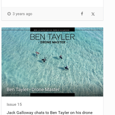
3 years ago
Ben Tayler - Drone Master
Issue 15
Jack Galloway chats to Ben Tayler on his drone