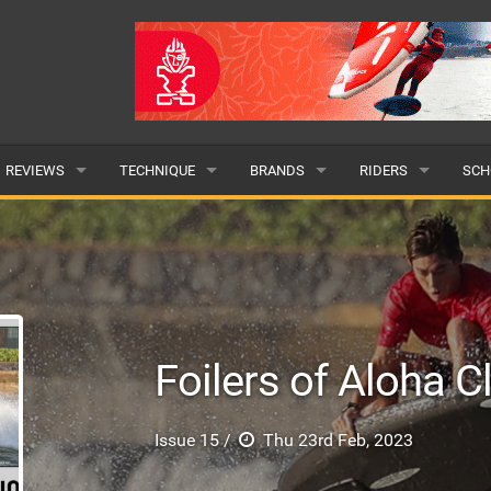
REVIEWS
TECHNIQUE
BRANDS
RIDERS
SCH
WINGS
WING FOIL
POPULAR
POPULAR
POP
BOARDS
SUP YOGA
ALL
MALE
ALL
HYDROFOILS
BEGINNER
SUBMIT A BRAND
FEMALE
SUB
Foilers of Aloha C
EFOILS
ADVANCED
SUBMIT A RIDER
PADDLES
Issue 15 /
Thu 23rd Feb, 2023
CLOTHING