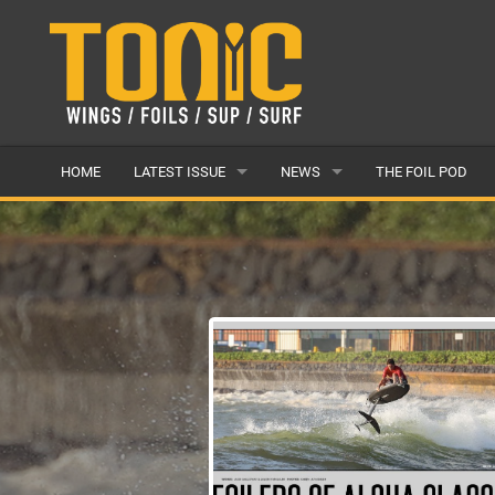
HOME
LATEST ISSUE
NEWS
THE FOIL POD
ISSUE 28
LATEST
ARTICLES
FEATURES
BACK ISSUES
POPULAR
AWARDS
READERS GALLERY