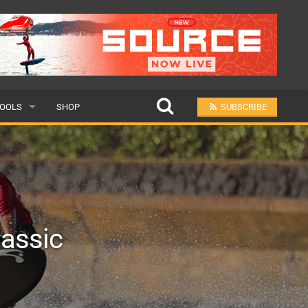
OOLS
SHOP
SUBSCRIBE
ULAR
MIT A SCHOOL
lassic