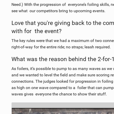
Need.) With the progression of everyone’s foiling skills, 
see what our competitors bring to upcoming events.
Love that you're giving back to the co
with for the event?
The key rules were that we had a maximum of two connecte
right-of-way for the entire ride; no straps; leash required.
What was the reason behind the 2-for
As foilers, it’s possible to pump to as many waves as we w
and we wanted to level the field and make sure scoring 
connections. The judges looked for progression in foiling
as high on one wave compared to a foiler that can pump
waves gives everyone the chance to show their stuff.