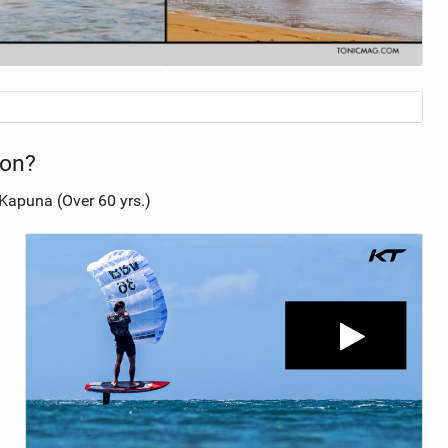
ion?
Kapuna (Over 60 yrs.)