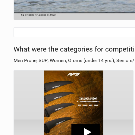
What were the categories for competit
Men Prone; SUP; Women; Groms (under 14 yrs.); Seniors/