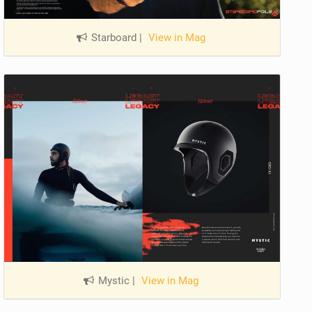
Starboard
|
View in Mag
Mystic
|
View in Mag