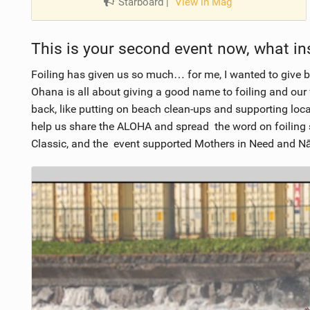
Starboard
|
View in Mag
This is your second event now, what ins
Foiling has given us so much… for me, I wanted to give ba
Ohana is all about giving a good name to foiling and our
back, like putting on beach clean-ups and supporting loca
help us share the ALOHA and spread the word on foiling 
Classic, and the event supported Mothers in Need and