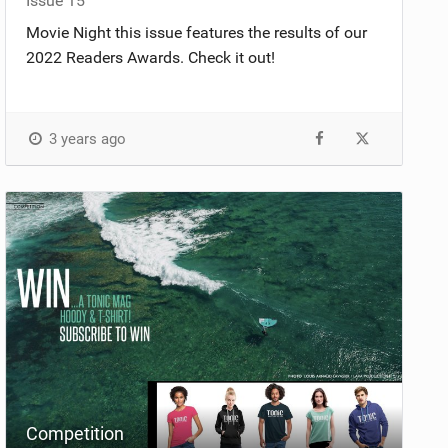
Issue 15
Movie Night this issue features the results of our
2022 Readers Awards. Check it out!
3 years ago
Competition