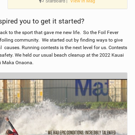
Starboard
|
View in Mag
pired you to get it started?
ck to the sport that gave me new life. So the Foil Fever
 foiling community. We started out by finding ways to give
l causes. Running contests is the next level for us. Contests
safety. We held our usual beach cleanup at the 2022 Kauai
 Nā Maka Onaona.