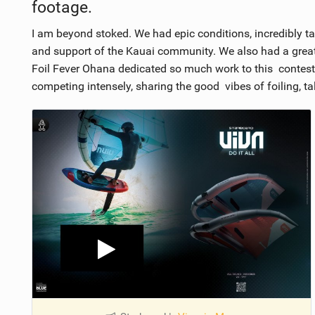
footage.
I am beyond stoked. We had epic conditions, incredibly t
and support of the Kauai community. We also had a great
Foil Fever Ohana dedicated so much work to this contest,
competing intensely, sharing the good vibes of foiling, ta