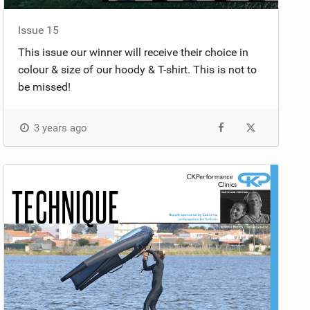
Issue 15
This issue our winner will receive their choice in
colour & size of our hoody & T-shirt. This is not to
be missed!
3 years ago