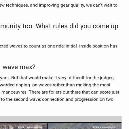
new techniques, and improving gear quality, we can’t wait to
mmunity too. What rules did you come up
d waves to count as one ride; initial inside position has
-1 wave max?
ant. But that would make it very difficult for the judges,
rewarded ripping on waves rather than making the most
 manoeuvres. There are foilers out there that can score just
 to the second wave; connection and progression on two