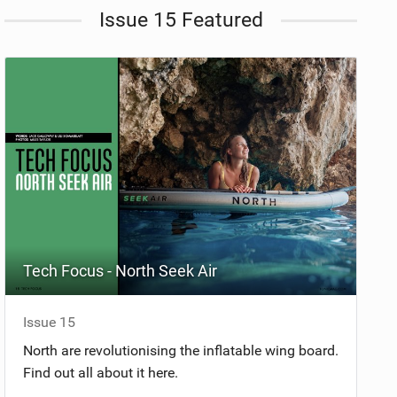
Issue 15 Featured
Tech Focus - North Seek Air
Issue 15
North are revolutionising the inflatable wing board.
Find out all about it here.