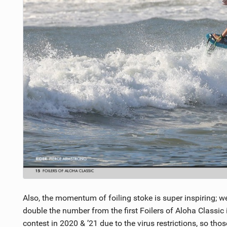
Also, the momentum of foiling stoke is super inspiring; 
double the number from the first Foilers of Aloha Classic
contest in 2020 & ’21 due to the virus restrictions, so tho