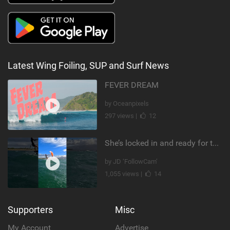
Latest Wing Foiling, SUP and Surf News
FEVER DREAM
by Oceanpixels
297 views |
12
She’s locked in and ready for takeoff #parawing #foiling #shorts #maui
by JD ‘FollowCam’
1,055 views |
14
Supporters
Misc
My Account
Advertise