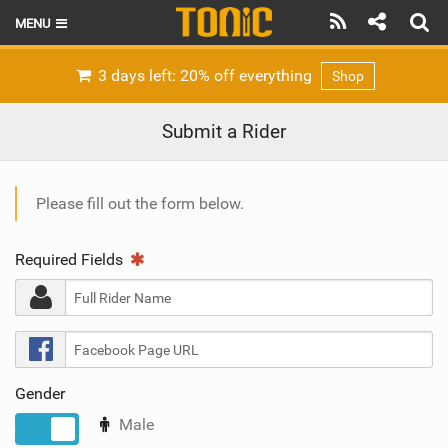
MENU
HOME
3 days left: 20% off everything
Shop
LATEST ISSUE
Submit a Rider
NEWS
THE FOIL POD
Please fill out the form below.
REVIEWS
Required Fields
TECHNIQUE
BRANDS
RIDERS
Gender
SCHOOLS
Male
No