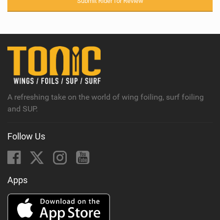
Submit Rider for Review
A refreshing take on the world of wing foiling, surf foiling
and SUP.
Follow Us
Apps