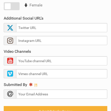
SHOP
Female
No
SUBSCRIBE
Additional Social URL's
Video Channels
Submitted By
[?]