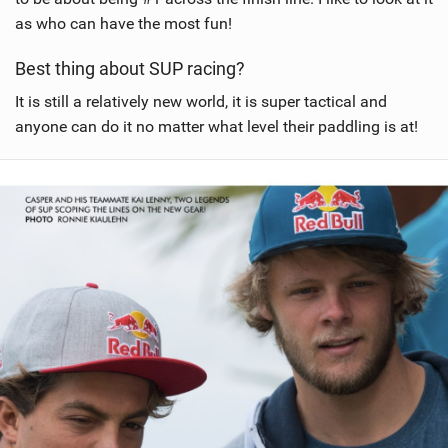
as who can have the most fun!
Best thing about SUP racing?
It is still a relatively new world, it is super tactical and
anyone can do it no matter what level their paddling is at!