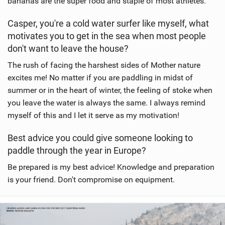
bananas are the super food and staple of most athletes.
Casper, you're a cold water surfer like myself, what
motivates you to get in the sea when most people
don't want to leave the house?
The rush of facing the harshest sides of Mother nature
excites me! No matter if you are paddling in midst of
summer or in the heart of winter, the feeling of stoke when
you leave the water is always the same. I always remind
myself of this and I let it serve as my motivation!
Best advice you could give someone looking to
paddle through the year in Europe?
Be prepared is my best advice! Knowledge and preparation
is your friend. Don't compromise on equipment.