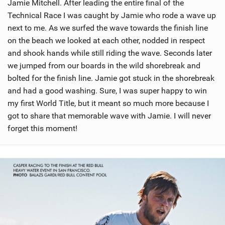
Jamie Mitchell. After leading the entire final of the
Technical Race I was caught by Jamie who rode a wave up
next to me. As we surfed the wave towards the finish line
on the beach we looked at each other, nodded in respect
and shook hands while still riding the wave. Seconds later
we jumped from our boards in the wild shorebreak and
bolted for the finish line. Jamie got stuck in the shorebreak
and had a good washing. Sure, I was super happy to win
my first World Title, but it meant so much more because I
got to share that memorable wave with Jamie. I will never
forget this moment!