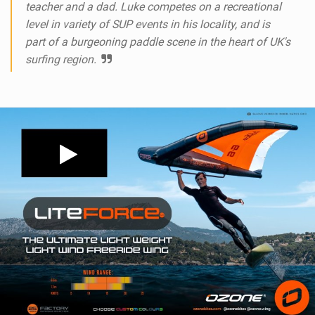
teacher and a dad. Luke competes on a recreational
level in variety of SUP events in his locality, and is
part of a burgeoning paddle scene in the heart of UK's
surfing region.