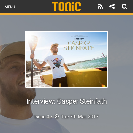
MENU
HOME
LATEST ISSUE
NEWS
THE FOIL POD
REVIEWS
TECHNIQUE
BRANDS
Interview: Casper Steinfath
RIDERS
Issue 3 /
Tue 7th Mar, 2017
SCHOOLS