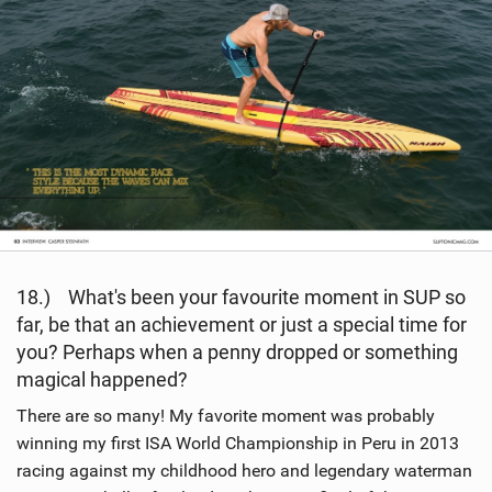
18.) What's been your favourite moment in SUP so
far, be that an achievement or just a special time for
you? Perhaps when a penny dropped or something
magical happened?
There are so many! My favorite moment was probably
winning my first ISA World Championship in Peru in 2013
racing against my childhood hero and legendary waterman