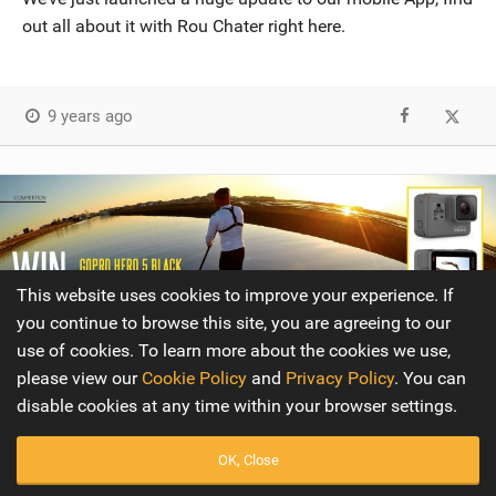
out all about it with Rou Chater right here.
9 years ago
This website uses cookies to improve your experience. If
you continue to browse this site, you are agreeing to our
use of cookies. To learn more about the cookies we use,
please view our
Cookie Policy
and
Privacy Policy
. You can
disable cookies at any time within your browser settings.
OK, Close
Competition