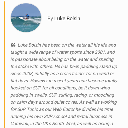
g
By
Luke Bolsin
Luke Bolsin has been on the water all his life and
taught a wide range of water sports since 2001, and
is passionate about being on the water and sharing
the stoke with others. He has been paddling stand up
since 2008, initially as a cross trainer for no wind or
flat days. However in recent years has become totally
hooked on SUP for all conditions, be it down wind
paddling in swells, SUP surfing, racing, or mooching
on calm days around quiet coves. As well as working
for SUP Tonic as our Web Editor he divides his time
running his own SUP school and rental business in
Cornwall, in the UK's South West, as well as being a