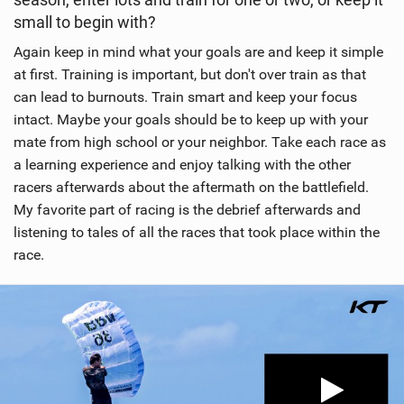
small to begin with?
Again keep in mind what your goals are and keep it simple
at first. Training is important, but don't over train as that
can lead to burnouts. Train smart and keep your focus
intact. Maybe your goals should be to keep up with your
mate from high school or your neighbor. Take each race as
a learning experience and enjoy talking with the other
racers afterwards about the aftermath on the battlefield.
My favorite part of racing is the debrief afterwards and
listening to tales of all the races that took place within the
race.