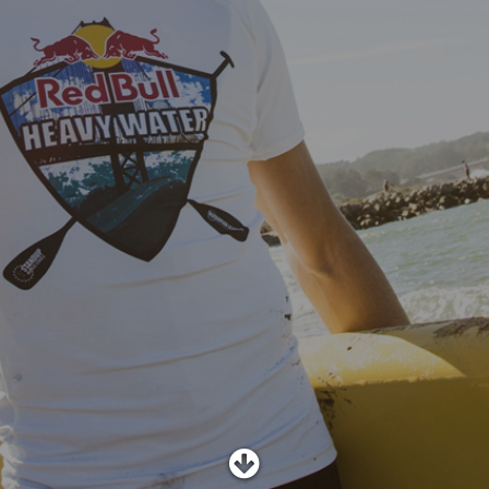
SHOP
SUBSCRIBE