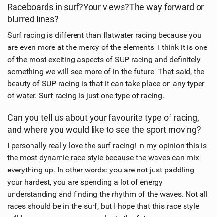
Raceboards in surf?Your views?The way forward or
blurred lines?
Surf racing is different than flatwater racing because you
are even more at the mercy of the elements. I think it is one
of the most exciting aspects of SUP racing and definitely
something we will see more of in the future. That said, the
beauty of SUP racing is that it can take place on any typer
of water. Surf racing is just one type of racing.
Can you tell us about your favourite type of racing,
and where you would like to see the sport moving?
I personally really love the surf racing! In my opinion this is
the most dynamic race style because the waves can mix
everything up. In other words: you are not just paddling
your hardest, you are spending a lot of energy
understanding and finding the rhythm of the waves. Not all
races should be in the surf, but I hope that this race style