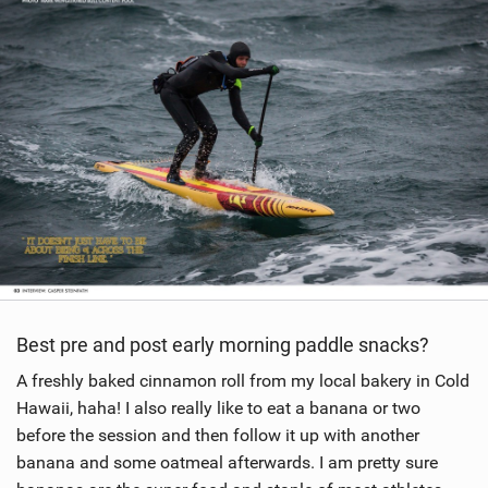
w
i
n
M
a
g
Best pre and post early morning paddle snacks?
A freshly baked cinnamon roll from my local bakery in Cold
Hawaii, haha! I also really like to eat a banana or two
before the session and then follow it up with another
banana and some oatmeal afterwards. I am pretty sure