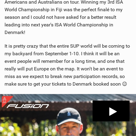
Americans and Australians on tour. Winning my 3rd ISA
World Championship in Fiji was the perfect finalé to my
season and I could not have asked for a better result
leading into next year's ISA World Championship in
Denmark!
It is pretty crazy that the entire SUP world will be coming to
my backyard from September 1-10. I think it will be an
event people will remember for a long time, and one that
really will put Europe on the map. It won't be an event to
miss as we expect to break new participation records, so
make sure to get your tickets to Denmark booked soon 😉