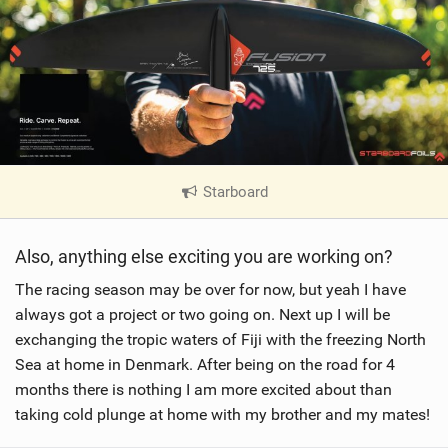
Starboard
|
V
i
Also, anything else exciting you are working on?
e
w
The racing season may be over for now, but yeah I have
i
always got a project or two going on. Next up I will be
n
exchanging the tropic waters of Fiji with the freezing North
M
Sea at home in Denmark. After being on the road for 4
a
months there is nothing I am more excited about than
g
taking cold plunge at home with my brother and my mates!