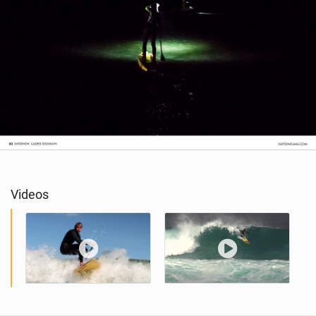
Videos