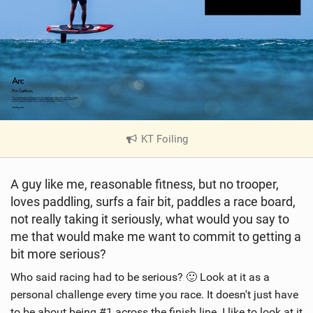
KT Foiling
|
V
i
A guy like me, reasonable fitness, but no trooper,
e
loves paddling, surfs a fair bit, paddles a race board,
w
i
not really taking it seriously, what would you say to
n
me that would make me want to commit to getting a
M
bit more serious?
a
Who said racing had to be serious? 🙂 Look at it as a
g
personal challenge every time you race. It doesn't just have
to be about being #1 across the finish line. I like to look at it