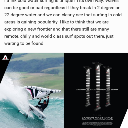
I think cold water surfing is unique in its own way. Waves
can be good or bad regardless if they break in 2 degree or
22 degree water and we can clearly see that surfing in cold
areas is gaining popularity. I like to think that we are
exploring a new frontier and that there still are many
remote, chilly and world class surf spots out there, just
waiting to be found.