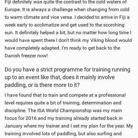
Fiji definitely was quite the contrast to the cold waters of
Europe. It is always a challenge when changing from cold
to warm climate and vice versa. I decided to arrive in Fiji a
week early to acclimatize and get used to the scorching
sun. It definitely helped a bit, but no matter how long time I
would have spent there I don't think my Viking blood would
have completely adapted. I'm ready to get back to the
Danish freezer now!
Do you have a strict programme for training running
up to an event like that, does it mainly involve
paddling, or is there more to it?
I have found that to train and compete at a professional
level requires quite a bit of training, determination and
discipline. The ISA World Championship was my main
focus for 2016 and my training already started back in
January where my trainer and I set my plan for the year. My
training involved lots of paddling, but also surfing and