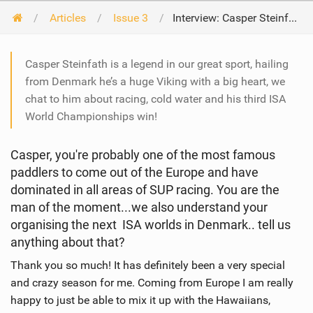
Articles
Issue 3
Interview: Casper Steinfath
Casper Steinfath is a legend in our great sport, hailing
from Denmark he’s a huge Viking with a big heart, we
chat to him about racing, cold water and his third ISA
World Championships win!
Casper, you're probably one of the most famous
paddlers to come out of the Europe and have
dominated in all areas of SUP racing. You are the
man of the moment...we also understand your
organising the next ISA worlds in Denmark.. tell us
anything about that?
Thank you so much! It has definitely been a very special
and crazy season for me. Coming from Europe I am really
happy to just be able to mix it up with the Hawaiians,