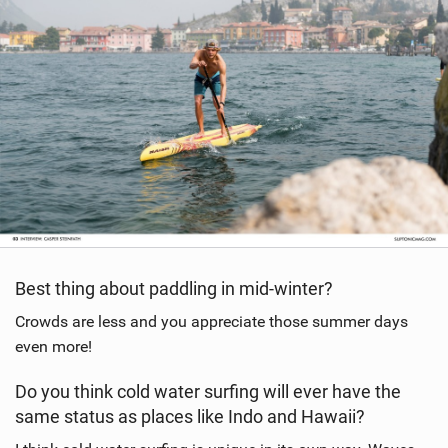
Best thing about paddling in mid-winter?
Crowds are less and you appreciate those summer days
even more!
Do you think cold water surfing will ever have the
same status as places like Indo and Hawaii?