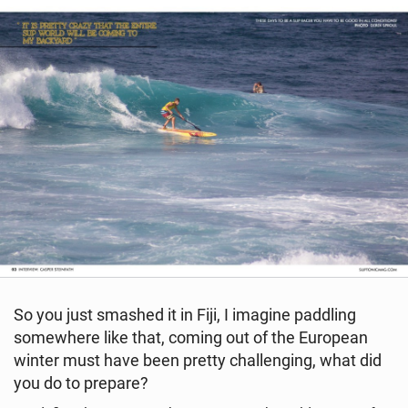
So you just smashed it in Fiji, I imagine paddling
somewhere like that, coming out of the European
winter must have been pretty challenging, what did
you do to prepare?