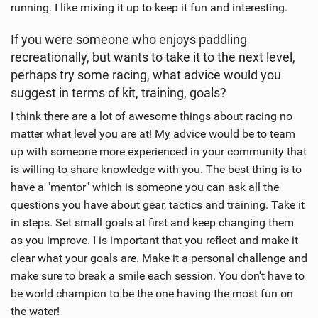
running. I like mixing it up to keep it fun and interesting.
If you were someone who enjoys paddling
recreationally, but wants to take it to the next level,
perhaps try some racing, what advice would you
suggest in terms of kit, training, goals?
I think there are a lot of awesome things about racing no
matter what level you are at! My advice would be to team
up with someone more experienced in your community that
is willing to share knowledge with you. The best thing is to
have a "mentor" which is someone you can ask all the
questions you have about gear, tactics and training. Take it
in steps. Set small goals at first and keep changing them
as you improve. I is important that you reflect and make it
clear what your goals are. Make it a personal challenge and
make sure to break a smile each session. You don't have to
be world champion to be the one having the most fun on
the water!