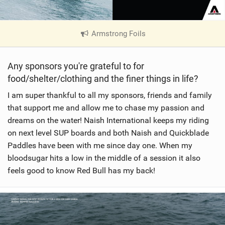
Armstrong Foils
|
V
i
Any sponsors you're grateful to for
e
food/shelter/clothing and the finer things in life?
w
i
I am super thankful to all my sponsors, friends and family
n
that support me and allow me to chase my passion and
M
dreams on the water! Naish International keeps my riding
a
on next level SUP boards and both Naish and Quickblade
g
Paddles have been with me since day one. When my
bloodsugar hits a low in the middle of a session it also
feels good to know Red Bull has my back!