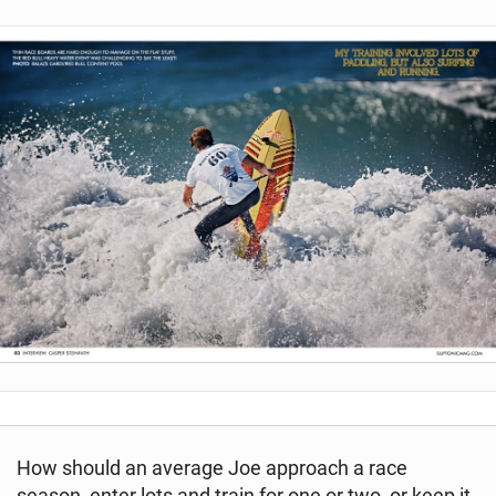
How should an average Joe approach a race
season, enter lots and train for one or two, or keep it