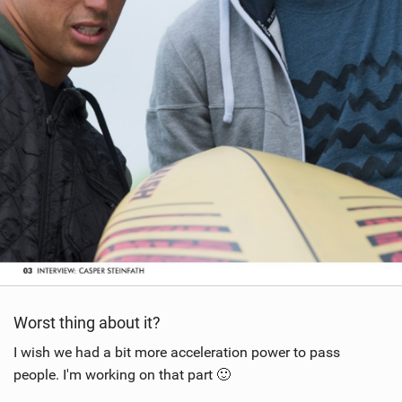
Worst thing about it?
I wish we had a bit more acceleration power to pass
people. I'm working on that part 🙂