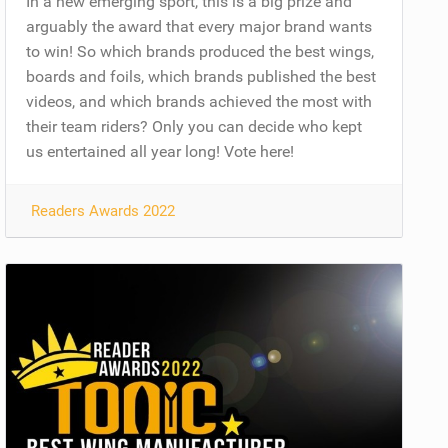
In a new emerging sport, this is a big prize and
arguably the award that every major brand wants
to win! So which brands produced the best wings,
boards and foils, which brands published the best
videos, and which brands achieved the most with
their team riders? Only you can decide who kept
us entertained all year long! Vote here!
Readers Awards 2022