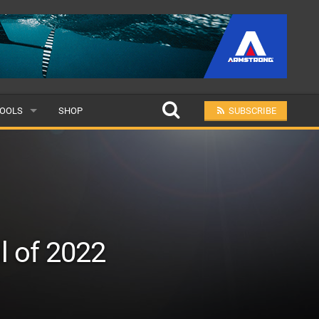
OOLS
SHOP
SUBSCRIBE
ULAR
MIT A SCHOOL
l of 2022