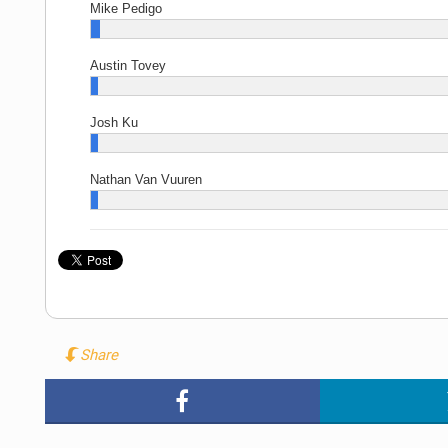
Mike Pedigo
Austin Tovey
Josh Ku
Nathan Van Vuuren
Share