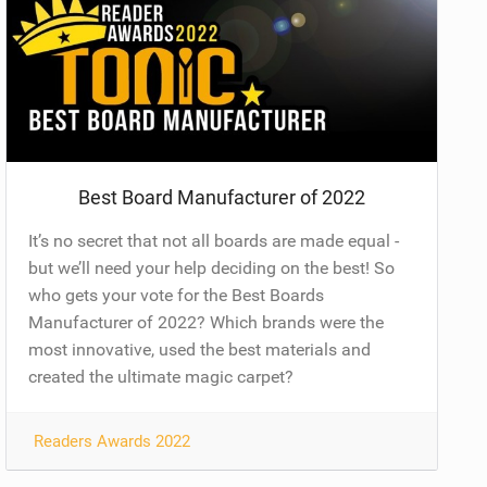
Best Board Manufacturer of 2022
It’s no secret that not all boards are made equal -
but we’ll need your help deciding on the best! So
who gets your vote for the Best Boards
Manufacturer of 2022? Which brands were the
most innovative, used the best materials and
created the ultimate magic carpet?
Readers Awards 2022