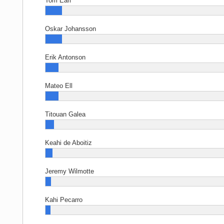
Tom Earl
Oskar Johansson
Erik Antonson
Mateo Ell
Titouan Galea
Keahi de Aboitiz
Jeremy Wilmotte
Kahi Pecarro