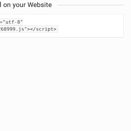
l on your Website
="utf-8"
268999.js"></script>