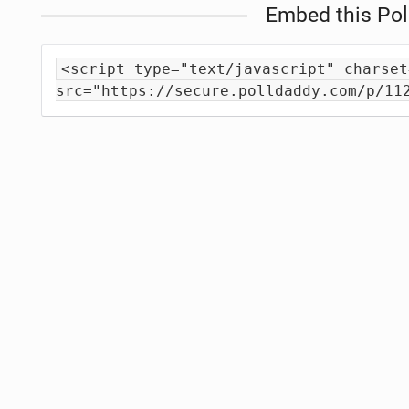
Embed this Pol
<script type="text/javascript" charset
src="https://secure.polldaddy.com/p/11