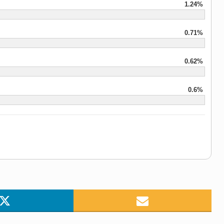
1.24%
0.71%
0.62%
0.6%