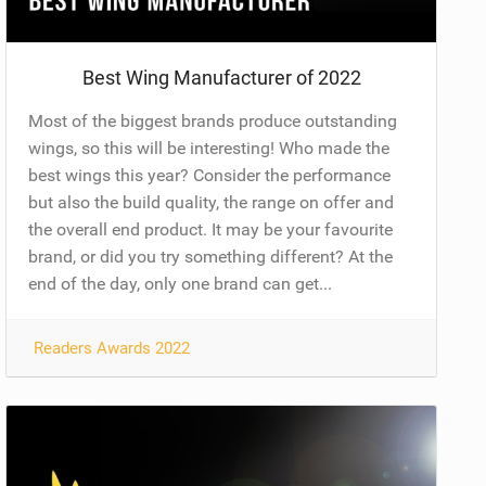
Best Wing Manufacturer of 2022
Most of the biggest brands produce outstanding
wings, so this will be interesting! Who made the
best wings this year? Consider the performance
but also the build quality, the range on offer and
the overall end product. It may be your favourite
brand, or did you try something different? At the
end of the day, only one brand can get...
Readers Awards 2022