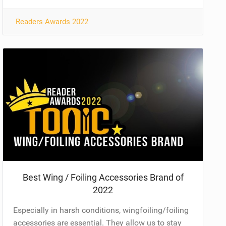
Readers Awards 2022
Best Wing / Foiling Accessories Brand of
2022
Especially in harsh conditions, wingfoiling/foiling
accessories are essential. They allow us to stay