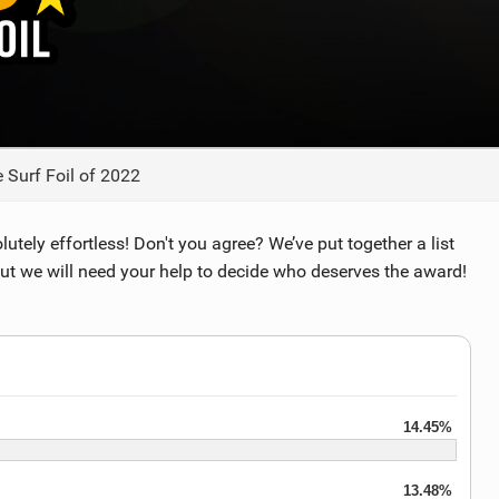
TECHNOLOGY
 Surf Foil of 2022
lutely effortless! Don't you agree? We’ve put together a list
but we will need your help to decide who deserves the award!
14.45%
13.48%