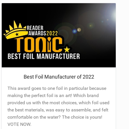
Best Foil Manufacturer of 2022
This award goes to one foil in particular because
making the perfect foil is an art! Which brand
provided us with the most choices, which foil used
the best materials, was easy to assemble, and felt
comfortable on the water? The choice is yours!
VOTE NOW.