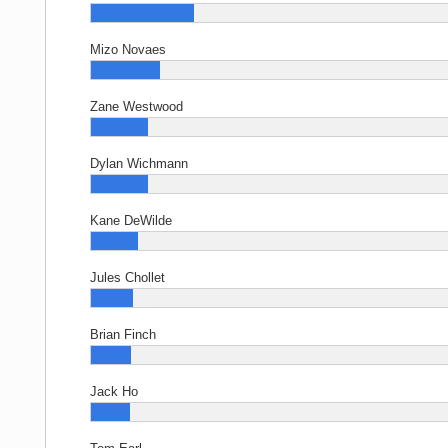
Mizo Novaes
Zane Westwood
Dylan Wichmann
Kane DeWilde
Jules Chollet
Brian Finch
Jack Ho