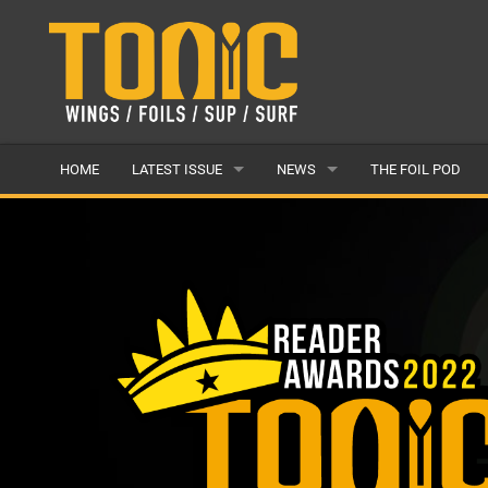
HOME
LATEST ISSUE
NEWS
THE FOIL POD
ISSUE 28
LATEST
ARTICLES
FEATURES
BACK ISSUES
POPULAR
AWARDS
READERS GALLERY