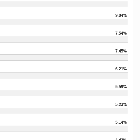
9.04%
7.54%
7.45%
6.21%
5.59%
5.23%
5.14%