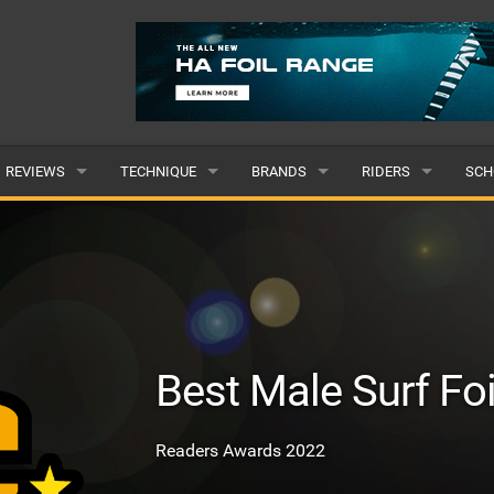
REVIEWS
TECHNIQUE
BRANDS
RIDERS
SCH
WINGS
WING FOIL
POPULAR
POPULAR
POP
BOARDS
SUP YOGA
ALL
MALE
ALL
HYDROFOILS
BEGINNER
SUBMIT A BRAND
FEMALE
SUB
Best Male Surf Foi
EFOILS
ADVANCED
SUBMIT A RIDER
PADDLES
Readers Awards 2022
CLOTHING