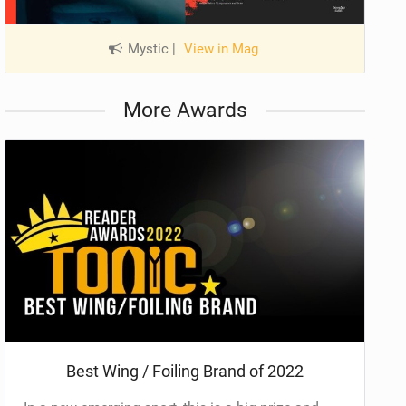
Mystic
|
View in Mag
More Awards
Best Wing / Foiling Brand of 2022