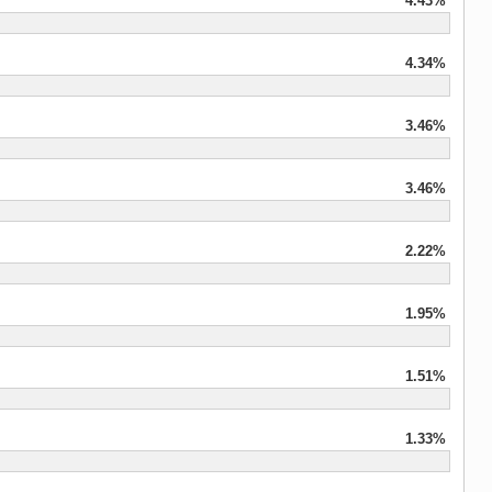
4.43%
4.34%
3.46%
3.46%
2.22%
1.95%
1.51%
1.33%