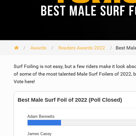
Awards
Readers Awards 2022
Best Male
Surf Foiling is not easy, but a few riders make it look abso
of some of the most talented Male Surf Foilers of 2022, 
Vote here!
Best Male Surf Foil of 2022 (Poll Closed)
Adam Bennetts
James Casey