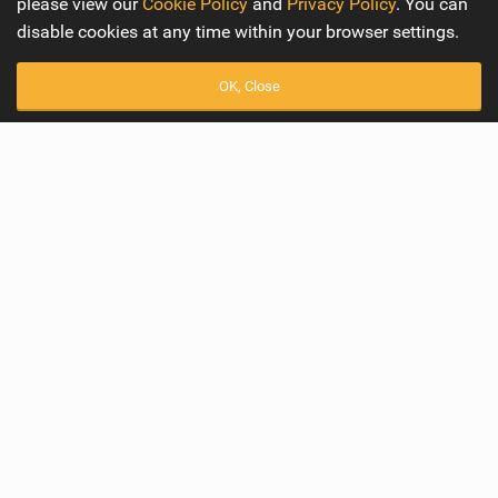
please view our
Cookie Policy
and
Privacy Policy
. You can
disable cookies at any time within your browser settings.
OK, Close
Best Female Winger of 2023
Readers Awards 2023
Awards
Readers Awards 2023
Best Female Winger of 2023
We are amazed by the extraordinary talent, technical
prowess, and unmistakable style displayed by these
remarkable ladies in the world of wingfoiling. But there is