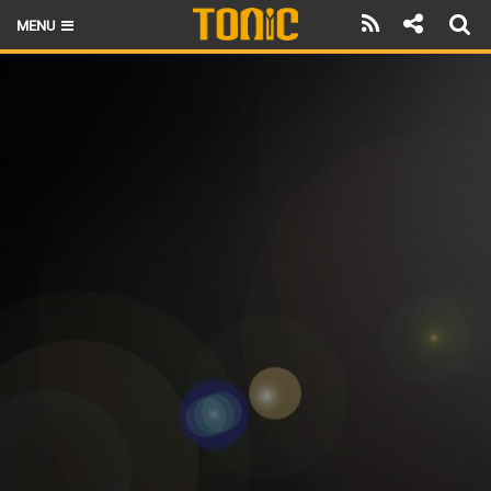
MENU
HOME
LATEST ISSUE
NEWS
THE FOIL POD
REVIEWS
TECHNIQUE
BRANDS
RIDERS
SCHOOLS