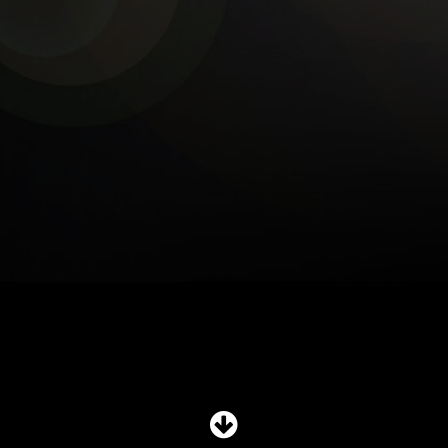
SHOP
SUBSCRIBE