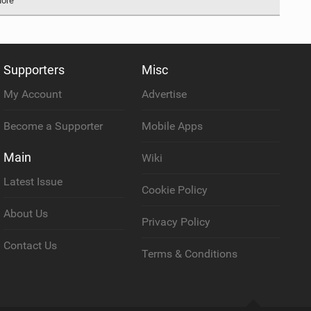
More
Supporters
Misc
My Account
Advertise
Become a Supporter
Mobile Apps
Main
Wiki
Latest Issue
Cookie Policy
About Us
Privacy Policy
Contact Us
Terms & Conditions