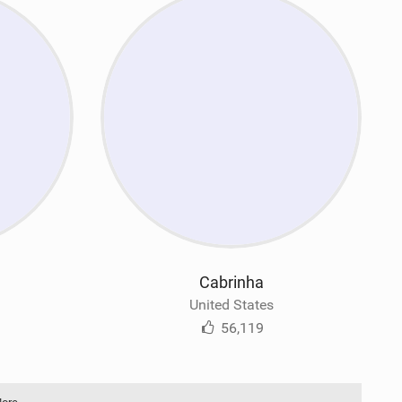
Cabrinha
United States
56,119