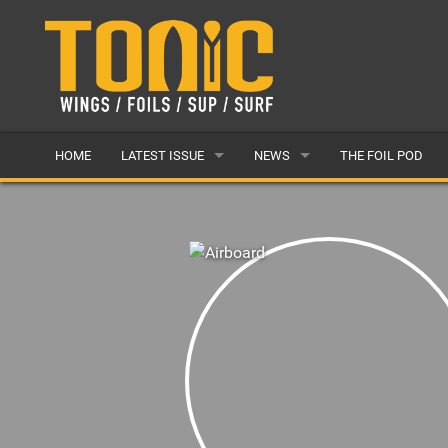
HOME
LATEST ISSUE
NEWS
THE FOIL POD
ISSUE 28
LATEST
ARTICLES
FEATURES
BACK ISSUES
POPULAR
AWARDS
READERS GALLERY