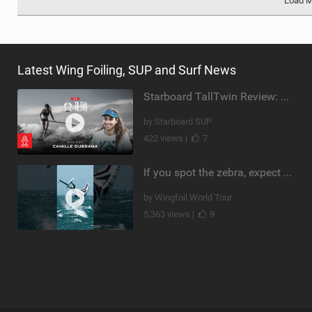
Load 
Latest Wing Foiling, SUP and Surf News
Starboard TallTwin Review: Camille Dubrana on Carving vs Nose Riding
by Starboard SUP
422 views |
7
If you spot the zebra, expect a backflip @Bowien van der Linden #wingfoiling #canaryislands #gwa
by Wingfoil World Tour
5,363 views |
9