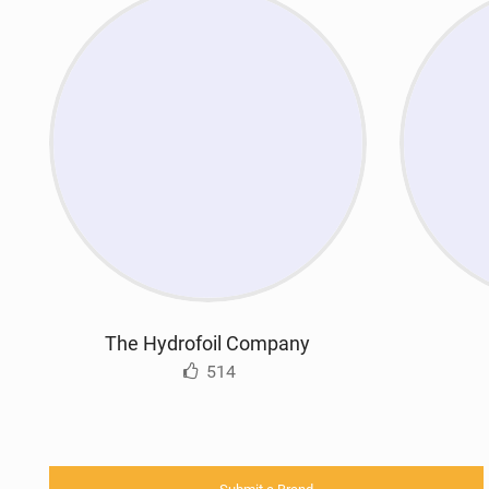
The Hydrofoil Company
514