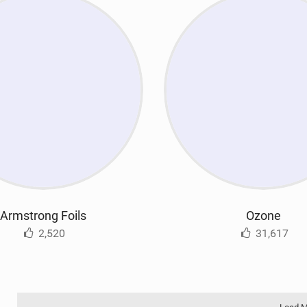
Armstrong Foils
Ozone
2,520
31,617