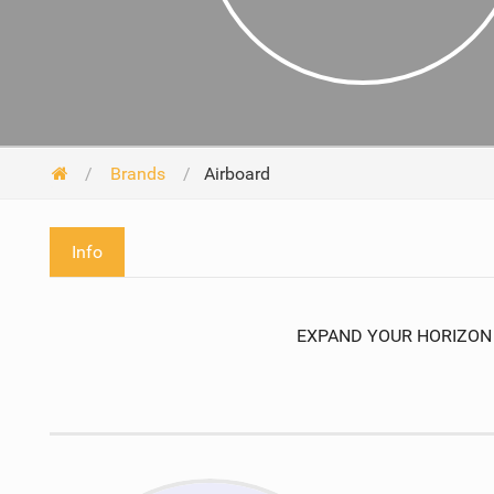
Brands
Airboard
Info
EXPAND YOUR HORIZON