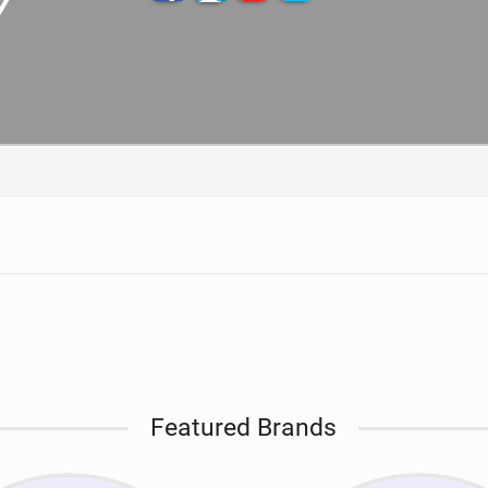
TECHNOLOGY
Featured Brands