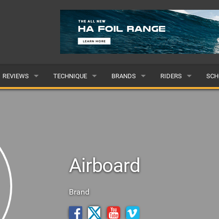
REVIEWS
TECHNIQUE
BRANDS
RIDERS
SCH
WINGS
WING FOIL
POPULAR
POPULAR
POP
BOARDS
SUP YOGA
ALL
MALE
ALL
HYDROFOILS
BEGINNER
SUBMIT A BRAND
FEMALE
SUB
Airboard
EFOILS
ADVANCED
SUBMIT A RIDER
PADDLES
Brand
CLOTHING