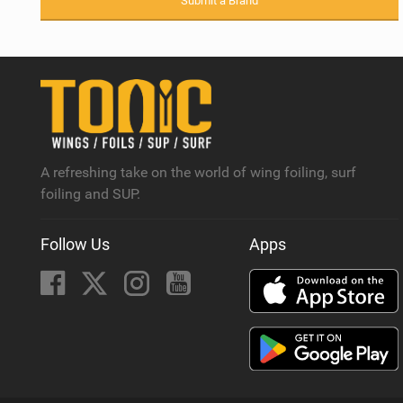
Submit a Brand
A refreshing take on the world of wing foiling, surf
foiling and SUP.
Follow Us
Apps