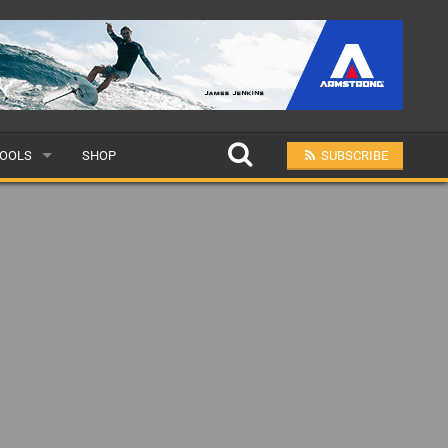
OOLS
SHOP
SUBSCRIBE
ULAR
MIT A SCHOOL