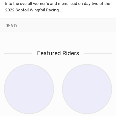
into the overall women's and men's lead on day two of the
2022 Sabfoil Wingfoil Racing...
819
Featured Riders