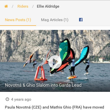
Riders
Ellie Aldridge
News Posts (1)
Mag Articles (1)
Novotná & Ghio Slalom into Garda Lead
4 years ago
Paula Novotná (CZE) and Mathis Ghio (FRA) have moved