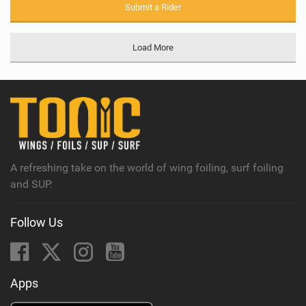
Submit a Rider
Load More
A refreshing take on the world of wing foiling, surf foiling
and SUP.
Follow Us
Apps