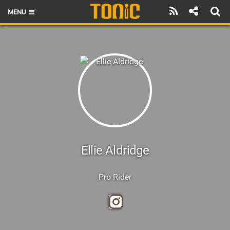
MENU
HOME
LATEST ISSUE
NEWS
THE FOIL POD
REVIEWS
TECHNIQUE
Ellie Aldridge
BRANDS
Pro Rider
RIDERS
SCHOOLS