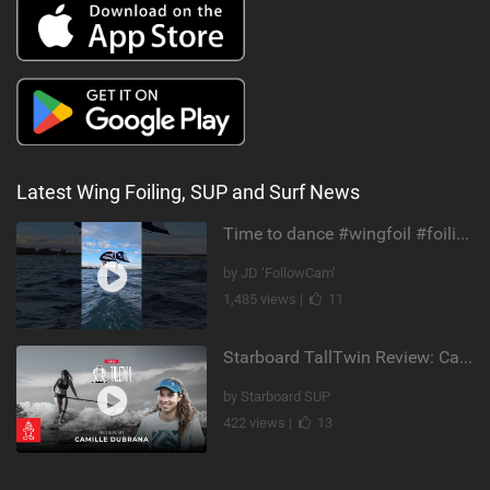
Latest Wing Foiling, SUP and Surf News
Time to dance #wingfoil #foiling #maui #shorts
by JD ‘FollowCam’
1,485 views |
11
Starboard TallTwin Review: Camille Dubrana on Carving vs Nose Riding
by Starboard SUP
422 views |
13