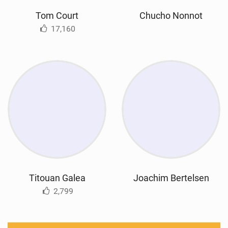
Tom Court
Chucho Nonnot
17,160
Titouan Galea
Joachim Bertelsen
2,799