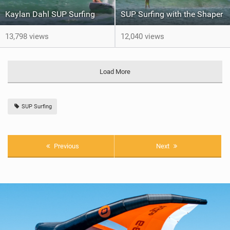
Kaylan Dahl SUP Surfing
SUP Surfing with the Shaper
13,798 views
12,040 views
Load More
SUP Surfing
Previous
Next