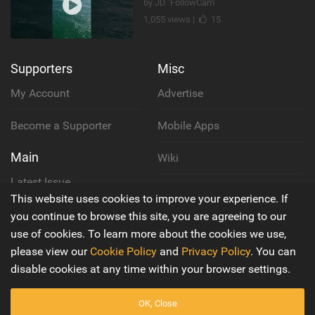
by JD ‘FollowCam’
1,055 views |
15
Supporters
Misc
My Account
Advertise
Become a Supporter
Mobile Apps
Main
Wiki
Latest Issue
Cookie Policy
This website uses cookies to improve your experience. If
About Us
you continue to browse this site, you are agreeing to our
Privacy Policy
use of cookies. To learn more about the cookies we use,
Contact Us
please view our
Cookie Policy
and
Privacy Policy
. You can
Terms & Conditions
disable cookies at any time within your browser settings.
OK, Close
© 2016 - 2026
Back to top