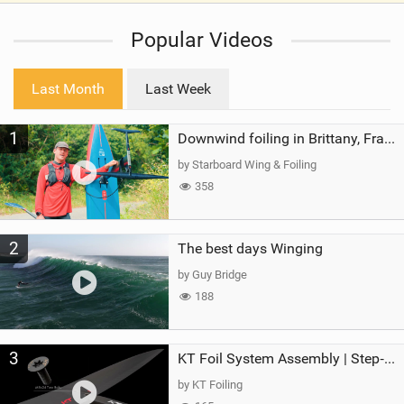
i
Popular Videos
e
w
i
Last Month
Last Week
n
M
1
a
Downwind foiling in Brittany, France | ft. Benoit Carpentier | Ace Foil Lightning
g
by Starboard Wing & Foiling
358
2
The best days Winging
by Guy Bridge
188
3
KT Foil System Assembly | Step‑by‑Step, Zero Guesswork
by KT Foiling