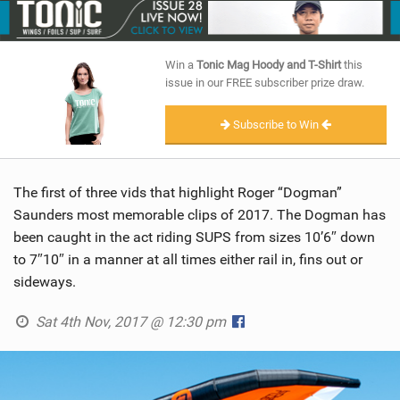
SHOP
SUBSCRIBE
Win a
Tonic Mag Hoody and T-Shirt
this
issue in our FREE subscriber prize draw.
Subscribe to Win
The first of three vids that highlight Roger “Dogman”
Saunders most memorable clips of 2017. The Dogman has
been caught in the act riding SUPS from sizes 10’6″ down
to 7″10″ in a manner at all times either rail in, fins out or
sideways.
Sat 4th Nov, 2017 @ 12:30 pm