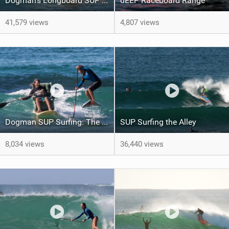
Dogman's Longboard SUP Revolution
dEEP Raceboard Range
41,579 views
4,807 views
Dogman SUP Surfing: The long, the short and the sideways.
SUP Surfing the Alley
8,034 views
36,440 views