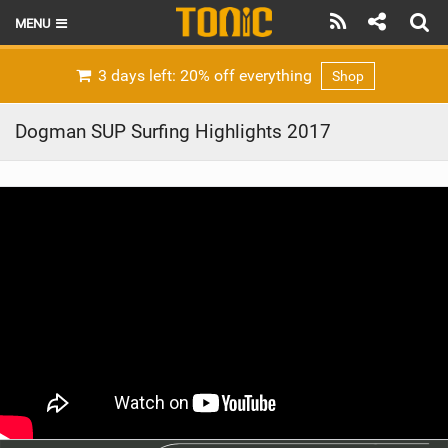
MENU
HOME
3 days left: 20% off everything
Shop
LATEST ISSUE
Dogman SUP Surfing Highlights 2017
NEWS
THE FOIL POD
REVIEWS
TECHNIQUE
BRANDS
RIDERS
SCHOOLS