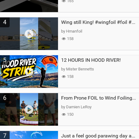
165
4
Wing still King! #wingfoil #foil #superk2 #unifoil #quest #lakeday #parawing #pumpfoil
by Hmanfoil
158
5
12 HOURS IN HOOD RIVER!
by Mister Bennetts
158
6
From Prone FOIL to Wind Foiling | What's the Best Next Step?
by Damien LeRoy
150
7
Just a feel good parawing day at Kanaha Beach, Maui