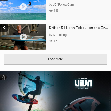
by JD ‘FollowCam’
143
8
Drifter 5 | Keith Teboul on the Evolution of an All-Rounder
by KT Foiling
121
Load More