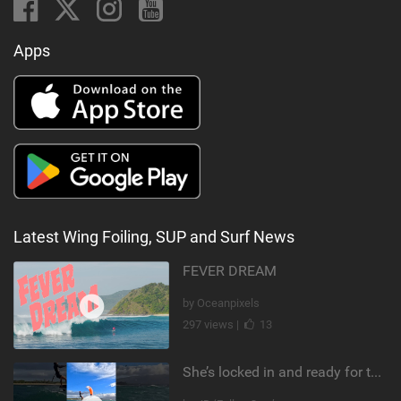
Apps
Latest Wing Foiling, SUP and Surf News
FEVER DREAM
by Oceanpixels
297 views |
13
She’s locked in and ready for takeoff #parawing #foiling #shorts #maui