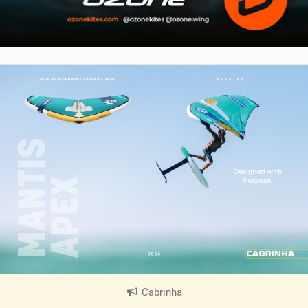
Cabrinha
|
V