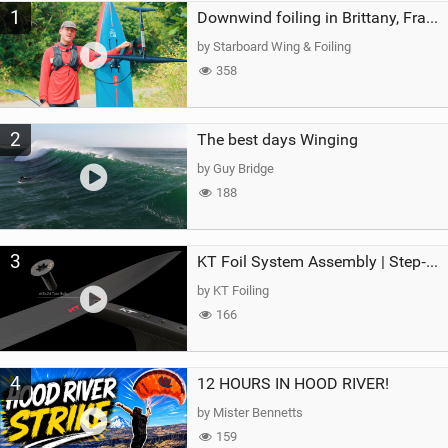
1
a
Downwind foiling in Brittany, France | ft. Benoit Carpentier | Ace Foil Lightning
g
by Starboard Wing & Foiling
358
2
The best days Winging
by Guy Bridge
188
3
KT Foil System Assembly | Step‑by‑Step, Zero Guesswork
by KT Foiling
166
4
12 HOURS IN HOOD RIVER!
by Mister Bennetts
159