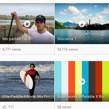
Mo paddle Tip #1
Sloviania 1
4,771 views
54,116 views
Elite Paddle Athlete, Mo Freitas, Joins Boardworks Team for 2018
Boardworks Inflatable X Rocket 11'6 SUP
111
58 views