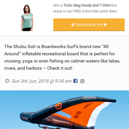
SHOP
Win a
Tonic Mag Hoody and T-Shirt
this
issue in our FREE subscriber prize draw.
SUBSCRIBE
Subscribe to Win
The Shubu Solr is Boardworks Surf’s brand new “All
Around” inflatable recreational board that is perfect for
cruising, yoga or even fishing on calmer waters like lakes,
rivers, and harbors – Check it out!
Sun 3rd Jun, 2018 @ 9:30 am