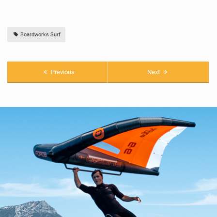
Boardworks Surf
Previous
Next