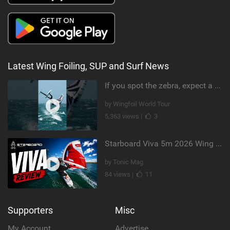
Latest Wing Foiling, SUP and Surf News
If you spot the zebra, expect a backflip @Bowien van der Linden #wingfoiling #canaryislands #gwa
by Wingfoil World Tour
5,363 views |
3
Starboard Viva 5m 2026 Wing Review
by Tonic Mag
84 views |
11
Supporters
Misc
My Account
Advertise