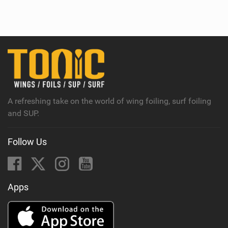
i
e
w
i
n
M
a
g
A refreshing take on the world of wing foiling, surf foiling
and SUP.
Follow Us
Apps