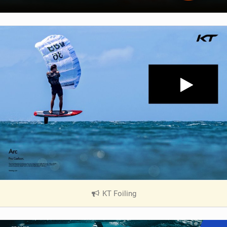
KT Foiling
|
V
i
e