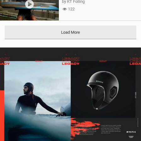
by KT Foiling
122
Load More