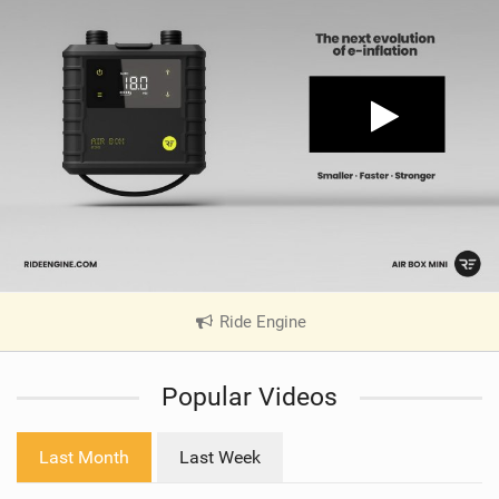
Ride Engine
|
V
i
Popular Videos
e
w
i
Last Month
Last Week
n
M