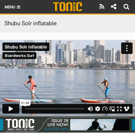
MENU
HOME
Shubu Solr inflatable
LATEST ISSUE
NEWS
THE FOIL POD
REVIEWS
TECHNIQUE
BRANDS
RIDERS
SCHOOLS