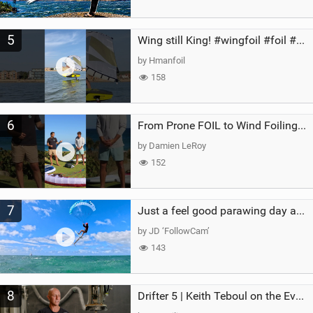
5
Wing still King! #wingfoil #foil #superk2 #unifoil #quest #lakeday #parawing #pumpfoil
by Hmanfoil
158
6
From Prone FOIL to Wind Foiling | What's the Best Next Step?
by Damien LeRoy
152
7
Just a feel good parawing day at Kanaha Beach, Maui
by JD ‘FollowCam’
143
8
Drifter 5 | Keith Teboul on the Evolution of an All-Rounder