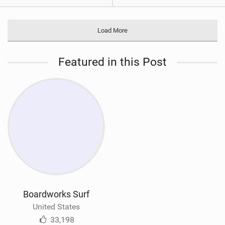
Load More
Featured in this Post
Boardworks Surf
United States
33,198