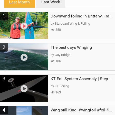
Last Month
Last Week
n
M
1
a
Downwind foiling in Brittany, France | ft. Benoit Carpentier | Ace Foil Lightning
g
by Starboard Wing & Foiling
358
2
The best days Winging
by Guy Bridge
186
3
KT Foil System Assembly | Step‑by‑Step, Zero Guesswork
by KT Foiling
163
4
Wing still King! #wingfoil #foil #superk2 #unifoil #quest #lakeday #parawing #pumpfoil