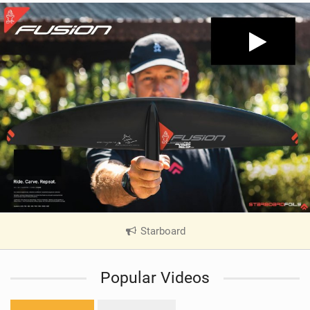
Starboard
|
V
i
Popular Videos
e
w
i