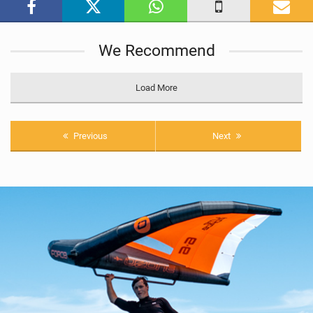
g
We Recommend
Load More
Previous
Next