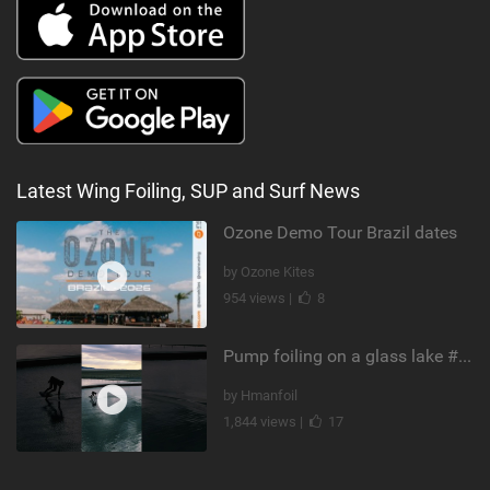
Latest Wing Foiling, SUP and Surf News
Ozone Demo Tour Brazil dates
by Ozone Kites
954 views |
8
Pump foiling on a glass lake #dockstart #unifoil #foiling #surf #enigma #satisfy #fyp #drone #fpv
by Hmanfoil
1,844 views |
17