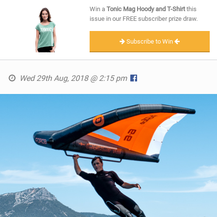
SHOP
Win a
Tonic Mag Hoody and T-Shirt
this
issue in our FREE subscriber prize draw.
SUBSCRIBE
Subscribe to Win
Wed 29th Aug, 2018 @ 2:15 pm