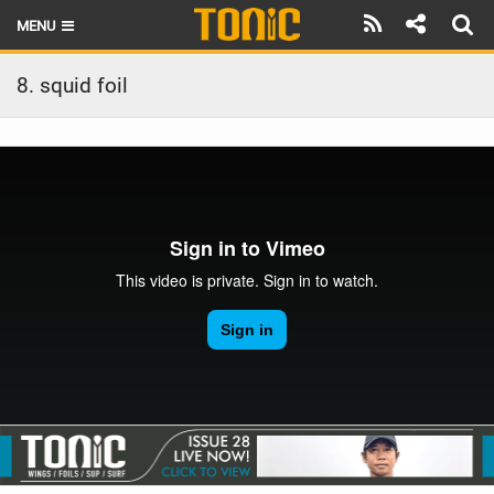
MENU
HOME
8. squid foil
LATEST ISSUE
NEWS
THE FOIL POD
REVIEWS
TECHNIQUE
BRANDS
RIDERS
SCHOOLS