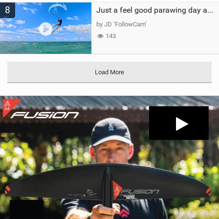
8
Just a feel good parawing day at Kanaha Beach, Maui
by JD ‘FollowCam’
143
Load More