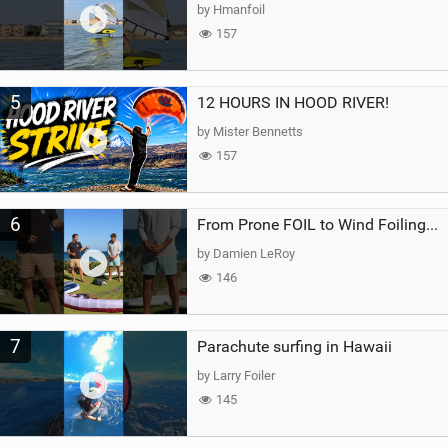
by Hmanfoil
157
5
12 HOURS IN HOOD RIVER!
by Mister Bennetts
157
6
From Prone FOIL to Wind Foiling | What's the Best Next Step?
by Damien LeRoy
146
7
Parachute surfing in Hawaii
by Larry Foiler
145