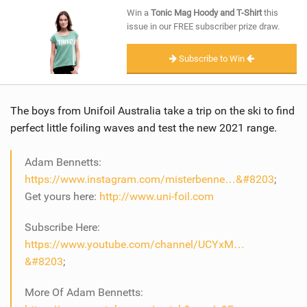
SHOP
Win a
Tonic Mag Hoody and T-Shirt
this
issue in our FREE subscriber prize draw.
SUBSCRIBE
Subscribe to Win
The boys from Unifoil Australia take a trip on the ski to find
perfect little foiling waves and test the new 2021 range.
Adam Bennetts:
https://www.instagram.com/misterbenne…&#8203
;
Get yours here:
http://www.uni-foil.com
Subscribe Here:
https://www.youtube.com/channel/UCYxM…
&#8203
;
More Of Adam Bennetts: