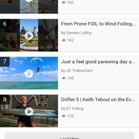
162
6
From Prone FOIL to Wind Foiling | What's the Best Next Step?
by Damien LeRoy
162
7
Just a feel good parawing day at Kanaha Beach, Maui
by JD ‘FollowCam’
145
8
Drifter 5 | Keith Teboul on the Evolution of an All-Rounder
by KT Foiling
123
Load More