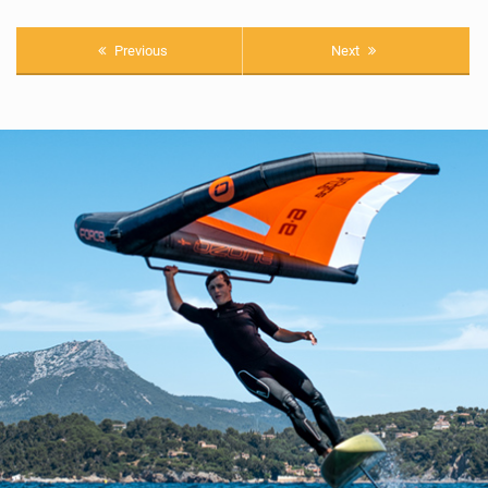
Previous
Next