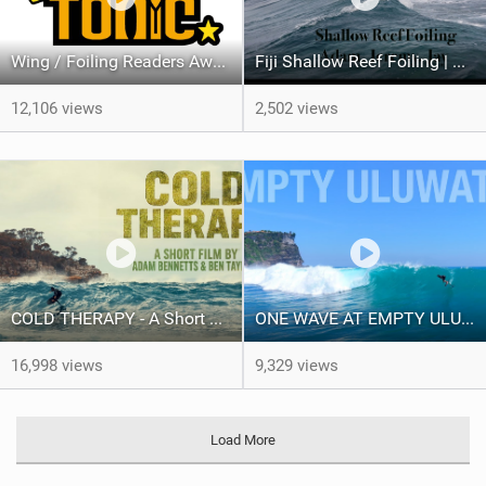
Wing / Foiling Readers Awards Results 2025
Fiji Shallow Reef Foiling | Adam Bennetts, Jeremy Wilmotte & Jay Button
12,106 views
2,502 views
COLD THERAPY - A Short Film
ONE WAVE AT EMPTY ULUWATU
16,998 views
9,329 views
Load More