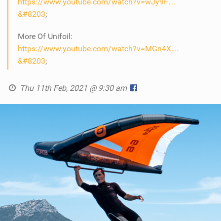
https://www.youtube.com/watch?v=wJy9F…
&#8203
;
More Of Unifoil:
https://www.youtube.com/watch?v=MGn4X…
&#8203
;
Thu 11th Feb, 2021 @ 9:30 am