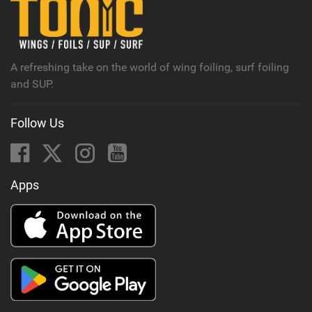
M
a
g
A refreshing take on the world of wing foiling, surf foiling
and SUP.
Follow Us
Apps