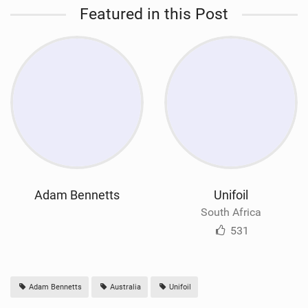
Featured in this Post
Adam Bennetts
Unifoil
South Africa
531
Adam Bennetts
Australia
Unifoil