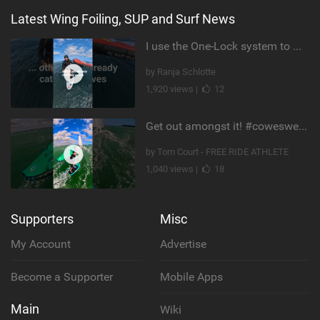
Latest Wing Foiling, SUP and Surf News
I use the One-Lock system to mount my foil. Super fast to set up. Have you heard about it yet?
by Ranja Schlotte
1,920 views |
12
Get out amongst it! #cowesweek in the #isleofwight has been fun @MustoClothing @duotone.wingfoiling
by Tom Court - FREE RIDE ATHLETE
1,040 views |
18
Supporters
Misc
My Account
Advertise
Become a Supporter
Mobile Apps
Main
Wiki