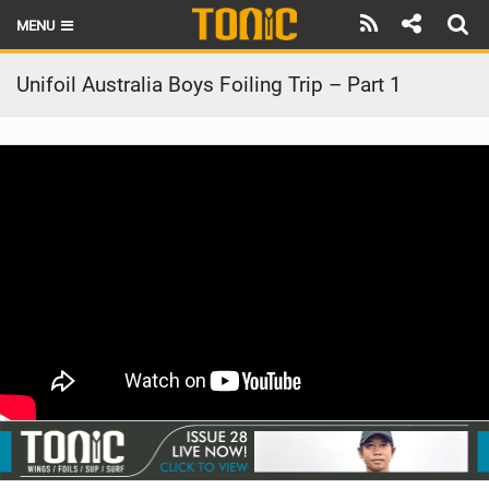
MENU
HOME
Unifoil Australia Boys Foiling Trip – Part 1
LATEST ISSUE
NEWS
THE FOIL POD
REVIEWS
TECHNIQUE
BRANDS
RIDERS
SCHOOLS