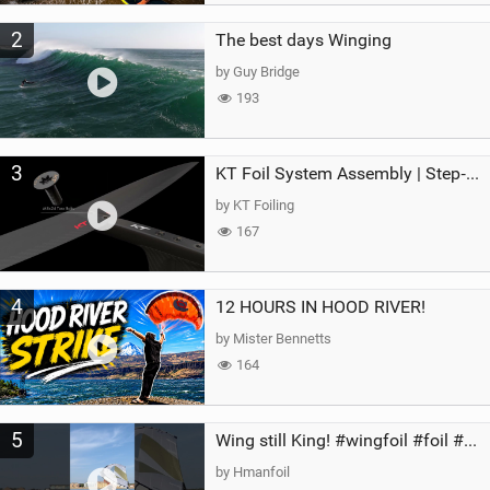
2
The best days Winging
by Guy Bridge
193
3
KT Foil System Assembly | Step‑by‑Step, Zero Guesswork
by KT Foiling
167
4
12 HOURS IN HOOD RIVER!
by Mister Bennetts
164
5
Wing still King! #wingfoil #foil #superk2 #unifoil #quest #lakeday #parawing #pumpfoil
by Hmanfoil