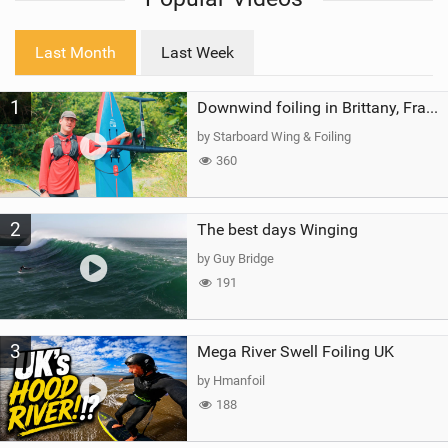
w
i
Last Month
Last Week
n
M
1
a
Downwind foiling in Brittany, France | ft. Benoit Carpentier | Ace Foil Lightning
g
by Starboard Wing & Foiling
360
2
The best days Winging
by Guy Bridge
191
3
Mega River Swell Foiling UK
by Hmanfoil
188