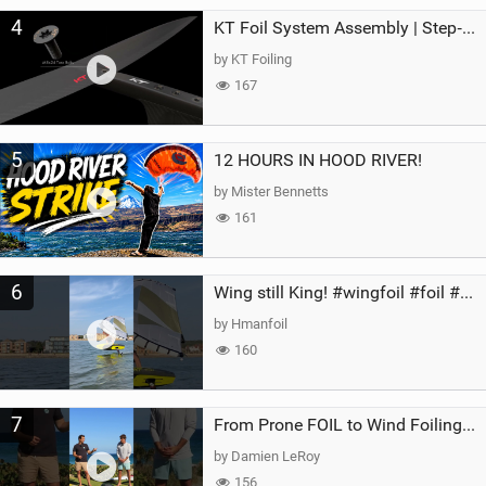
4
KT Foil System Assembly | Step‑by‑Step, Zero Guesswork
by KT Foiling
167
5
12 HOURS IN HOOD RIVER!
by Mister Bennetts
161
6
Wing still King! #wingfoil #foil #superk2 #unifoil #quest #lakeday #parawing #pumpfoil
by Hmanfoil
160
7
From Prone FOIL to Wind Foiling | What's the Best Next Step?
by Damien LeRoy
156