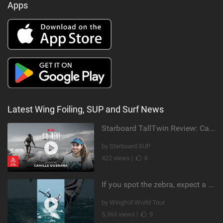
Apps
Latest Wing Foiling, SUP and Surf News
Starboard TallTwin Review: Camille Dubrana on Carving vs Nose Riding
by Starboard SUP
422 views |
6
If you spot the zebra, expect a backflip @Bowien van der Linden #wingfoiling #canaryislands #gwa
by Wingfoil World Tour
5,363 views |
9