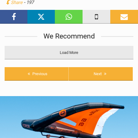
Share
- 197
M
a
g
We Recommend
Load More
Previous
Next