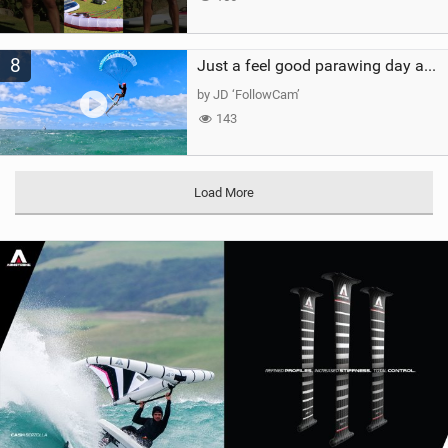
8
Just a feel good parawing day at Kanaha Beach, Maui
by JD ‘FollowCam’
143
Load More