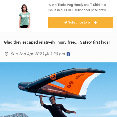
SHOP
Win a
Tonic Mag Hoody and T-Shirt
this
issue in our FREE subscriber prize draw.
SUBSCRIBE
Subscribe to Win
Glad they escaped relatively injury free… Safety first kids!
Sun 2nd Apr, 2023 @ 3:30 pm