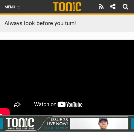
MENU
HOME
Always look before you turn!
LATEST ISSUE
NEWS
THE FOIL POD
REVIEWS
TECHNIQUE
BRANDS
RIDERS
SCHOOLS