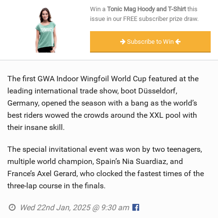
SHOP
Win a
Tonic Mag Hoody and T-Shirt
this
issue in our FREE subscriber prize draw.
SUBSCRIBE
Subscribe to Win
The first GWA Indoor Wingfoil World Cup featured at the
leading international trade show, boot Düsseldorf,
Germany, opened the season with a bang as the world’s
best riders wowed the crowds around the XXL pool with
their insane skill.
The special invitational event was won by two teenagers,
multiple world champion, Spain’s Nia Suardiaz, and
France’s Axel Gerard, who clocked the fastest times of the
three-lap course in the finals.
Wed 22nd Jan, 2025 @ 9:30 am