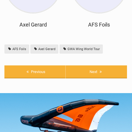
Axel Gerard
AFS Foils
AFS Foils
Axel Gerard
GWA Wing World Tour
Previous
Next