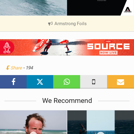
Armstrong Foils
|
V
i
e
w
i
n
Share
- 194
M
a
g
We Recommend