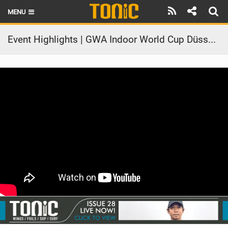
MENU
HOME
Event Highlights | GWA Indoor World Cup Düsseldorf 2025
LATEST ISSUE
NEWS
THE FOIL POD
REVIEWS
TECHNIQUE
BRANDS
RIDERS
SCHOOLS