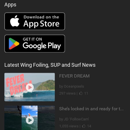
Apps
Latest Wing Foiling, SUP and Surf News
FEVER DREAM
by Oceanpixels
297 views |
11
She’s locked in and ready for takeoff #parawing #foiling #shorts #maui
by JD ‘FollowCam’
1,055 views |
14