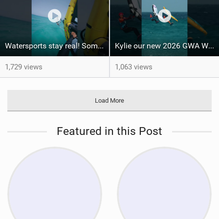
Watersports stay real! Some things you have to experience yourself #fuerteventura #wingfoil
Kylie our new 2026 GWA Wingfoil FreeFly-Slalom World Champion! #fuerteventura #winner
1,729 views
1,063 views
Load More
Featured in this Post