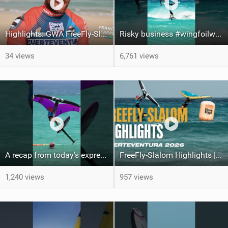
Highlights: GWA FreeFly-Slalom World Cup Fuerteventura 2026
Risky business #wingfoilworldtour #fuerteventura #wingfoiling #canaryislands
34 views
6,761 views
A recap from today’s expression Slalom test at Sotavento Beach #wingfoilworldtour #wingfoiling
FreeFly-Slalom Highlights | Fuerteventura 2026
1,240 views
957 views