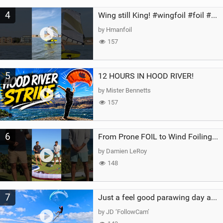
4
Wing still King! #wingfoil #foil #superk2 #unifoil #quest #lakeday #parawing #pumpfoil
by Hmanfoil
157
5
12 HOURS IN HOOD RIVER!
by Mister Bennetts
157
6
From Prone FOIL to Wind Foiling | What's the Best Next Step?
by Damien LeRoy
148
7
Just a feel good parawing day at Kanaha Beach, Maui
by JD ‘FollowCam’