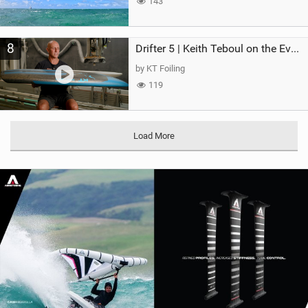
143
8
Drifter 5 | Keith Teboul on the Evolution of an All-Rounder
by KT Foiling
119
Load More