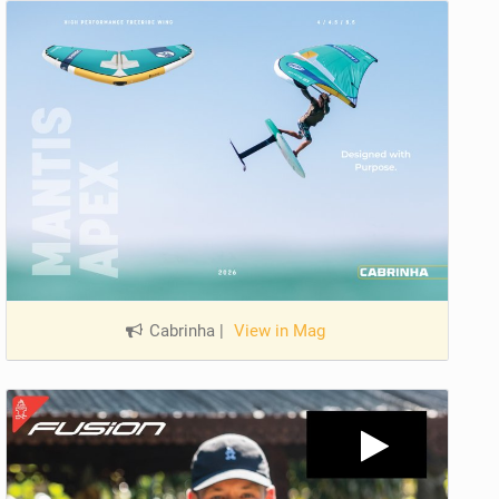
Cabrinha
|
View in Mag