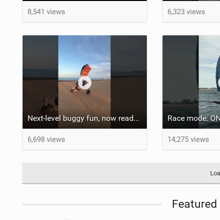
8,541 views
6,323 views
Next-level buggy fun, now ready to go wherever you are.
6,698 views
14,275 views
Loa
Featured 