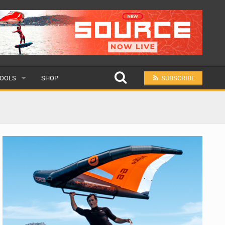
OOLS
SHOP
SUBSCRIBE
ULAR
MIT A SCHOOL