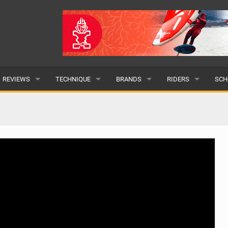
REVIEWS
TECHNIQUE
BRANDS
RIDERS
SCH
WINGS
WING FOIL
POPULAR
POPULAR
POP
BOARDS
SUP YOGA
ALL
MALE
ALL
HYDROFOILS
BEGINNER
SUBMIT A BRAND
FEMALE
SUB
EFOILS
ADVANCED
SUBMIT A RIDER
PADDLES
CLOTHING