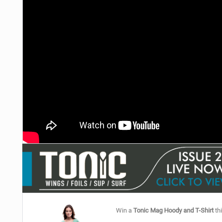
Win a
Tonic Mag Hoody and T-Shirt
thi