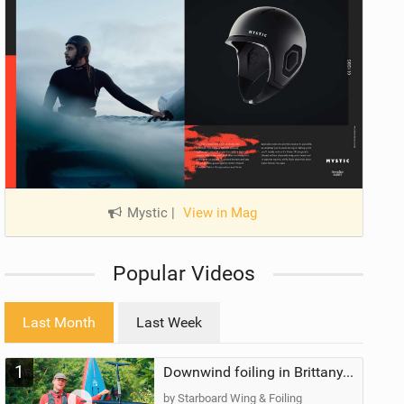
Mystic
|
View in Mag
Popular Videos
Last Month
Last Week
1
Downwind foiling in Brittany, France | ft. Benoit Carpentier | Ace Foil Lightning
by Starboard Wing & Foiling