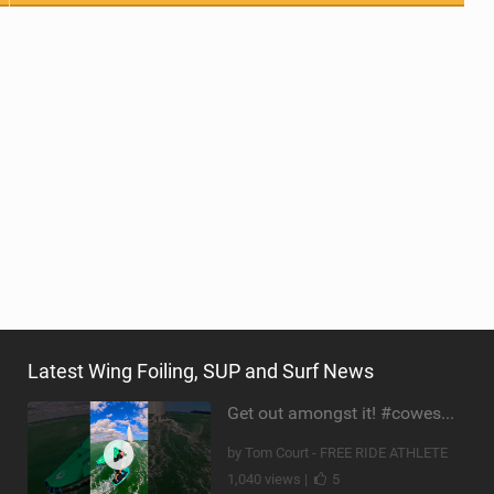
Latest Wing Foiling, SUP and Surf News
Get out amongst it! #cowesweek in the #isleofwight has been fun @MustoClothing @duotone.wingfoiling
by Tom Court - FREE RIDE ATHLETE
1,040 views |
5