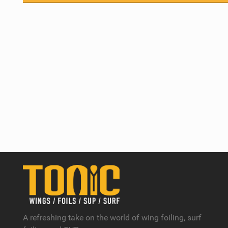
A refreshing take on the world of wing foiling, surf