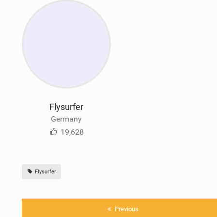
Flysurfer
Germany
19,628
Flysurfer
Previous