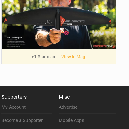
Starboard
|
View in Mag
Supporters
Misc
My Account
Advertise
Become a Supporter
Mobile Apps