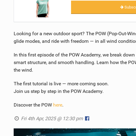
Subscr
Looking for a new outdoor sport? The POW (Pop-Out-Wing)
glide modes, and ride with freedom — in all wind conditio
In this first episode of the POW Academy, we break down 
smart structure, and smooth handling. Learn how the POW 
the wind.
The first tutorial is live — more coming soon.
Join us step by step in the POW Academy.
Discover the POW
here
.
Fri 4th Apr, 2025 @ 12:30 pm