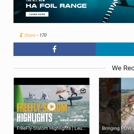
Share
- 170
We Re
FreeFly-Slalom Highlights | Leucate 2025