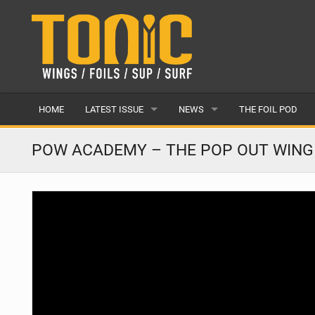
HOME
LATEST ISSUE
NEWS
THE FOIL POD
ISSUE 28
LATEST
POW ACADEMY – THE POP OUT WING
ARTICLES
FEATURES
BACK ISSUES
POPULAR
AWARDS
READERS GALLERY