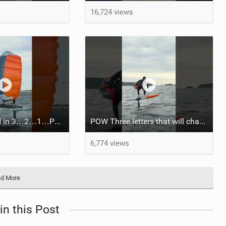
16,724 views
Race mode: ON in 3…2…1…POW.
POW Three letters that will change your ride.Coming soon!
6,774 views
d More
in this Post