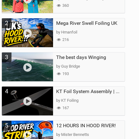
360
2
Mega River Swell Foiling UK
by Hmanfoil
216
3
The best days Winging
by Guy Bridge
193
4
KT Foil System Assembly | Step‑by‑Step, Zero Guesswork
by KT Foiling
167
5
12 HOURS IN HOOD RIVER!
by Mister Bennetts