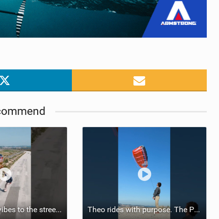
commend
Bringing POW vibes to the streets. #flysurferkiteboarding #flysurferwings #POW #comingsoon
Theo rides with purpose. The POW means total freedom. On every terrain.