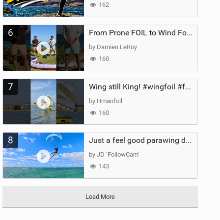
162
6
From Prone FOIL to Wind Foiling | What's the Best Next Step?
by Damien LeRoy
160
7
Wing still King! #wingfoil #foil #superk2 #unifoil #quest #lakeday #parawing #pumpfoil
by Hmanfoil
160
8
Just a feel good parawing day at Kanaha Beach, Maui
by JD ‘FollowCam’
143
Load More