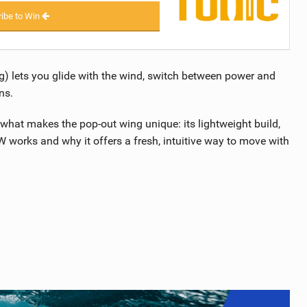
ibe to Win
 lets you glide with the wind, switch between power and
ns.
what makes the pop-out wing unique: its lightweight build,
works and why it offers a fresh, intuitive way to move with