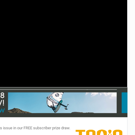
TECHNOLOGY
s issue in our FREE subscriber prize draw.