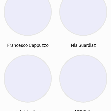
Francesco Cappuzzo
Nia Suardiaz