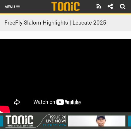
MENU
HOME
FreeFly-Slalom Highlights | Leucate 2025
LATEST ISSUE
NEWS
THE FOIL POD
REVIEWS
TECHNIQUE
BRANDS
RIDERS
SCHOOLS