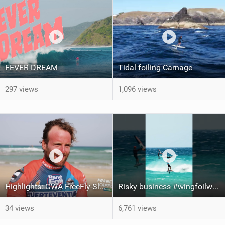
FEVER DREAM
Tidal foiling Carnage
297 views
1,096 views
Highlights: GWA FreeFly-Slalom World Cup Fuerteventura 2026
Risky business #wingfoilworldtour #fuerteventura #wingfoiling #canaryislands
34 views
6,761 views