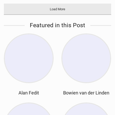
Load More
Featured in this Post
Alan Fedit
Bowien van der Linden