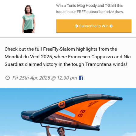
SHOP
Win a
Tonic Mag Hoody and T-Shirt
this
issue in our FREE subscriber prize draw.
SUBSCRIBE
Subscribe to Win
Check out the full FreeFly-Slalom highlights from the
Mondial du Vent 2025, where Francesco Cappuzzo and Nia
Suardiaz claimed victory in the tough Tramontana winds!
Fri 25th Apr, 2025 @ 12:30 pm