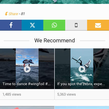
i
n
Share
- 81
M
a
g
We Recommend
Time to dance #wingfoil #foiling #maui #shorts
If you spot the zebra, expect a backflip @Bowien van der Linden #wingfoiling #canaryislands #gwa
1,485 views
5,363 views