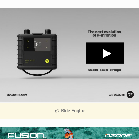
Ride Engine
|
V
i
e
w