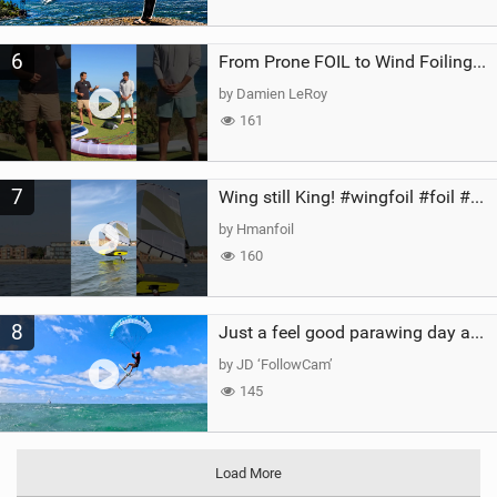
6
From Prone FOIL to Wind Foiling | What's the Best Next Step?
by Damien LeRoy
161
7
Wing still King! #wingfoil #foil #superk2 #unifoil #quest #lakeday #parawing #pumpfoil
by Hmanfoil
160
8
Just a feel good parawing day at Kanaha Beach, Maui
by JD ‘FollowCam’
145
Load More