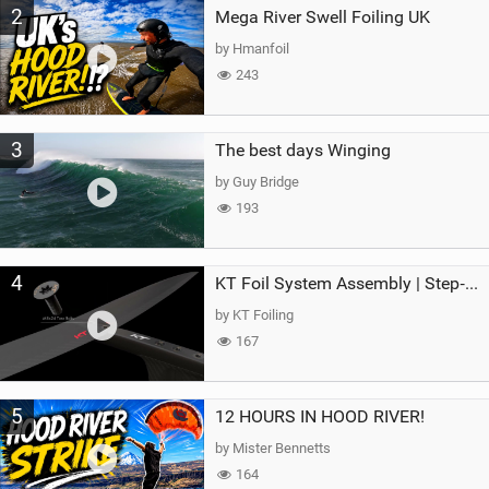
2
Mega River Swell Foiling UK
by Hmanfoil
243
3
The best days Winging
by Guy Bridge
193
4
KT Foil System Assembly | Step‑by‑Step, Zero Guesswork
by KT Foiling
167
5
12 HOURS IN HOOD RIVER!
by Mister Bennetts
164