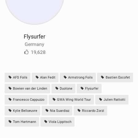
Flysurfer
Germany
19,628
AFS Foils
Alan Fedit
Armstrong Foils
Bastien Escofet
Bowien van der Linden
Duotone
Flysurfer
Francesco Cappuzzo
GWA Wing World Tour
Julien Rattotti
Kylie Belloeuvre
Nia Suardiaz
Riccardo Zorzi
Tom Hartmann
Viola Lippitsch