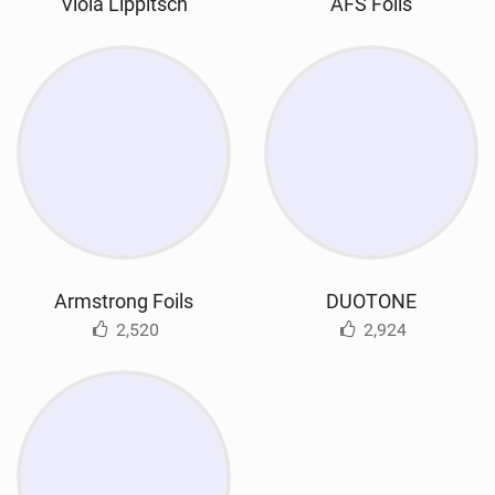
Viola Lippitsch
AFS Foils
Armstrong Foils
DUOTONE
2,520
2,924