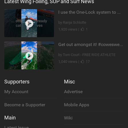
Latest Wing Foiling, SUP and Surf News
I use the One-Lock system to mount my foil. Super fast to set up. Have you heard about it yet?
by Ranja Schlotte
1,920 views |
1
Get out amongst it! #cowesweek in the #isleofwight has been fun @MustoClothing @duotone.wingfoiling
by Tom Court - FREE RIDE ATHLETE
1,040 views |
17
Supporters
Misc
My Account
Advertise
Become a Supporter
Mobile Apps
Main
Wiki
Latest Issue