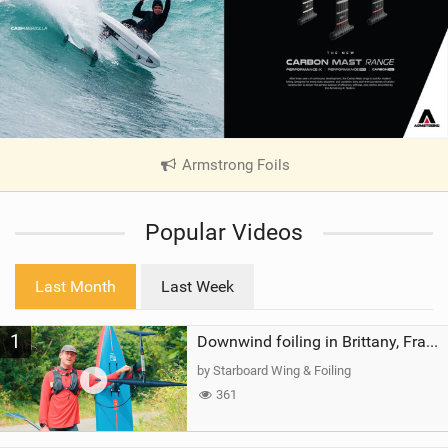
Armstrong Foils
|
V
i
Popular Videos
e
w
i
Last Month
Last Week
n
M
1
a
Downwind foiling in Brittany, France | ft. Benoit Carpentier | Ace Foil Lightning
g
by Starboard Wing & Foiling
361