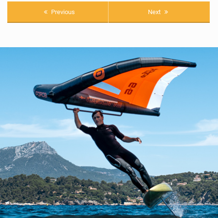
Previous
Next