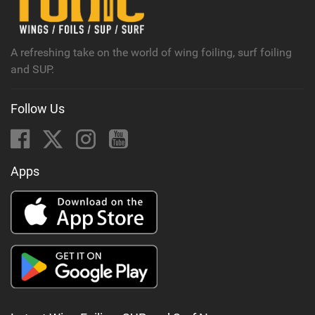
a
g
A refreshing take on the world of wing foiling, surf foiling
and SUP.
Follow Us
Apps