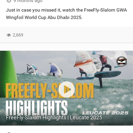
9 months ago
Just in case you missed it, watch the FreeFly-Slalom GWA
Wingfoil World Cup Abu Dhabi 2025.
2,669
FreeFly-Slalom Highlights | Leucate 2025