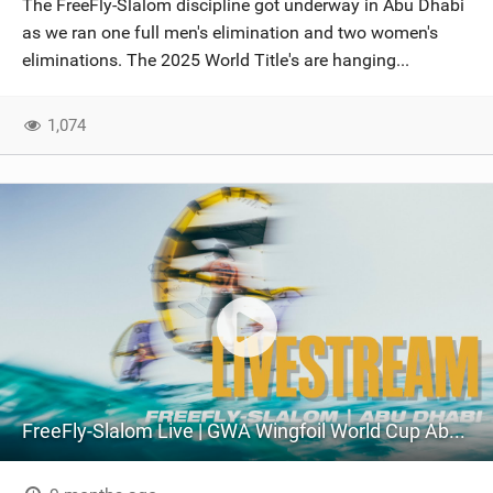
The FreeFly-Slalom discipline got underway in Abu Dhabi
SHOP
as we ran one full men's elimination and two women's
eliminations. The 2025 World Title's are hanging...
SUBSCRIBE
1,074
FreeFly-Slalom Live | GWA Wingfoil World Cup Abu Dhabi 2025