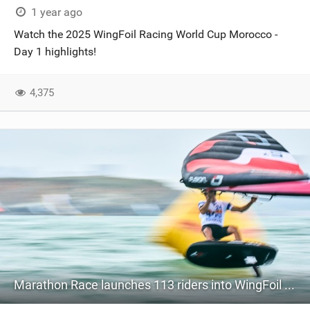
1 year ago
Watch the 2025 WingFoil Racing World Cup Morocco -
Day 1 highlights!
4,375
Marathon Race launches 113 riders into WingFoil Racing World Cup China