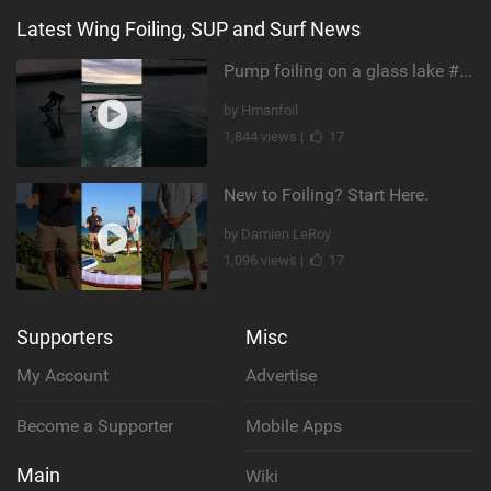
Latest Wing Foiling, SUP and Surf News
Pump foiling on a glass lake #dockstart #unifoil #foiling #surf #enigma #satisfy #fyp #drone #fpv
by Hmanfoil
1,844 views |
17
New to Foiling? Start Here.
by Damien LeRoy
1,096 views |
17
Supporters
Misc
My Account
Advertise
Become a Supporter
Mobile Apps
Main
Wiki