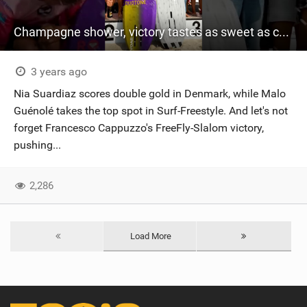
Champagne shower, victory tastes as sweet as champagne! #wingfoil #gwa #denmark #gwawingfoil
3 years ago
Nia Suardiaz scores double gold in Denmark, while Malo
Guénolé takes the top spot in Surf-Freestyle. And let's not
forget Francesco Cappuzzo's FreeFly-Slalom victory,
pushing...
2,286
Load More