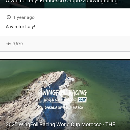
A win for Italy! Francesco Cappuzzo #wingfoiling #worldcup #leucate #winner
1 year ago
A win for Italy!
9,670
2025 WingFoil Racing World Cup Morocco - THE MOVIE