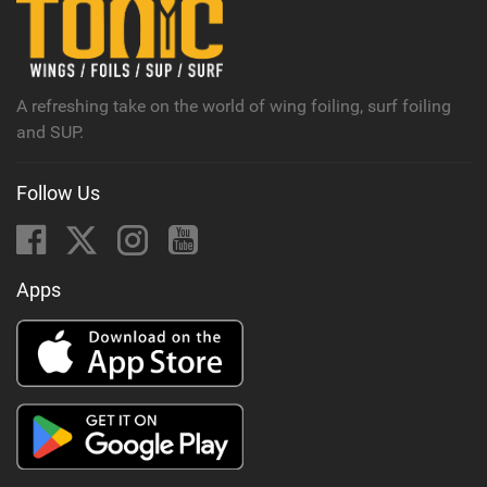
A refreshing take on the world of wing foiling, surf foiling
and SUP.
Follow Us
Apps