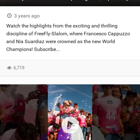
3 years ago
Watch the highlights from the exciting and thrilling
discipline of FreeFly-Slalom, where Francesco Cappuzzo
and Nia Suardiaz were crowned as the new World
Champions! Subscribe...
6,719