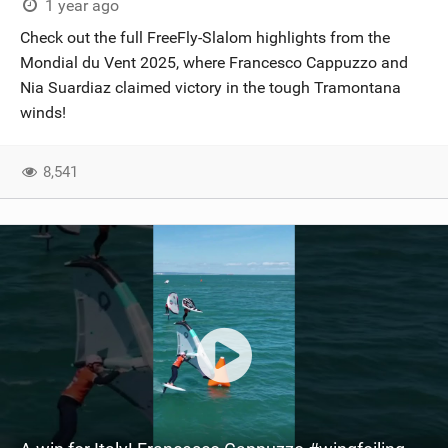
1 year ago
Check out the full FreeFly-Slalom highlights from the
Mondial du Vent 2025, where Francesco Cappuzzo and
Nia Suardiaz claimed victory in the tough Tramontana
winds!
8,541