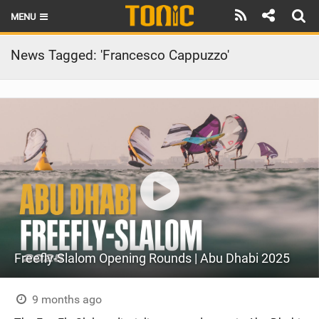
MENU
HOME
News Tagged: 'Francesco Cappuzzo'
LATEST ISSUE
NEWS
THE FOIL POD
REVIEWS
TECHNIQUE
BRANDS
Freefly-Slalom Opening Rounds | Abu Dhabi 2025
RIDERS
SCHOOLS
9 months ago