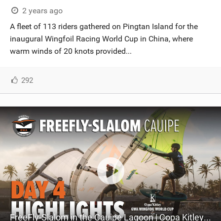
2 years ago
A fleet of 113 riders gathered on Pingtan Island for the
inaugural Wingfoil Racing World Cup in China, where
warm winds of 20 knots provided...
292
FreeFly-Slalom in the Cauipe Lagoon | Copa Kitley GWA Wingfoil World Cup Cauipe 2023