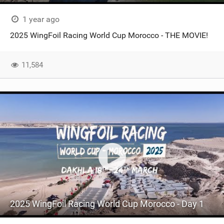
1 year ago
2025 WingFoil Racing World Cup Morocco - THE MOVIE!
11,584
2025 WingFoil Racing World Cup Morocco - Day 1