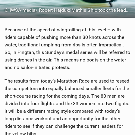
© IWSA media/ Robert Hajduk: Mathis Ghio took the lead by the finish line
Because of the speed of wingfoiling at this level – with
riders capable of pushing more than 30 knots across the
water, traditional umpiring from ribs is often impractical.
So, in Pingtan, this Sunday’s medal series will be referred to
using drones in the air. This means no boats on the water
and no sailor-initiated protests.
The results from today’s Marathon Race are used to reseed
the competitors into equally balanced smaller fleets for the
short-course racing for the coming days. The 80 men are
divided into four flights, and the 33 women into two flights.
It will be a different racing style compared with today’s
long-distance workout and an opportunity for the other
riders to see if they can challenge the current leaders for
the yellow bibs.