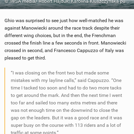
© IWSA media/ Robert Hajduk: Karolina Kluszczynska putting in full effort at the mark rounding
Ghio was surprised to see just how well-matched he was
against Manowiecki around the race track despite their
different wing choices, but in the end, the Frenchman
crossed the finish line a few seconds in front. Manowiecki
crossed in second, and Francesco Cappuzzo of Italy was
pleased to get third.
“I was closing on the front two but made some
mistakes with my layline calls,” said Cappuzzo. “One
time I tacked too soon and had to do two more tacks
to get around the mark. And then the next time I went
too far and sailed too many extra metres and there
was not enough time on the downwind to close the
gap on the leaders. But it was a good race and it was
super busy on the course with 113 riders and a lot of
traffic at some points.”