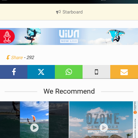
Starboard
|
V
i
e
w
i
n
Share
- 292
M
a
g
We Recommend