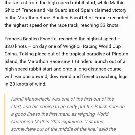
the fastest from the high-speed rabbit start, while Mathis
Ghio of France and Nia Suardiaz of Spain claimed victory
in the Marathon Race. Bastien Escoffet of France recorded
the highest speed on the race track, reaching 33 knots.
France’s Bastien Escoffet recorded the highest speed –
33.0 knots – on day one of WingFoil Racing World Cup
China. Taking place out of the tropical paradise of Pingtan
Island, the Marathon Race saw 113 riders launch out of a
high-speed rabbit start and onto a long-distance course
with various upwind, downwind and frenetic reaching legs
in 20 knots of wind.
Kamil Manowiecki was one of the first out of the
start, and his choice to go early put the Polish rider on
a good line to the first mark, as reigning World
Champion Mathis Ghio explained. “I started
somewhere out of the middle of the line,” said the