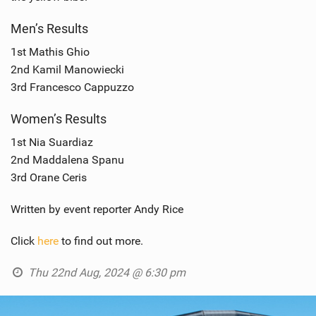
Men’s Results
1st Mathis Ghio
2nd Kamil Manowiecki
3rd Francesco Cappuzzo
Women’s Results
1st Nia Suardiaz
2nd Maddalena Spanu
3rd Orane Ceris
Written by event reporter Andy Rice
Click
here
to find out more.
Thu 22nd Aug, 2024 @ 6:30 pm