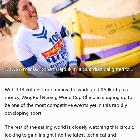
© IWSA media/ Robert Hajduk: Nia Suardiaz delighted to win the women's fleet today
With 113 entries from across the world and $60k of prize
money, WingFoil Racing World Cup China is shaping up to
be one of the most competitive events yet in this rapidly
developing sport.
The rest of the sailing world is closely watching this circuit,
looking to gain insight into the latest technical and