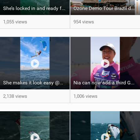
She’s locked in and ready for takeoff #parawing #foiling #shorts #maui
Ozone Demo Tour Brazil dates
1,055 views
954 views
She makes it look easy @WhitOnWater #parawing #jumping #maui #shorts #foiling
Nia can now add a third GWA Surf-Freestyle World Champion trophy to her shelf #fuerteventura
2,138 views
1,006 views