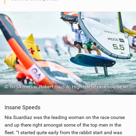
© IWSA media/ Robert Hajduk: High traffic race course with 113 riders
Insane Speeds
Nia Suardiaz was the leading woman on the race course
and up there right amongst some of the top men in the
fleet. “I started quite early from the rabbit start and was