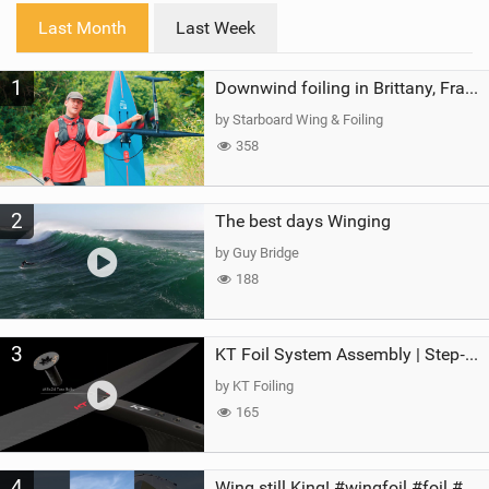
i
Last Month
Last Week
n
M
1
a
Downwind foiling in Brittany, France | ft. Benoit Carpentier | Ace Foil Lightning
g
by Starboard Wing & Foiling
358
2
The best days Winging
by Guy Bridge
188
3
KT Foil System Assembly | Step‑by‑Step, Zero Guesswork
by KT Foiling
165
4
Wing still King! #wingfoil #foil #superk2 #unifoil #quest #lakeday #parawing #pumpfoil