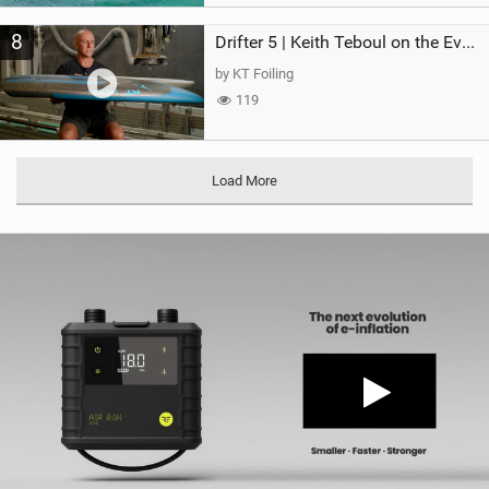
8
Drifter 5 | Keith Teboul on the Evolution of an All-Rounder
by KT Foiling
119
Load More