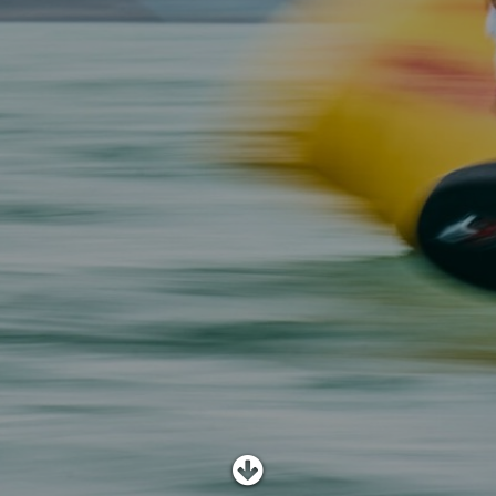
SHOP
SUBSCRIBE