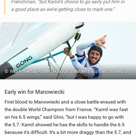
Frenchman, “but Kamil’s choice to go early put him in
a good place as we’re getting close to mark one.”
© IWSA media/Robert Hajduk: Bastien Escoffet clocked up 33 knots, fastest of the day
Early win for Manowiecki
First blood to Manowiecki and a close battle ensued with
the double World Champion from France. “Kamil was fast
on his 6.5 wings,” said Ghio, “but I was happy to go with
the 5.7. Kamil showed he has the skills to handle the 6.5
because it’s difficult. It’s a bit more draggy than the 5.7, and