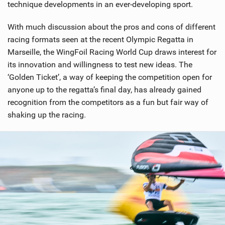
technique developments in an ever-developing sport.
With much discussion about the pros and cons of different
racing formats seen at the recent Olympic Regatta in
Marseille, the WingFoil Racing World Cup draws interest for
its innovation and willingness to test new ideas. The
‘Golden Ticket’, a way of keeping the competition open for
anyone up to the regatta’s final day, has already gained
recognition from the competitors as a fun but fair way of
shaking up the racing.