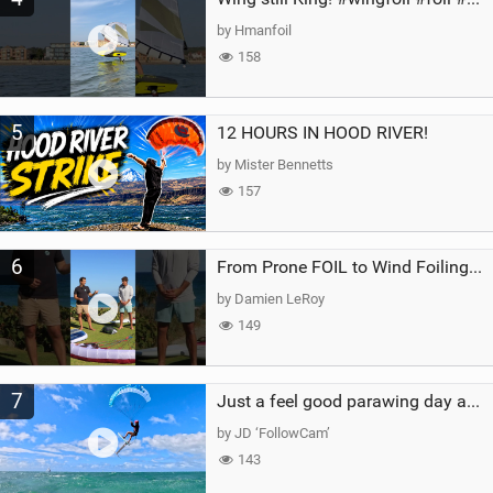
by Hmanfoil
158
5
12 HOURS IN HOOD RIVER!
by Mister Bennetts
157
6
From Prone FOIL to Wind Foiling | What's the Best Next Step?
by Damien LeRoy
149
7
Just a feel good parawing day at Kanaha Beach, Maui
by JD ‘FollowCam’
143