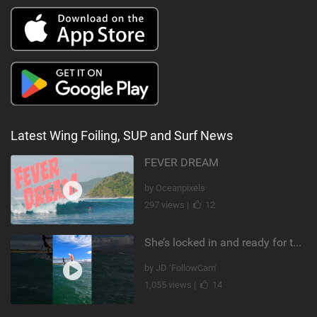
Latest Wing Foiling, SUP and Surf News
FEVER DREAM
by Oceanpixels
297 views |
12
She’s locked in and ready for takeoff #parawing #foiling #shorts #maui
by JD ‘FollowCam’
1,055 views |
14