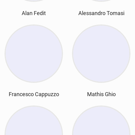
Alan Fedit
Alessandro Tomasi
Francesco Cappuzzo
Mathis Ghio