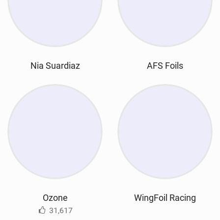
Nia Suardiaz
AFS Foils
Ozone
WingFoil Racing
31,617