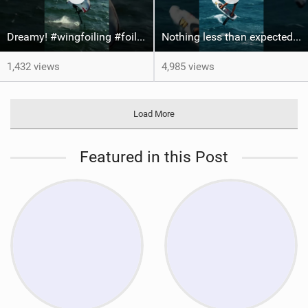
Dreamy! #wingfoiling #foiling #hoodriver #windsurf #surfing #dockstart #foilboard #foilsurfing
Nothing less than expected from @axl_gerard25 #grancanaria #canaryislands #wingfoiling
1,432 views
4,985 views
Load More
Featured in this Post