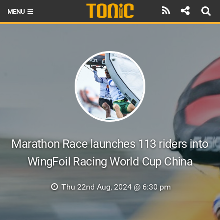
MENU
HOME
LATEST ISSUE
NEWS
THE FOIL POD
REVIEWS
TECHNIQUE
Marathon Race launches 113 riders into
WingFoil Racing World Cup China
BRANDS
RIDERS
Thu 22nd Aug, 2024 @ 6:30 pm
SCHOOLS