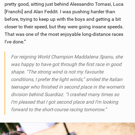
pretty good, sitting just behind Alessandro Tomasi, Luca
[Franchi] and Alan Feddit. I was pushing harder than
before, trying to keep up with the boys and getting a bit
closer to their speed, but they were going insane speeds.
That was one of the most enjoyable long-distance races
I’ve done.”
For reigning World Champion Maddalena Spanu, she
was happy to have got through the first race in good
shape. “The strong wind is not my favourite
conditions, I prefer the light winds,” smiled the Italian
teenager who finished in second place in the women’s
division behind Suardiaz. “I crashed many times so
I’m pleased that I got second place and I’m looking
forward to the short-course racing tomorrow.”