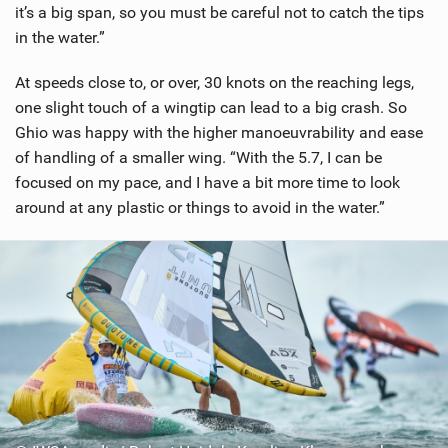
it’s a big span, so you must be careful not to catch the tips
in the water.”
At speeds close to, or over, 30 knots on the reaching legs,
one slight touch of a wingtip can lead to a big crash. So
Ghio was happy with the higher manoeuvrability and ease
of handling of a smaller wing. “With the 5.7, I can be
focused on my pace, and I have a bit more time to look
around at any plastic or things to avoid in the water.”