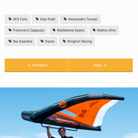
AFS Foils
Alan Fedit
Alessandro Tomasi
Francesco Cappuzzo
Maddalena Spanu
Mathis Ghio
Nia Suardiaz
Ozone
WingFoil Racing
Previous
Next