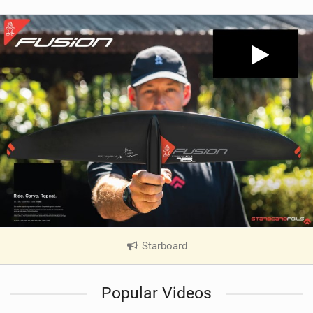
Starboard
|
V
i
Popular Videos
e
w