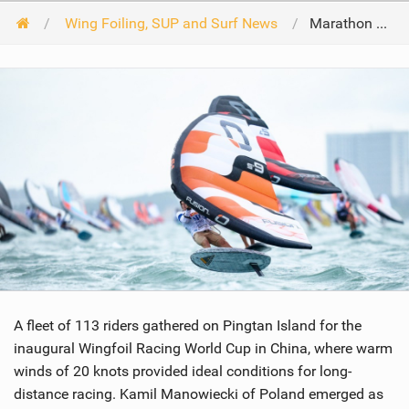
Wing Foiling, SUP and Surf News
Marathon Race launches 113 riders into WingFoil Racing World Cup China
A fleet of 113 riders gathered on Pingtan Island for the
inaugural Wingfoil Racing World Cup in China, where warm
winds of 20 knots provided ideal conditions for long-
distance racing. Kamil Manowiecki of Poland emerged as